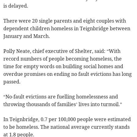
is delayed.
There were 20 single parents
and eight couples
with
dependent children homeless in Teignbridge
between
January and March
.
Polly Neate, chief executive of Shelter, said: “With
record numbers of people becoming homeless, the
time for empty words on building social homes and
overdue promises on ending no fault evictions has long
passed.
“No-fault evictions are fuelling homelessness and
throwing thousands of families’ lives into turmoil.”
In Teignbridge, 0.7 per 100,000 people were estimated
to be homeless. The national average currently stands
at 1.8 people.