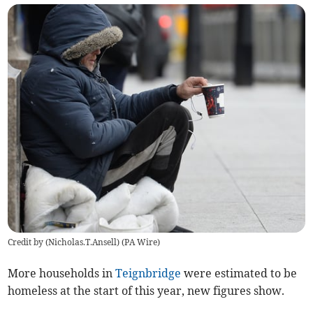
Credit by (
Nicholas.T.Ansell
)
(
PA Wire
)
More households in
Teignbridge
were estimated to be
homeless at the start of this year, new figures show.