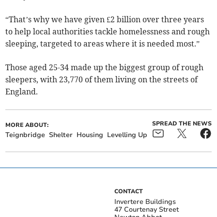
“That’s why we have given £2 billion over three years
to help local authorities tackle homelessness and rough
sleeping, targeted to areas where it is needed most.”
Those aged 25-34 made up the biggest group of rough
sleepers, with 23,770 of them living on the streets of
England.
SPREAD THE NEWS
MORE ABOUT:
Teignbridge
Shelter
Housing
Levelling Up
CONTACT
Invertere Buildings
47 Courtenay Street