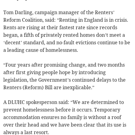
Tom Darling, campaign manager of the Renters’
Reform Coalition, said: “Renting in England is in crisis.
Rents are rising at their fastest rate since records
began, a fifth of privately rented homes don’t meet a
‘decent’ standard, and no-fault evictions continue to be
a leading cause of homelessness.
“Four years after promising change, and two months
after first giving people hope by introducing
legislation, the Government’s continued delays to the
Renters (Reform) Bill are inexplicable.”
A DLUHC spokesperson said: “We are determined to
prevent homelessness before it occurs. Temporary
accommodation ensures no family is without a roof
over their head and we have been clear that its use is
always a last resort.