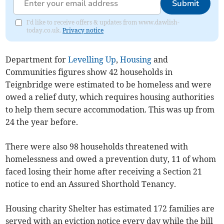
Submit
I'd like to receive offers & updates from www.dawlish-
today.co.uk.
Privacy notice
Department for
Levelling Up
,
Housing
and
Communities figures show 42 households in
Teignbridge were estimated to be homeless and were
owed a relief duty, which requires housing authorities
to help them secure accommodation. This was up from
24 the year before.
There were also 98 households threatened with
homelessness and owed a prevention duty, 11 of whom
faced losing their home after receiving a Section 21
notice to end an Assured Shorthold Tenancy.
Housing charity Shelter has estimated 172 families are
served with an eviction notice every day while the bill