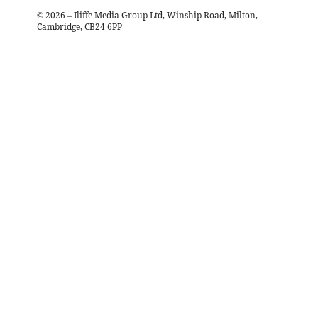
©
2026
– Iliffe Media Group Ltd, Winship Road, Milton,
Cambridge, CB24 6PP