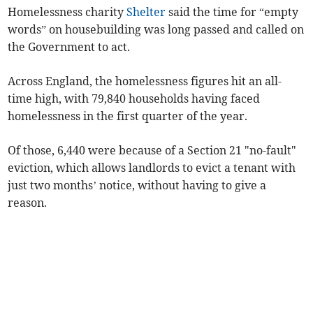
Homelessness charity
Shelter
said the time for “empty
words” on housebuilding was long passed and called on
the Government to act.
Across England, the homelessness figures hit an all-
time high, with 79,840 households having faced
homelessness in the first quarter of the year.
Of those,
6,440
were because of a Section 21 "no-fault"
eviction, which
allows landlords to evict a tenant with
just two months’ notice, without having to give a
reason.