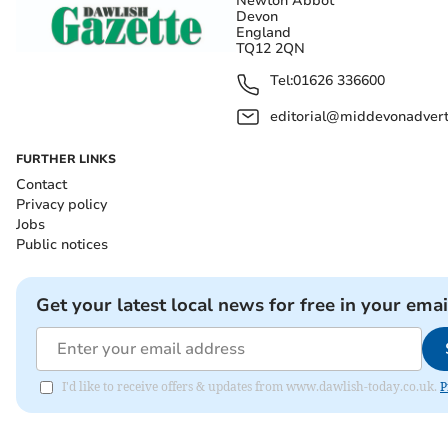
Newton Abbot
Devon
England
TQ12 2QN
Tel:
01626 336600
editorial@middevonadverti
FURTHER LINKS
Contact
Privacy policy
Jobs
Public notices
Get your latest local news for free in your emai
I'd like to receive offers & updates from www.dawlish-today.co.uk.
P