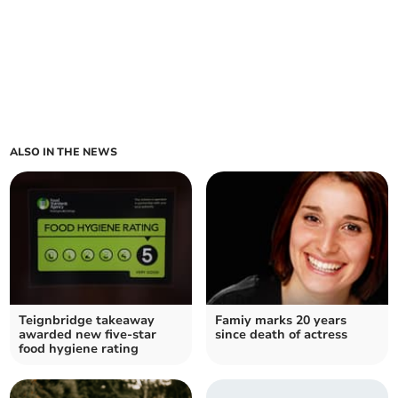
ALSO IN THE NEWS
Teignbridge takeaway
Famiy marks 20 years
awarded new five-star
since death of actress
food hygiene rating