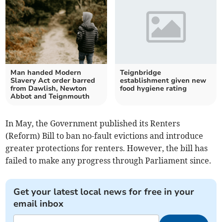
Man handed Modern
Teignbridge
Slavery Act order barred
establishment given new
from Dawlish, Newton
food hygiene rating
Abbot and Teignmouth
In May, the Government published its Renters
(Reform) Bill to ban no-fault evictions and introduce
greater protections for renters. However, the bill has
failed to make any progress through Parliament since.
Get your latest local news for free in your
email inbox