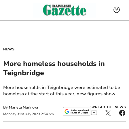
NEWS
More homeless households in
Teignbridge
More households in Teignbridge were estimated to be
homeless at the start of this year, new figures show.
By
SPREAD THE NEWS
Marieta Marinova
Monday
31
st
July
2023
2:54 pm