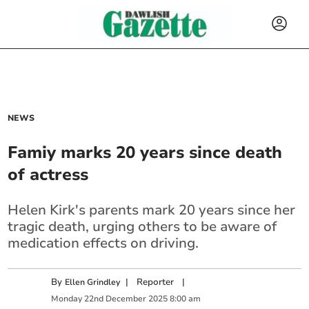
NEWS
Famiy marks 20 years since death
of actress
Helen Kirk's parents mark 20 years since her
tragic death, urging others to be aware of
medication effects on driving.
By
|
Reporter
|
Ellen Grindley
Monday
22
nd
December
2025
8:00 am