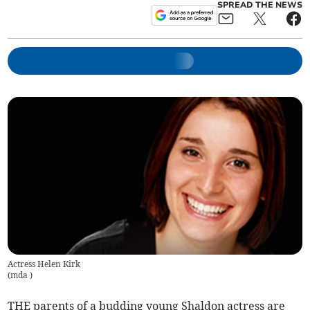
SPREAD THE NEWS
Actress Helen Kirk
(
mda
)
THE parents of a budding young Shaldon actress are