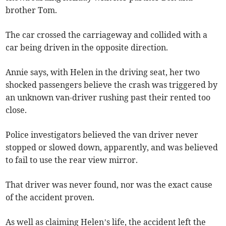
brother Tom.
The car crossed the carriageway and collided with a
car being driven in the opposite direction.
Annie says, with Helen in the driving seat, her two
shocked passengers believe the crash was triggered by
an unknown van-driver rushing past their rented too
close.
Police investigators believed the van driver never
stopped or slowed down, apparently, and was believed
to fail to use the rear view mirror.
That driver was never found, nor was the exact cause
of the accident proven.
As well as claiming Helen’s life, the accident left the