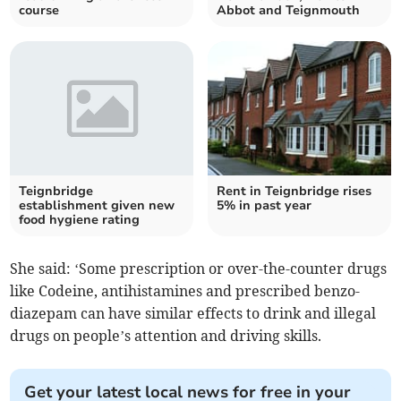
course
Abbot and Teignmouth
Teignbridge
Rent in Teignbridge rises
establishment given new
5% in past year
food hygiene rating
She said: ‘Some prescription or over-the-counter drugs
like Codeine, antihistamines and prescribed benzo-
diazepam can have similar effects to drink and illegal
drugs on people’s attention and driving skills.
Get your latest local news for free in your