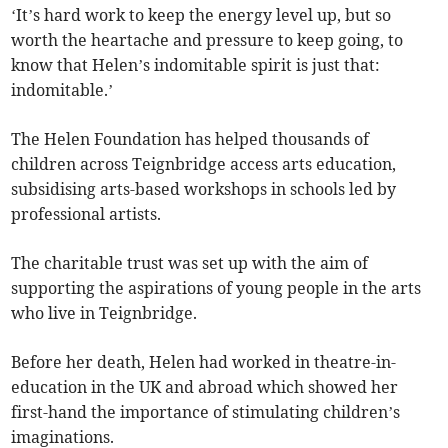
‘It’s hard work to keep the energy level up, but so
worth the heartache and pressure to keep going, to
know that Helen’s indomitable spirit is just that:
indomitable.’
The Helen Foundation has helped thousands of
children across Teignbridge access arts education,
subsidising arts-based workshops in schools led by
professional artists.
The charitable trust was set up with the aim of
supporting the aspirations of young people in the arts
who live in Teignbridge.
Before her death, Helen had worked in theatre-in-
education in the UK and abroad which showed her
first-hand the importance of stimulating children’s
imaginations.