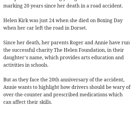
marking 20 years since her death in a road accident.
Helen Kirk was just 24 when she died on Boxing Day
when her car left the road in Dorset.
Since her death, her parents Roger and Annie have run
the successful charity The Helen Foundation, in their
daughter’s name, which provides arts education and
activities in schools.
But as they face the 20th anniversary of the accident,
Annie wants to highlight how drivers should be wary of
over-the-counter and prescribed medications which
can affect their skills.