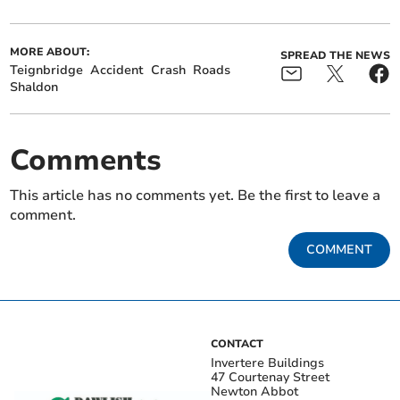
MORE ABOUT:
SPREAD THE NEWS
Teignbridge
Accident
Crash
Roads
Shaldon
Comments
This article has no comments yet. Be the first to leave a
comment.
COMMENT
CONTACT
Invertere Buildings
47 Courtenay Street
Newton Abbot