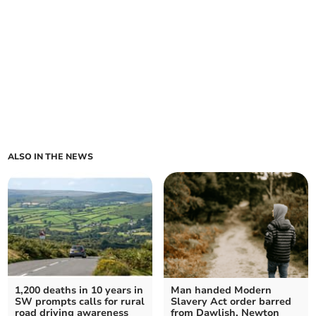
ALSO IN THE NEWS
1,200 deaths in 10 years in
Man handed Modern
SW prompts calls for rural
Slavery Act order barred
road driving awareness
from Dawlish, Newton