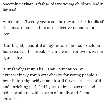
oncoming driver, a father of two young children, badly
injured.
Annie said: ‘Twenty years on, the day and the details of
the day are burned into our collective memory for
ever.
‘Our bright, beautiful daughter of 24 left our Shaldon
home early after breakfast, and we never ever saw her
again, alive.
‘Our family set up The Helen Foundation, an
extraordinary youth arts charity for young people’s
benefit in Teignbridge: and it still forges its successful
and enriching path, led by us, Helen’s parents, and
older brothers, with a team of family and friend
trustees.