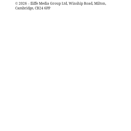
©
2026
– Iliffe Media Group Ltd, Winship Road, Milton,
Cambridge, CB24 6PP