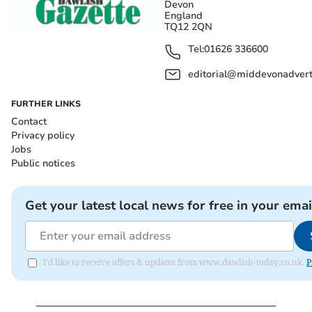
Devon
England
TQ12 2QN
Tel:
01626 336600
editorial@middevonadverti
FURTHER LINKS
Contact
Privacy policy
Jobs
Public notices
Get your latest local news for free in your emai
I'd like to receive offers & updates from www.dawlish-today.co.uk.
P