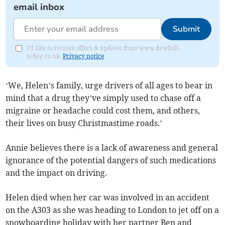
email inbox
Submit
I'd like to receive offers & updates from www.dawlish-
today.co.uk.
Privacy notice
‘We, Helen’s family, urge drivers of all ages to bear in
mind that a drug they’ve simply used to chase off a
migraine or headache could cost them, and others,
their lives on busy Christmastime roads.’
Annie believes there is a lack of awareness and general
ignorance of the potential dangers of such medications
and the impact on driving.
Helen died when her car was involved in an accident
on the A303 as she was heading to London to jet off on a
snowboarding holiday with her partner Ben and