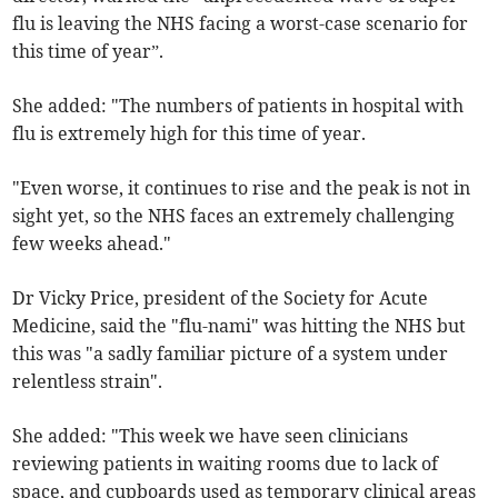
flu is leaving the NHS facing a worst-case scenario for
this time of year”.
She added: "The numbers of patients in hospital with
flu is extremely high for this time of year.
"Even worse, it continues to rise and the peak is not in
sight yet, so the NHS faces an extremely challenging
few weeks ahead."
Dr Vicky Price, president of the Society for Acute
Medicine, said the "flu-nami" was hitting the NHS but
this was "a sadly familiar picture of a system under
relentless strain".
She added: "This week we have seen clinicians
reviewing patients in waiting rooms due to lack of
space, and cupboards used as temporary clinical areas