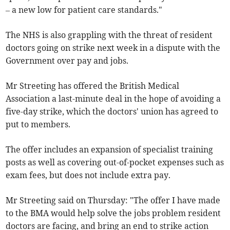
– a new low for patient care standards."
The NHS is also grappling with the threat of resident
doctors going on strike next week in a dispute with the
Government over pay and jobs.
Mr Streeting has offered the British Medical
Association a last-minute deal in the hope of avoiding a
five-day strike, which the doctors' union has agreed to
put to members.
The offer includes an expansion of specialist training
posts as well as covering out-of-pocket expenses such as
exam fees, but does not include extra pay.
Mr Streeting said on Thursday: "The offer I have made
to the BMA would help solve the jobs problem resident
doctors are facing, and bring an end to strike action