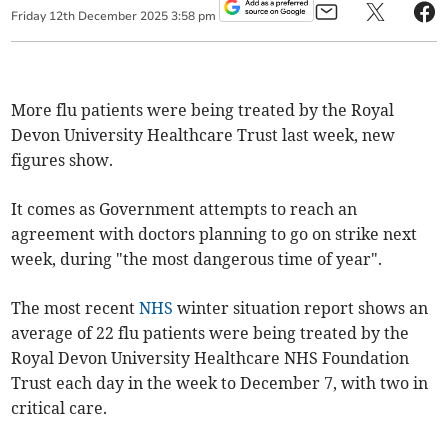
Friday
12
th
December
2025
3:58 pm
More flu patients were being treated by the Royal
Devon University Healthcare Trust last week, new
figures show.
It comes as Government attempts to reach an
agreement with doctors planning to go on strike next
week, during "the most dangerous time of year".
The most recent
NHS
winter situation report shows an
average of 22 flu patients were being treated by the
Royal Devon University Healthcare NHS Foundation
Trust each day in the week to December 7, with two in
critical care.