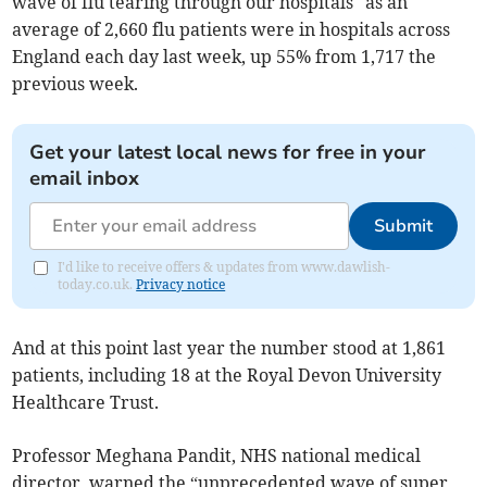
wave of flu tearing through our hospitals" as an
average of 2,660 flu patients were in hospitals across
England each day last week, up 55% from 1,717 the
previous week.
Get your latest local news for free in your
email inbox
Submit
I'd like to receive offers & updates from www.dawlish-
today.co.uk.
Privacy notice
And at this point last year the number stood at 1,861
patients, including 18 at the Royal Devon University
Healthcare Trust.
Professor Meghana Pandit, NHS national medical
director, warned the “unprecedented wave of super