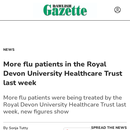
NEWS
More flu patients in the Royal
Devon University Healthcare Trust
last week
More flu patients were being treated by the
Royal Devon University Healthcare Trust last
week, new figures show
By
SPREAD THE NEWS
Sonja Tutty