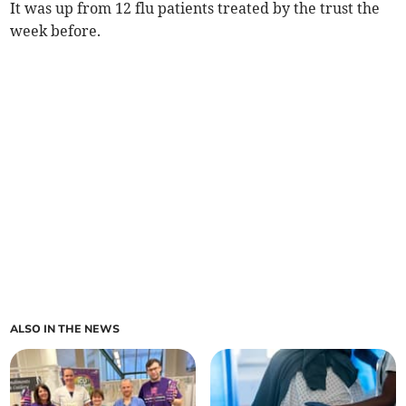
It was up from 12
flu patients
treated by the trust
the
week before.
ALSO IN THE NEWS