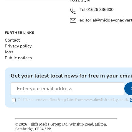
TQ12 2QN
Tel:
01626 336600
editorial@middevonadverti
FURTHER LINKS
Contact
Privacy policy
Jobs
Public notices
Get your latest local news for free in your emai
I'd like to receive offers & updates from www.dawlish-today.co.uk.
P
©
2026
– Iliffe Media Group Ltd, Winship Road, Milton,
Cambridge, CB24 6PP