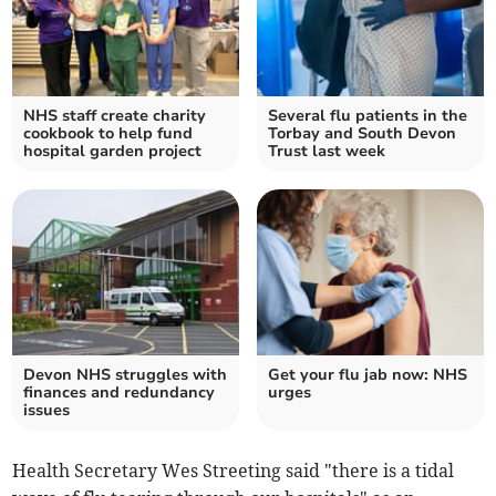
NHS staff create charity
Several flu patients in the
cookbook to help fund
Torbay and South Devon
hospital garden project
Trust last week
Devon NHS struggles with
Get your flu jab now: NHS
finances and redundancy
urges
issues
Health Secretary Wes Streeting said "there is a tidal