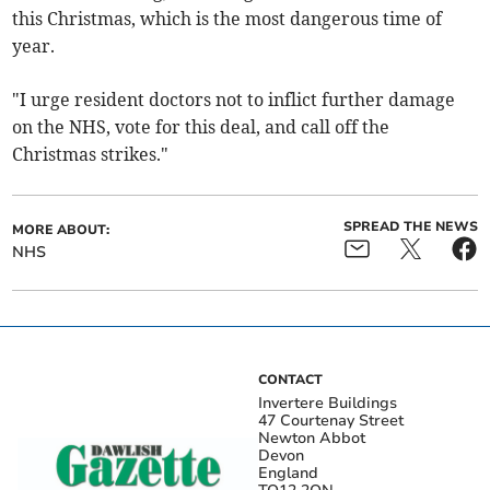
this Christmas, which is the most dangerous time of
year.
"I urge resident doctors not to inflict further damage
on the NHS, vote for this deal, and call off the
Christmas strikes."
SPREAD THE NEWS
MORE ABOUT:
NHS
CONTACT
Invertere Buildings
47 Courtenay Street
Newton Abbot
Devon
England