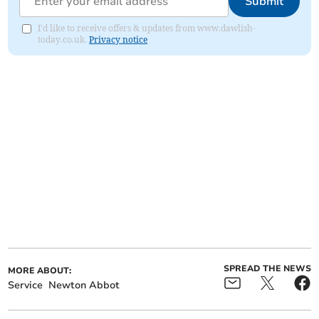
Submit
I'd like to receive offers & updates from www.dawlish-
today.co.uk.
Privacy notice
SPREAD THE NEWS
MORE ABOUT:
Service
Newton Abbot