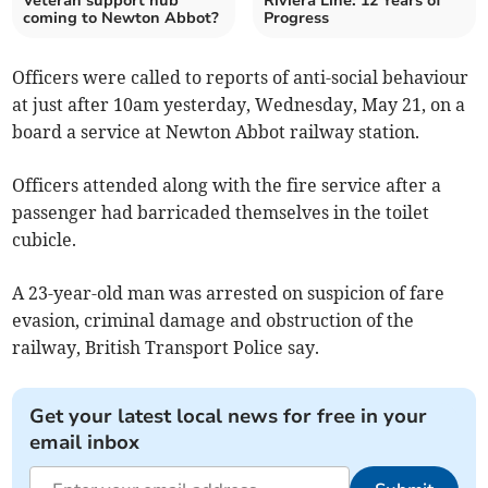
Veteran support hub
Riviera Line: 12 Years of
coming to Newton Abbot?
Progress
Officers were called to reports of anti-social behaviour
at just after 10am yesterday, Wednesday, May 21, on a
board a service at Newton Abbot railway station.
Officers attended along with the fire service after a
passenger had barricaded themselves in the toilet
cubicle.
A 23-year-old man was arrested on suspicion of fare
evasion, criminal damage and obstruction of the
railway, British Transport Police say.
Get your latest local news for free in your
email inbox