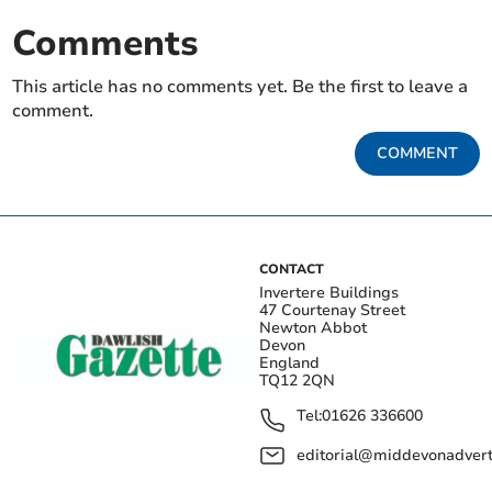
Comments
This article has no comments yet. Be the first to leave a
comment.
COMMENT
CONTACT
Invertere Buildings
47 Courtenay Street
Newton Abbot
Devon
England
TQ12 2QN
Tel:
01626 336600
editorial@middevonadverti