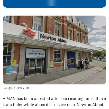
(
Google Street View
)
A MAN has been arrested after barricading himself in a
train toilet while aboard a service near Newton Abbot.