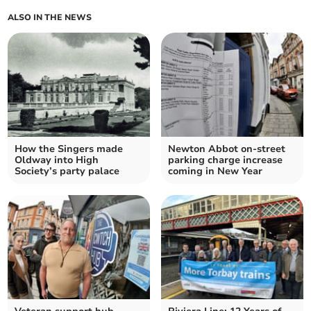
ALSO IN THE NEWS
How the Singers made
Newton Abbot on-street
Oldway into High
parking charge increase
Society’s party palace
coming in New Year