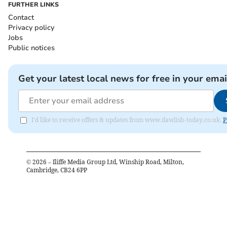
FURTHER LINKS
Contact
Privacy policy
Jobs
Public notices
Get your latest local news for free in your emai
I'd like to receive offers & updates from www.dawlish-today.co.uk.
P
©
2026
– Iliffe Media Group Ltd, Winship Road, Milton,
Cambridge, CB24 6PP