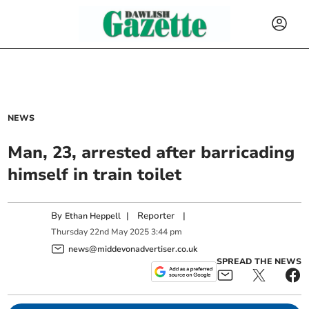
NEWS
Man, 23, arrested after barricading
himself in train toilet
By
|
Reporter
|
Ethan Heppell
Thursday
22
nd
May
2025
3:44 pm
news@middevonadvertiser.co.uk
SPREAD THE NEWS