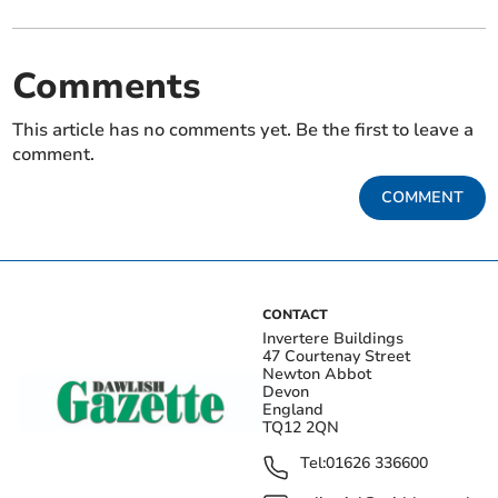
Comments
This article has no comments yet. Be the first to leave a
comment.
COMMENT
CONTACT
Invertere Buildings
47 Courtenay Street
Newton Abbot
Devon
England
TQ12 2QN
Tel:
01626 336600