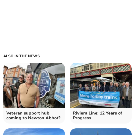
ALSO IN THE NEWS
Veteran support hub
Riviera Line: 12 Years of
coming to Newton Abbot?
Progress