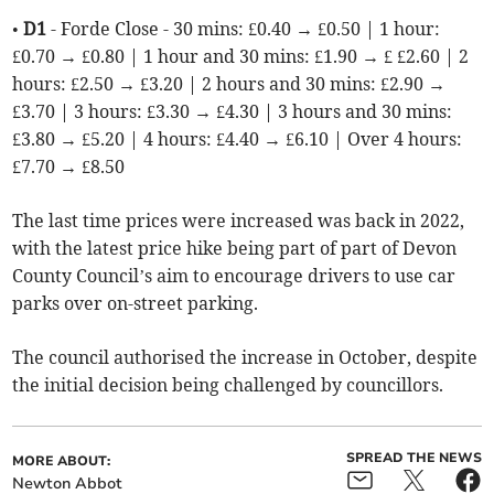
•
D1
- Forde Close - 30 mins: £0.40 → £0.50 | 1 hour:
£0.70 → £0.80 | 1 hour and 30 mins: £1.90 → £ £2.60 | 2
hours: £2.50 → £3.20 | 2 hours and 30 mins: £2.90 →
£3.70 | 3 hours: £3.30 → £4.30 | 3 hours and 30 mins:
£3.80 → £5.20 | 4 hours: £4.40 → £6.10 | Over 4 hours:
£7.70 → £8.50
The last time prices were increased was back in 2022,
with the latest price hike being part of part of Devon
County Council’s aim to encourage drivers to use car
parks over on-street parking.
The council authorised the increase in October, despite
the initial decision being challenged by councillors.
SPREAD THE NEWS
MORE ABOUT:
Newton Abbot