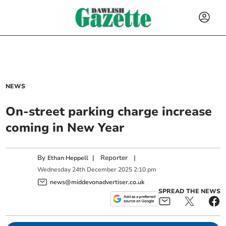
NEWS
On-street parking charge increase
coming in New Year
By
|
Reporter
|
Ethan Heppell
Wednesday
24
th
December
2025
2:10 pm
news@middevonadvertiser.co.uk
SPREAD THE NEWS