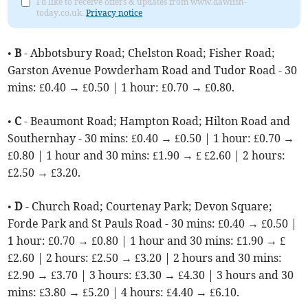
I'd like to receive offers & updates from www.dawlish-
today.co.uk.
Privacy notice
•
B
- Abbotsbury Road; Chelston Road; Fisher Road;
Garston Avenue Powderham Road and Tudor Road - 30
mins: £0.40 → £0.50 | 1 hour: £0.70 → £0.80.
•
C
- Beaumont Road; Hampton Road; Hilton Road and
Southernhay - 30 mins: £0.40 → £0.50 | 1 hour: £0.70 →
£0.80 | 1 hour and 30 mins: £1.90 → £ £2.60 | 2 hours:
£2.50 → £3.20.
•
D
- Church Road; Courtenay Park; Devon Square;
Forde Park and St Pauls Road - 30 mins: £0.40 → £0.50 |
1 hour: £0.70 → £0.80 | 1 hour and 30 mins: £1.90 → £
£2.60 | 2 hours: £2.50 → £3.20 | 2 hours and 30 mins:
£2.90 → £3.70 | 3 hours: £3.30 → £4.30 | 3 hours and 30
mins: £3.80 → £5.20 | 4 hours: £4.40 → £6.10.