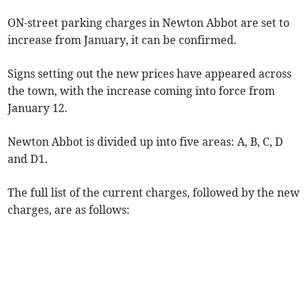
ON-street parking charges in Newton Abbot are set to
increase from January, it can be confirmed.
Signs setting out the new prices have appeared across
the town, with the increase coming into force from
January 12.
Newton Abbot is divided up into five areas: A, B, C, D
and D1.
The full list of the current charges, followed by the new
charges, are as follows: