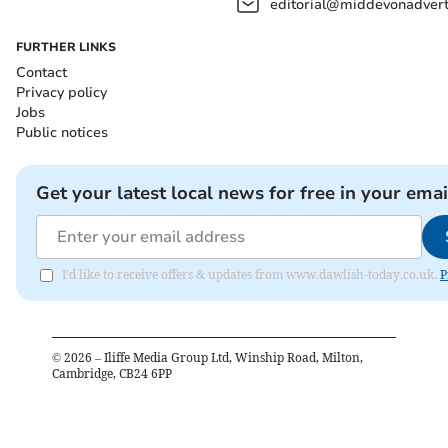
editorial@middevonadverti
FURTHER LINKS
Contact
Privacy policy
Jobs
Public notices
Get your latest local news for free in your emai
I'd like to receive offers & updates from www.dawlish-today.co.uk.
P
©
2026
– Iliffe Media Group Ltd, Winship Road, Milton,
Cambridge, CB24 6PP