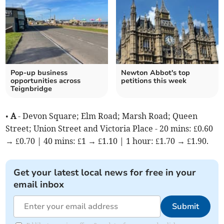
Pop-up business
Newton Abbot's top
opportunities across
petitions this week
Teignbridge
•
A
- Devon Square; Elm Road; Marsh Road; Queen
Street; Union Street and Victoria Place - 20 mins: £0.60
→ £0.70 | 40 mins: £1 → £1.10 | 1 hour: £1.70 → £1.90.
Get your latest local news for free in your
email inbox
Submit