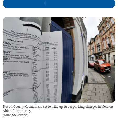
Devon County Council are set to hike up street parking charges in Newton
Abbot this January
(
MDA/StevePope
)