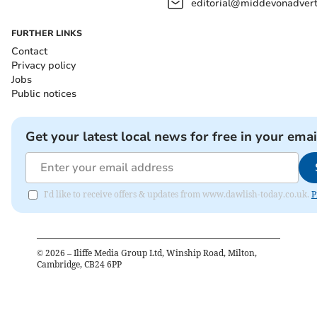
editorial@middevonadverti
FURTHER LINKS
Contact
Privacy policy
Jobs
Public notices
Get your latest local news for free in your emai
I'd like to receive offers & updates from www.dawlish-today.co.uk.
P
©
2026
– Iliffe Media Group Ltd, Winship Road, Milton,
Cambridge, CB24 6PP