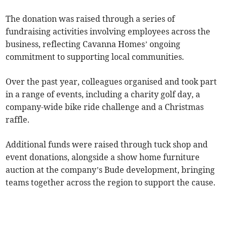
The donation was raised through a series of
fundraising activities involving employees across the
business, reflecting Cavanna Homes’ ongoing
commitment to supporting local communities.
Over the past year, colleagues organised and took part
in a range of events, including a charity golf day, a
company-wide bike ride challenge and a Christmas
raffle.
Additional funds were raised through tuck shop and
event donations, alongside a show home furniture
auction at the company’s Bude development, bringing
teams together across the region to support the cause.