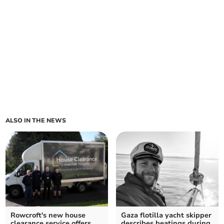
ALSO IN THE NEWS
Rowcroft's new house
Gaza flotilla yacht skipper
clearance service offers
describes beatings during