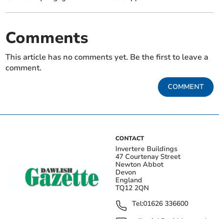
Comments
This article has no comments yet. Be the first to leave a
comment.
COMMENT
CONTACT
Invertere Buildings
47 Courtenay Street
Newton Abbot
Devon
England
TQ12 2QN
Tel:
01626 336600