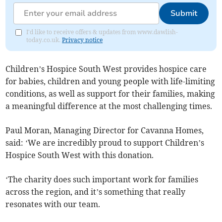
Submit
I'd like to receive offers & updates from www.dawlish-
today.co.uk.
Privacy notice
Children’s Hospice South West provides hospice care
for babies, children and young people with life-limiting
conditions, as well as support for their families, making
a meaningful difference at the most challenging times.
Paul Moran, Managing Director for Cavanna Homes,
said: ‘We are incredibly proud to support Children’s
Hospice South West with this donation.
‘The charity does such important work for families
across the region, and it’s something that really
resonates with our team.