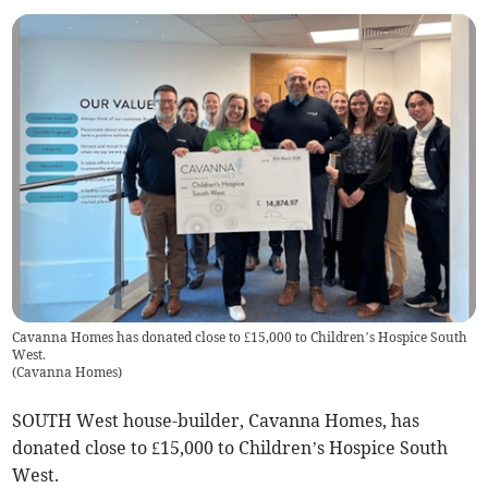
Cavanna Homes has donated close to £15,000 to Children’s Hospice South
West.
(
Cavanna Homes
)
SOUTH West house-builder, Cavanna Homes, has
donated close to £15,000 to Children’s Hospice South
West.