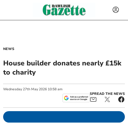
NEWS
House builder donates nearly £15k
to charity
Wednesday
27
th
May
2026
10:58 am
SPREAD THE NEWS