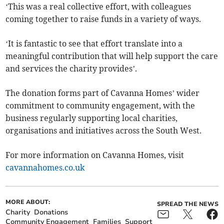
‘This was a real collective effort, with colleagues
coming together to raise funds in a variety of ways.
‘It is fantastic to see that effort translate into a
meaningful contribution that will help support the care
and services the charity provides’.
The donation forms part of Cavanna Homes’ wider
commitment to community engagement, with the
business regularly supporting local charities,
organisations and initiatives across the South West.
For more information on Cavanna Homes, visit
cavannahomes.co.uk
MORE ABOUT:
SPREAD THE NEWS
Charity
Donations
Community Engagement
Families
Support