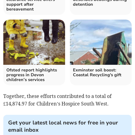
support after
detention
bereavement
Ofsted report highlights
Exminster soil boost:
progress in Devon
Coastal Recycling's gift
children’s services
Together, these efforts contributed to a total of
£14,874.97 for Children’s Hospice South West.
Get your latest local news for free in your
email inbox