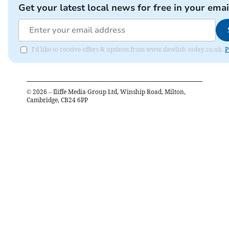
Get your latest local news for free in your emai
I'd like to receive offers & updates from www.dawlish-today.co.uk.
P
©
2026
– Iliffe Media Group Ltd, Winship Road, Milton,
Cambridge, CB24 6PP