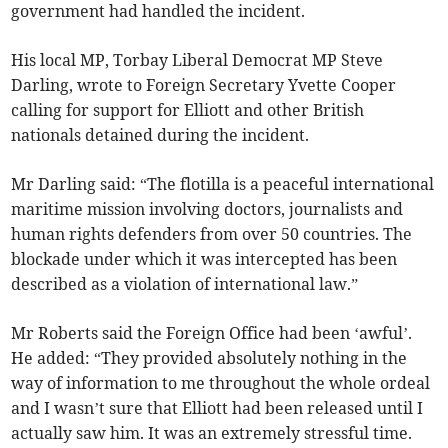
government had handled the incident.
His local MP, Torbay Liberal Democrat MP Steve
Darling, wrote to Foreign Secretary Yvette Cooper
calling for support for Elliott and other British
nationals detained during the incident.
Mr Darling said: “The flotilla is a peaceful international
maritime mission involving doctors, journalists and
human rights defenders from over 50 countries. The
blockade under which it was intercepted has been
described as a violation of international law.”
Mr Roberts said the Foreign Office had been ‘awful’.
He added: “They provided absolutely nothing in the
way of information to me throughout the whole ordeal
and I wasn’t sure that Elliott had been released until I
actually saw him. It was an extremely stressful time.