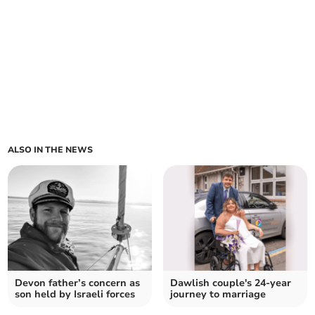
ALSO IN THE NEWS
Devon father’s concern as
Dawlish couple's 24-year
son held by Israeli forces
journey to marriage