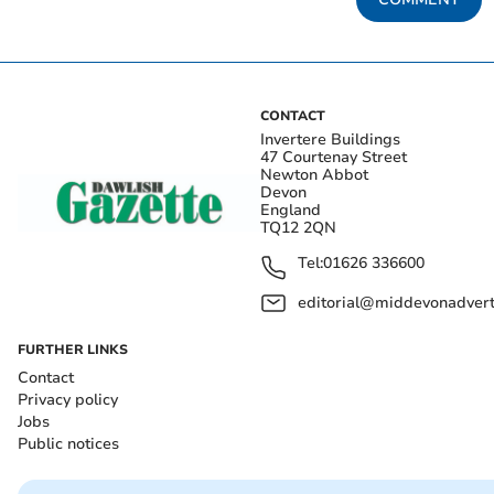
CONTACT
Invertere Buildings
47 Courtenay Street
Newton Abbot
Devon
England
TQ12 2QN
Tel:
01626 336600
editorial@middevonadverti
FURTHER LINKS
Contact
Privacy policy
Jobs
Public notices