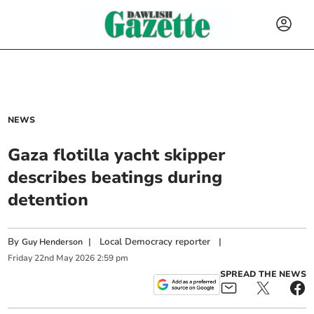
NEWS
Gaza flotilla yacht skipper
describes beatings during
detention
By
|
Local Democracy reporter
|
Guy Henderson
Friday
22
nd
May
2026
2:59 pm
SPREAD THE NEWS