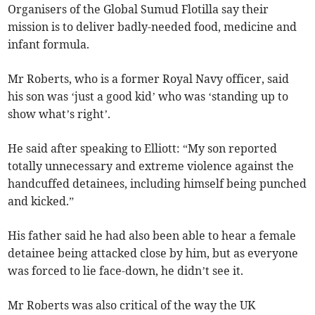
Organisers of the Global Sumud Flotilla say their
mission is to deliver badly-needed food, medicine and
infant formula.
Mr Roberts, who is a former Royal Navy officer, said
his son was ‘just a good kid’ who was ‘standing up to
show what’s right’.
He said after speaking to Elliott: “My son reported
totally unnecessary and extreme violence against the
handcuffed detainees, including himself being punched
and kicked.”
His father said he had also been able to hear a female
detainee being attacked close by him, but as everyone
was forced to lie face-down, he didn’t see it.
Mr Roberts was also critical of the way the UK