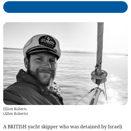
Elliott Roberts
(
Allen Roberts
)
A BRITISH yacht skipper who was detained by Israeli