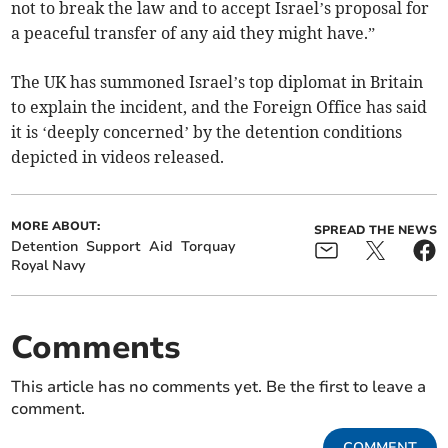
not to break the law and to accept Israel’s proposal for
a peaceful transfer of any aid they might have.”
The UK has summoned Israel’s top diplomat in Britain
to explain the incident, and the Foreign Office has said
it is ‘deeply concerned’ by the detention conditions
depicted in videos released.
MORE ABOUT:
SPREAD THE NEWS
Detention
Support
Aid
Torquay
Royal Navy
Comments
This article has no comments yet. Be the first to leave a
comment.
COMMENT