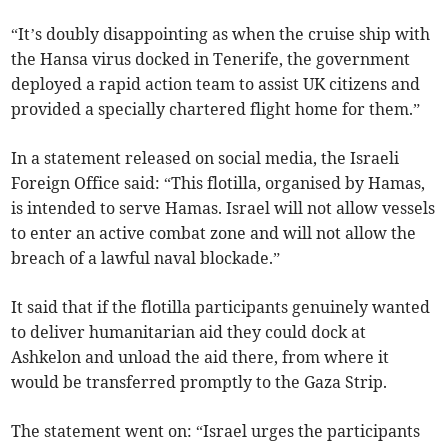
“It’s doubly disappointing as when the cruise ship with
the Hansa virus docked in Tenerife, the government
deployed a rapid action team to assist UK citizens and
provided a specially chartered flight home for them.”
In a statement released on social media, the Israeli
Foreign Office said: “This flotilla, organised by Hamas,
is intended to serve Hamas. Israel will not allow vessels
to enter an active combat zone and will not allow the
breach of a lawful naval blockade.”
It said that if the flotilla participants genuinely wanted
to deliver humanitarian aid they could dock at
Ashkelon and unload the aid there, from where it
would be transferred promptly to the Gaza Strip.
The statement went on: “Israel urges the participants