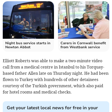
Night bus service starts in
Carers in Cornwall benefit
Newton Abbot
from Westbank service
Elliott Roberts was able to make a two-minute video
call from a medical centre in Istanbul to his Torquay-
based father Allen late on Thursday night. He had been
flown to Turkey with hundreds of other detainees
courtesy of the Turkish government, which also paid
for hotel rooms and medical checks.
Get your latest local news for free in your