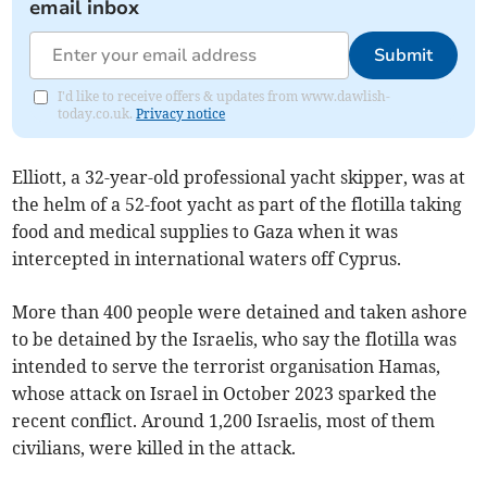
email inbox
Submit
I'd like to receive offers & updates from www.dawlish-
today.co.uk.
Privacy notice
Elliott, a 32-year-old professional yacht skipper, was at
the helm of a 52-foot yacht as part of the flotilla taking
food and medical supplies to Gaza when it was
intercepted in international waters off Cyprus.
More than 400 people were detained and taken ashore
to be detained by the Israelis, who say the flotilla was
intended to serve the terrorist organisation Hamas,
whose attack on Israel in October 2023 sparked the
recent conflict. Around 1,200 Israelis, most of them
civilians, were killed in the attack.