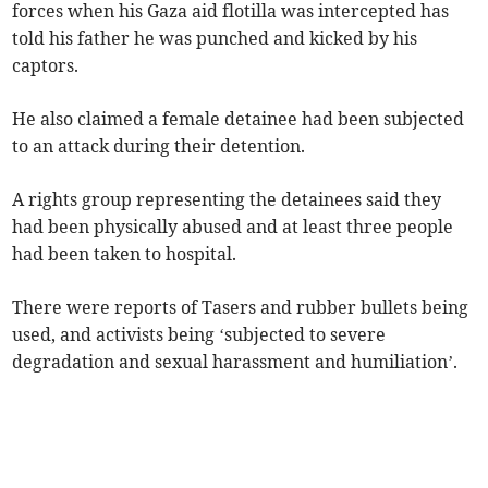
forces when his Gaza aid flotilla was intercepted has
told his father he was punched and kicked by his
captors.
He also claimed a female detainee had been subjected
to an attack during their detention.
A rights group representing the detainees said they
had been physically abused and at least three people
had been taken to hospital.
There were reports of Tasers and rubber bullets being
used, and activists being ‘subjected to severe
degradation and sexual harassment and humiliation’.