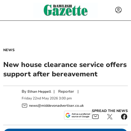
NEWS
New house clearance service offers
support after bereavement
By
|
Reporter
|
Ethan Heppell
Friday
22
nd
May
2026
3:00 pm
news@middevonadvertiser.co.uk
SPREAD THE NEWS