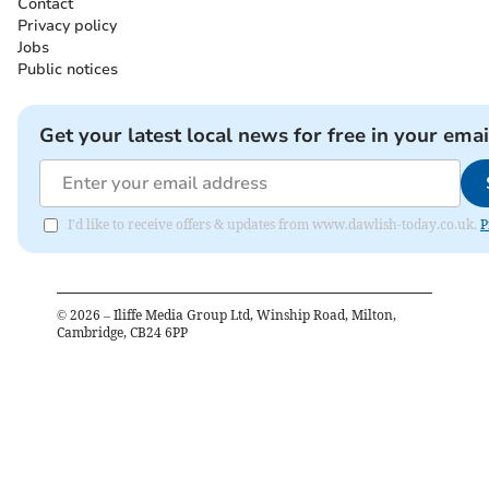
Contact
Privacy policy
Jobs
Public notices
Get your latest local news for free in your emai
I'd like to receive offers & updates from www.dawlish-today.co.uk.
P
©
2026
– Iliffe Media Group Ltd, Winship Road, Milton,
Cambridge, CB24 6PP