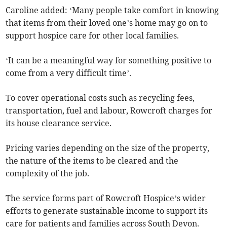
Caroline added: ‘Many people take comfort in knowing
that items from their loved one’s home may go on to
support hospice care for other local families.
‘It can be a meaningful way for something positive to
come from a very difficult time’.
To cover operational costs such as recycling fees,
transportation, fuel and labour, Rowcroft charges for
its house clearance service.
Pricing varies depending on the size of the property,
the nature of the items to be cleared and the
complexity of the job.
The service forms part of Rowcroft Hospice’s wider
efforts to generate sustainable income to support its
care for patients and families across South Devon.