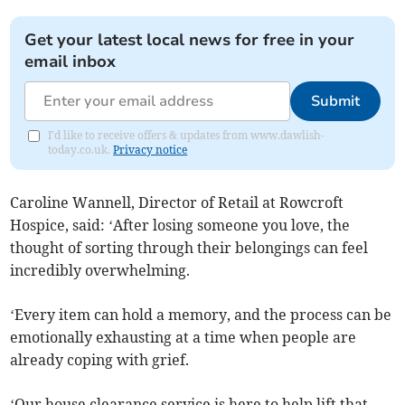
Get your latest local news for free in your
email inbox
Submit
I'd like to receive offers & updates from www.dawlish-
today.co.uk.
Privacy notice
Caroline Wannell, Director of Retail at Rowcroft
Hospice, said: ‘After losing someone you love, the
thought of sorting through their belongings can feel
incredibly overwhelming.
‘Every item can hold a memory, and the process can be
emotionally exhausting at a time when people are
already coping with grief.
‘Our house clearance service is here to help lift that