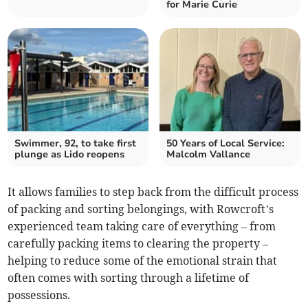
for Marie Curie
Swimmer, 92, to take first
50 Years of Local Service:
plunge as Lido reopens
Malcolm Vallance
It allows families to step back from the difficult process
of packing and sorting belongings, with Rowcroft’s
experienced team taking care of everything – from
carefully packing items to clearing the property –
helping to reduce some of the emotional strain that
often comes with sorting through a lifetime of
possessions.