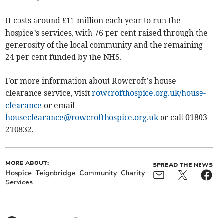
It costs around £11 million each year to run the
hospice’s services, with 76 per cent raised through the
generosity of the local community and the remaining
24 per cent funded by the NHS.
For more information about Rowcroft’s house
clearance service, visit
rowcrofthospice.org.uk/house-
clearance
or email
houseclearance@rowcrofthospice.org.uk
or call 01803
210832.
MORE ABOUT:
SPREAD THE NEWS
Hospice
Teignbridge
Community
Charity
Services