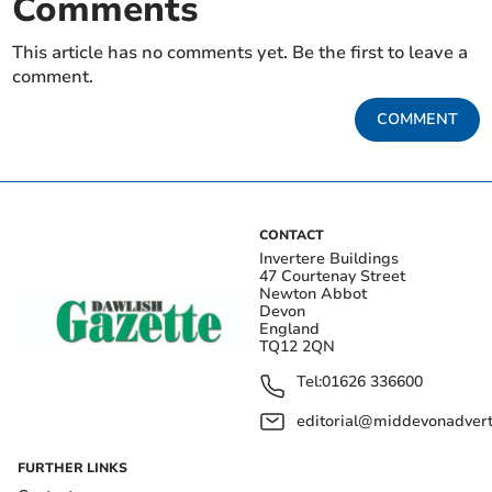
Comments
This article has no comments yet. Be the first to leave a
comment.
COMMENT
CONTACT
Invertere Buildings
47 Courtenay Street
Newton Abbot
Devon
England
TQ12 2QN
Tel:
01626 336600
editorial@middevonadverti
FURTHER LINKS