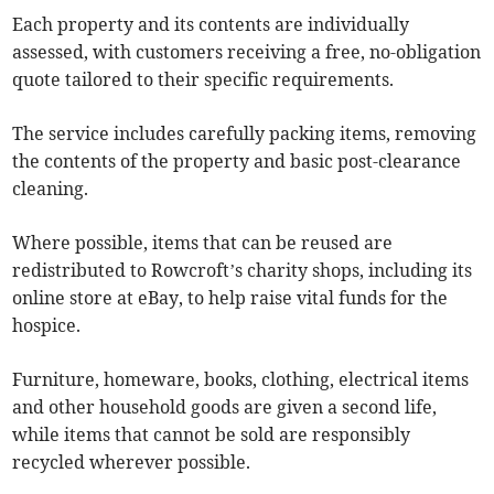
Each property and its contents are individually
assessed, with customers receiving a free, no-obligation
quote tailored to their specific requirements.
The service includes carefully packing items, removing
the contents of the property and basic post-clearance
cleaning.
Where possible, items that can be reused are
redistributed to Rowcroft’s charity shops, including its
online store at eBay, to help raise vital funds for the
hospice.
Furniture, homeware, books, clothing, electrical items
and other household goods are given a second life,
while items that cannot be sold are responsibly
recycled wherever possible.