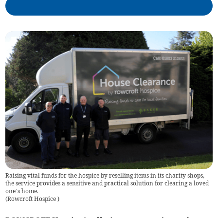
Raising vital funds for the hospice by reselling items in its charity shops,
the service provides a sensitive and practical solution for clearing a loved
one’s home.
(
Rowcroft Hospice
)