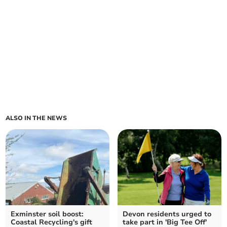
ALSO IN THE NEWS
Exminster soil boost:
Devon residents urged to
Coastal Recycling's gift
take part in 'Big Tee Off'