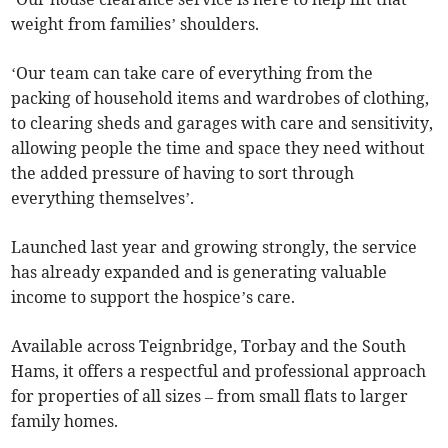
weight from families’ shoulders.
‘Our team can take care of everything from the
packing of household items and wardrobes of clothing,
to clearing sheds and garages with care and sensitivity,
allowing people the time and space they need without
the added pressure of having to sort through
everything themselves’.
Launched last year and growing strongly, the service
has already expanded and is generating valuable
income to support the hospice’s care.
Available across Teignbridge, Torbay and the South
Hams, it offers a respectful and professional approach
for properties of all sizes – from small flats to larger
family homes.