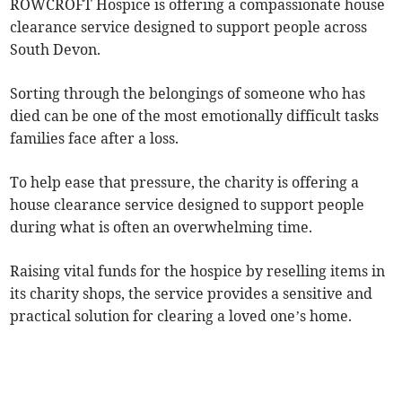
ROWCROFT Hospice is offering a compassionate house
clearance service designed to support people across
South Devon.
Sorting through the belongings of someone who has
died can be one of the most emotionally difficult tasks
families face after a loss.
To help ease that pressure, the charity is offering a
house clearance service designed to support people
during what is often an overwhelming time.
Raising vital funds for the hospice by reselling items in
its charity shops, the service provides a sensitive and
practical solution for clearing a loved one’s home.