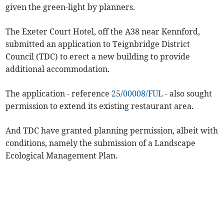
given the green-light by planners.
The Exeter Court Hotel, off the A38 near Kennford,
submitted an application to Teignbridge District
Council (TDC) to erect a new building to provide
additional accommodation.
The application - reference
25/00008/FUL
- also sought
permission
to extend its existing restaurant area.
And TDC have granted planning permission, albeit with
conditions, namely the submission of a Landscape
Ecological Management Plan.