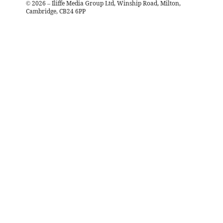
©
2026
– Iliffe Media Group Ltd, Winship Road, Milton,
Cambridge, CB24 6PP