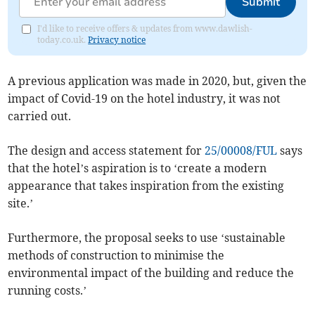
Submit
I'd like to receive offers & updates from www.dawlish-
today.co.uk.
Privacy notice
A previous application was made in 2020, but, given the
impact of Covid-19 on the hotel industry, it was not
carried out.
The design and access statement for
25/00008/FUL
says
that the hotel’s aspiration is to ‘create a modern
appearance that takes inspiration from the existing
site.’
Furthermore, the proposal seeks to use ‘sustainable
methods of construction to minimise the
environmental impact of the building and reduce the
running costs.’