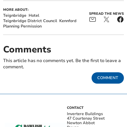
MORE ABOUT:
SPREAD THE NEWS
Teignbridge
Hotel
Teignbridge District Council
Kennford
Planning Permission
Comments
This article has no comments yet. Be the first to leave a
comment.
COMMENT
CONTACT
Invertere Buildings
47 Courtenay Street
Newton Abbot