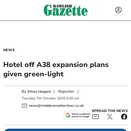
NEWS
Hotel off A38 expansion plans
given green-light
By
|
Reporter
|
Ethan Heppell
Tuesday
7
th
October
2025
9:28 am
news@middevonadvertiser.co.uk
SPREAD THE NEWS