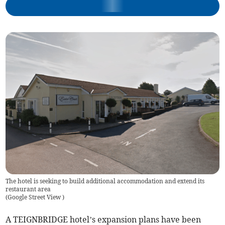
The hotel is seeking to build additional accommodation and extend its
restaurant area
(
Google Street View
)
A TEIGNBRIDGE hotel’s expansion plans have been