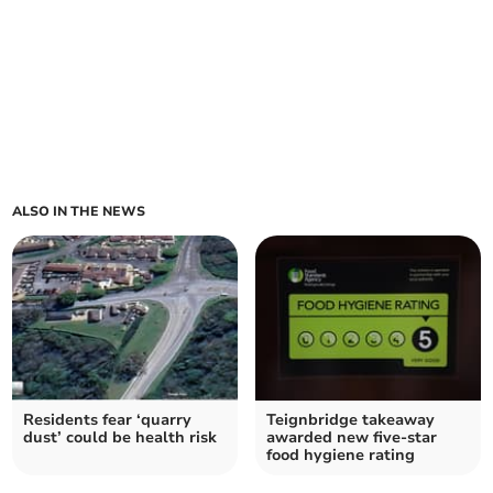
ALSO IN THE NEWS
Residents fear ‘quarry
Teignbridge takeaway
dust’ could be health risk
awarded new five-star
food hygiene rating