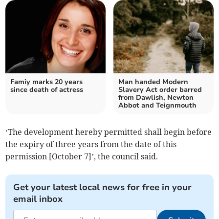
Famiy marks 20 years
Man handed Modern
since death of actress
Slavery Act order barred
from Dawlish, Newton
Abbot and Teignmouth
‘The development hereby permitted shall begin before
the expiry of three years from the date of this
permission [October 7]’, the council said.
Get your latest local news for free in your
email inbox