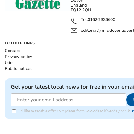
Devon
England
TQ12 2QN
Tel:
01626 336600
editorial@middevonadverti
FURTHER LINKS
Contact
Privacy policy
Jobs
Public notices
Get your latest local news for free in your emai
I'd like to receive offers & updates from www.dawlish-today.co.uk.
P