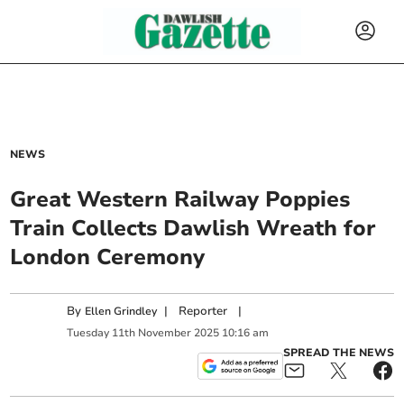
NEWS
Great Western Railway Poppies
Train Collects Dawlish Wreath for
London Ceremony
By
|
Reporter
|
Ellen Grindley
Tuesday
11
th
November
2025
10:16 am
SPREAD THE NEWS