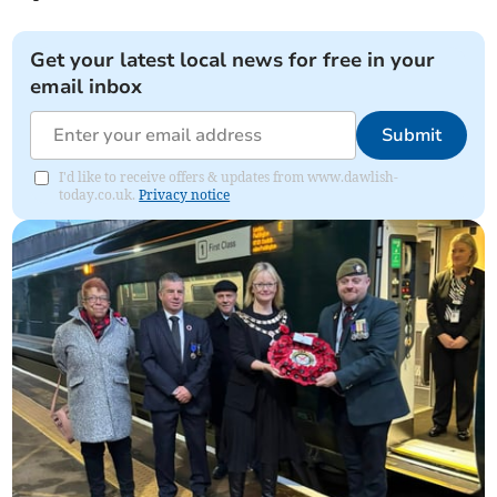
Get your latest local news for free in your
email inbox
Submit
I'd like to receive offers & updates from www.dawlish-
today.co.uk.
Privacy notice