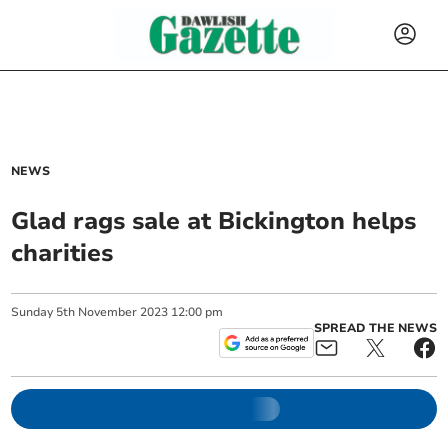
NEWS
Glad rags sale at Bickington helps
charities
Sunday
5
th
November
2023
12:00 pm
SPREAD THE NEWS