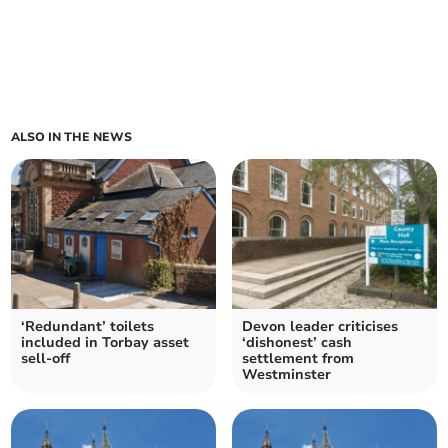
ALSO IN THE NEWS
‘Redundant’ toilets
Devon leader criticises
included in Torbay asset
‘dishonest’ cash
sell-off
settlement from
Westminster