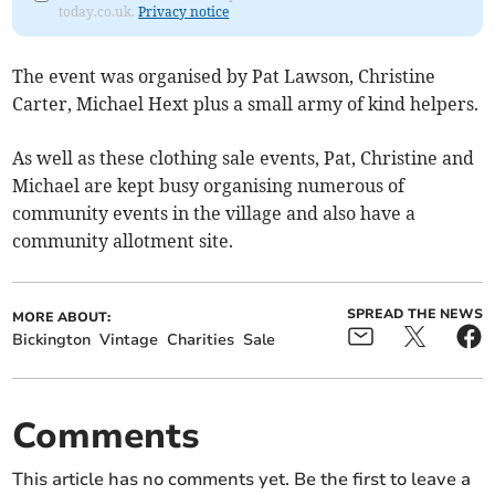
today.co.uk.
Privacy notice
The event was organised by Pat Lawson, Christine
Carter, Michael Hext plus a small army of kind helpers.
As well as these clothing sale events, Pat, Christine and
Michael are kept busy organising numerous of
community events in the village and also have a
community allotment site.
SPREAD THE NEWS
MORE ABOUT:
Bickington
Vintage
Charities
Sale
Comments
This article has no comments yet. Be the first to leave a