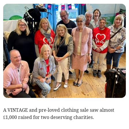
A VINTAGE and pre-loved clothing sale saw almost
£1,000 raised for two deserving charities.