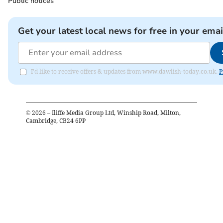
Public notices
Get your latest local news for free in your emai
I'd like to receive offers & updates from www.dawlish-today.co.uk.
P
©
2026
– Iliffe Media Group Ltd, Winship Road, Milton,
Cambridge, CB24 6PP