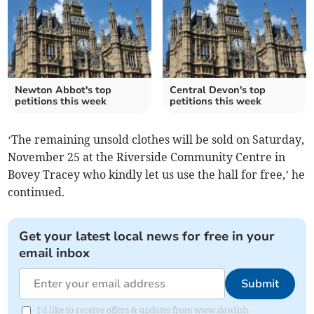
Newton Abbot's top
Central Devon's top
petitions this week
petitions this week
‘The remaining unsold clothes will be sold on Saturday,
November 25 at the Riverside Community Centre in
Bovey Tracey who kindly let us use the hall for free,’ he
continued.
Get your latest local news for free in your
email inbox
Submit
I'd like to receive offers & updates from www.dawlish-