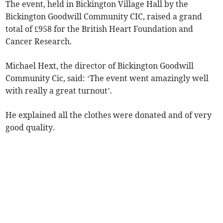
The event, held in Bickington Village Hall by the
Bickington Goodwill Community CIC, raised a grand
total of £958 for the British Heart Foundation and
Cancer Research.
Michael Hext, the director of Bickington Goodwill
Community Cic, said: ‘The event went amazingly well
with really a great turnout’.
He explained all the clothes were donated and of very
good quality.