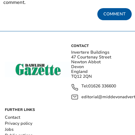
comment.
COMMENT
CONTACT
Invertere Buildings
47 Courtenay Street
Newton Abbot
Devon
England
TQ12 2QN
Tel:
01626 336600
editorial@middevonadverti
FURTHER LINKS
Contact
Privacy policy
Jobs