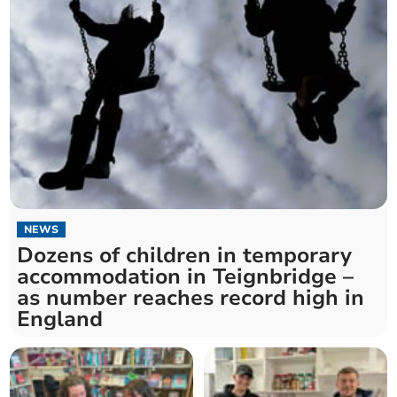
NEWS
Dozens of children in temporary
accommodation in Teignbridge –
as number reaches record high in
England