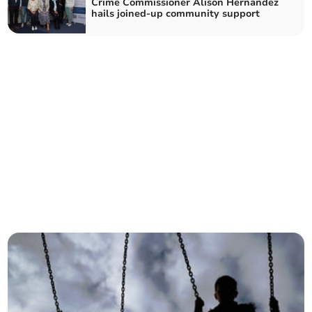
Crime Commissioner Alison Hernandez
hails joined-up community support