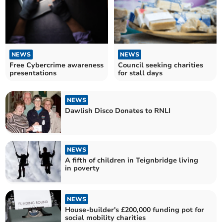
NEWS
NEWS
Free Cybercrime awareness
Council seeking charities
presentations
for stall days
NEWS
Dawlish Disco Donates to RNLI
NEWS
A fifth of children in Teignbridge living
in poverty
NEWS
House-builder's £200,000 funding pot for
social mobility charities