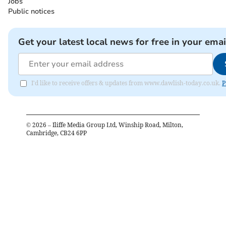
Jobs
Public notices
Get your latest local news for free in your emai
I'd like to receive offers & updates from www.dawlish-today.co.uk.
P
©
2026
– Iliffe Media Group Ltd, Winship Road, Milton,
Cambridge, CB24 6PP