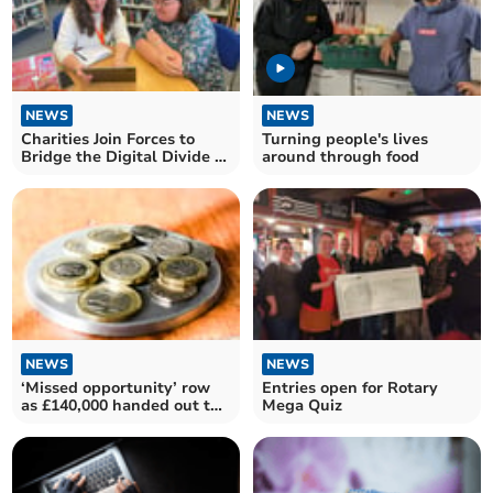
NEWS
NEWS
Charities Join Forces to
Turning people's lives
Bridge the Digital Divide in
around through food
Devon
NEWS
NEWS
‘Missed opportunity’ row
Entries open for Rotary
as £140,000 handed out to
Mega Quiz
community groups