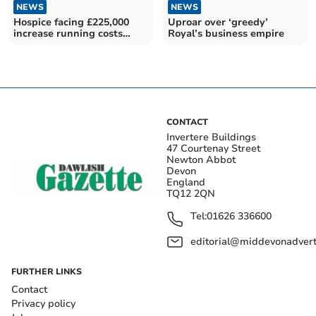
NEWS
NEWS
Hospice facing £225,000
Uproar over ‘greedy’
increase running costs
Royal’s business empire
after Budget
CONTACT
Invertere Buildings
47 Courtenay Street
Newton Abbot
Devon
England
TQ12 2QN
Tel:
01626 336600
editorial@middevonadverti
FURTHER LINKS
Contact
Privacy policy