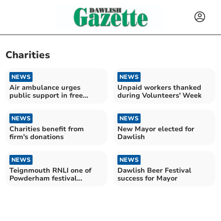
Charities
NEWS
NEWS
Air ambulance urges
Unpaid workers thanked
public support in free
during Volunteers' Week
online voting campaign
NEWS
NEWS
Charities benefit from
New Mayor elected for
firm's donations
Dawlish
NEWS
NEWS
Teignmouth RNLI one of
Dawlish Beer Festival
Powderham festival
success for Mayor
charities