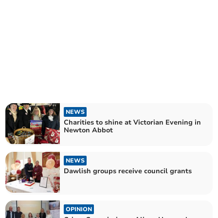
NEWS
Charities to shine at Victorian Evening in
Newton Abbot
NEWS
Dawlish groups receive council grants
OPINION