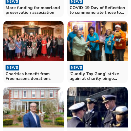
NEWS
NEWS
More funding for moorland
COVID-19 Day of Reflection
preservation association
to commemorate those lost
during pandemic
NEWS
NEWS
Charities benefit from
'Cuddly Toy Gang’ strike
Freemasons donations
again at charity bingo
night