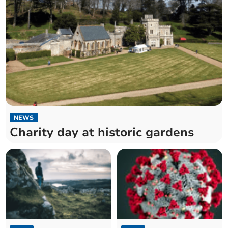
NEWS
Charity day at historic gardens