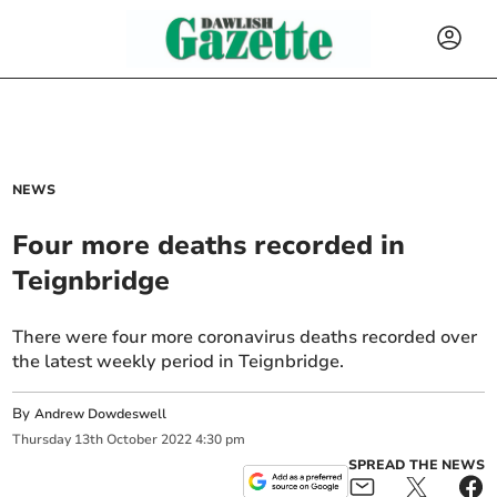
NEWS
Four more deaths recorded in
Teignbridge
There were four more coronavirus deaths recorded over
the latest weekly period in Teignbridge.
By
Andrew Dowdeswell
Thursday
13
th
October
2022
4:30 pm
SPREAD THE NEWS