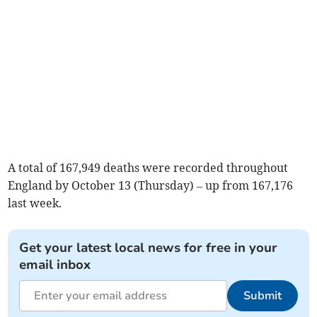
A total of 167,949 deaths were recorded throughout
England by October 13 (Thursday) – up from 167,176
last week.
Get your latest local news for free in your
email inbox
Submit