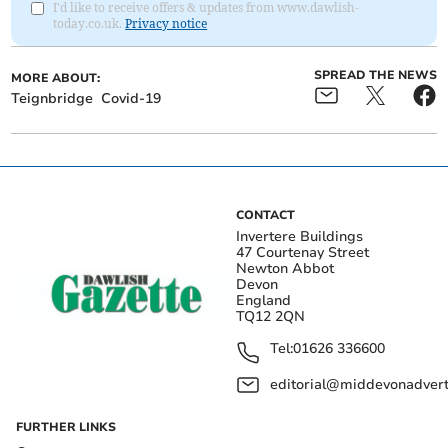
I'd like to receive offers & updates from www.dawlish-
today.co.uk.
Privacy notice
SPREAD THE NEWS
MORE ABOUT:
Teignbridge
Covid-19
CONTACT
Invertere Buildings
47 Courtenay Street
Newton Abbot
Devon
England
TQ12 2QN
Tel:
01626 336600
editorial@middevonadverti
FURTHER LINKS