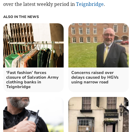
over the latest weekly period in
Teignbridge
.
ALSO IN THE NEWS
‘Fast fashion’ forces
Concerns raised over
closure of Salvation Army
delays caused by HGVs
clothing banks in
using narrow road
Teignbridge