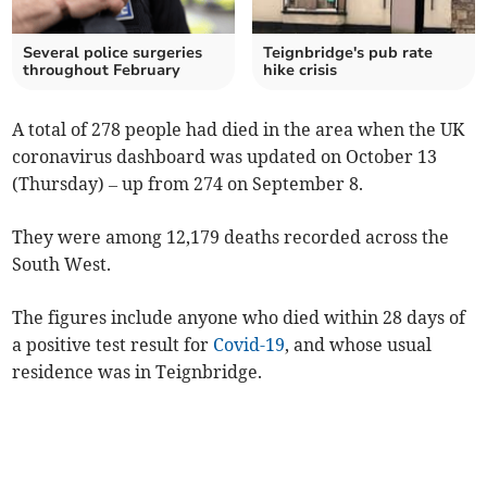
Several police surgeries
Teignbridge's pub rate
throughout February
hike crisis
A total of 278 people had died in the area when the UK
coronavirus dashboard was updated on October 13
(Thursday) – up from 274 on September 8.
They were among 12,179 deaths recorded across the
South West.
The figures include anyone who died within 28 days of
a positive test result for
Covid-19
, and whose usual
residence was in Teignbridge.