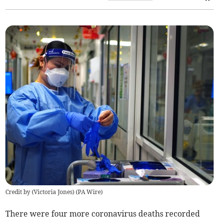
Credit by (
Victoria Jones
)
(
PA Wire
)
There were four more coronavirus deaths recorded