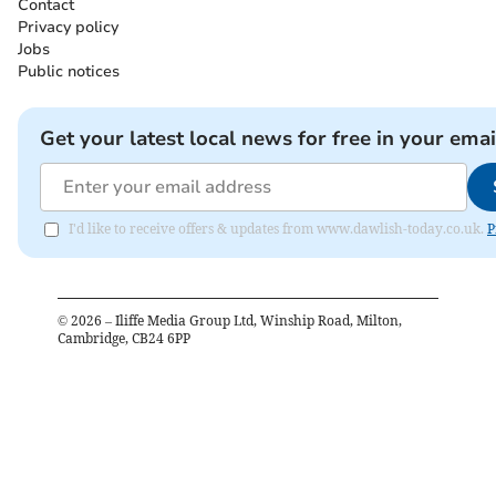
Contact
Privacy policy
Jobs
Public notices
Get your latest local news for free in your emai
I'd like to receive offers & updates from www.dawlish-today.co.uk.
P
©
2026
– Iliffe Media Group Ltd, Winship Road, Milton,
Cambridge, CB24 6PP