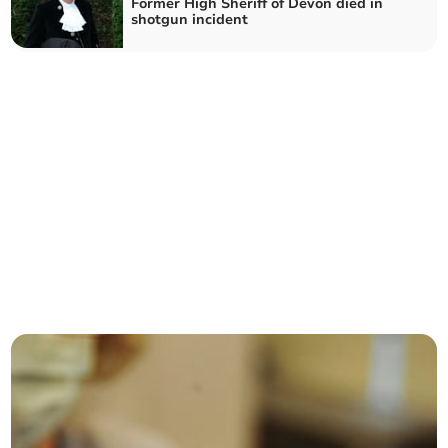
Former High Sheriff of Devon died in
shotgun incident