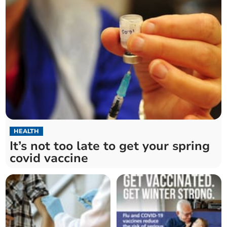
HEALTH
It’s not too late to get your spring
covid vaccine