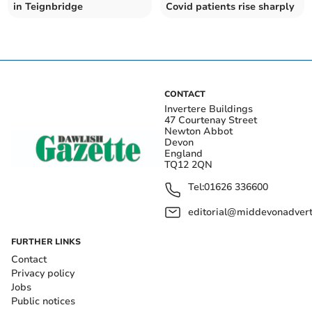
in Teignbridge
Covid patients rise sharply
CONTACT
Invertere Buildings
47 Courtenay Street
Newton Abbot
Devon
England
TQ12 2QN
Tel:
01626 336600
editorial@middevonadverti
FURTHER LINKS
Contact
Privacy policy
Jobs
Public notices