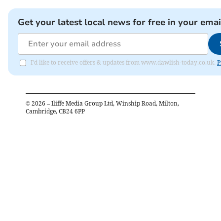
Get your latest local news for free in your emai
I'd like to receive offers & updates from www.dawlish-today.co.uk.
P
©
2026
– Iliffe Media Group Ltd, Winship Road, Milton,
Cambridge, CB24 6PP