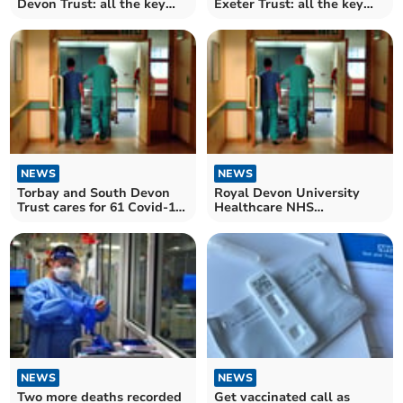
Devon Trust: all the key
Exeter Trust: all the key
numbers for the NHS Trust
numbers for the NHS Trust
in August
in August
NEWS
NEWS
Torbay and South Devon
Royal Devon University
Trust cares for 61 Covid-19
Healthcare NHS
patients in hospital
Foundation Trust cares for
90 Covid-19 patients in
hospital
NEWS
NEWS
Two more deaths recorded
Get vaccinated call as