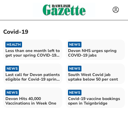
Covid-19
HEALTH
NEWS
Less than one month left to
Devon NHS urges spring
get your spring COVID-19
COVID-19 jabs
vaccine
NEWS
NEWS
Last call for Devon patients
South West Covid jab
eligible for Covid-19 spring
uptake below 50 per cent
vaccine
NEWS
NEWS
Devon Hits 40,000
Covid-19 vaccine bookings
Vaccinations in Week One
open in Teignbridge