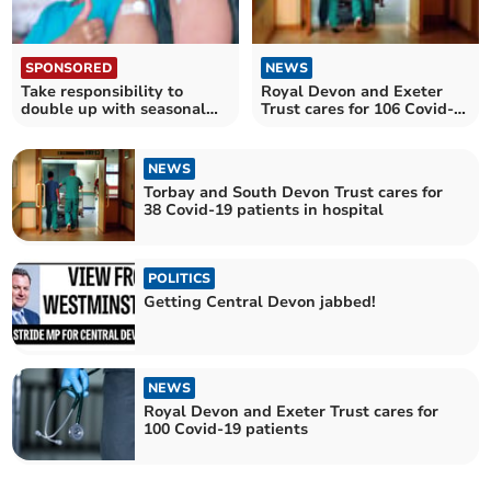
SPONSORED
NEWS
Take responsibility to
Royal Devon and Exeter
double up with seasonal
Trust cares for 106 Covid-
jabs
19 patients in hospital
NEWS
Torbay and South Devon Trust cares for
38 Covid-19 patients in hospital
POLITICS
Getting Central Devon jabbed!
NEWS
Royal Devon and Exeter Trust cares for
100 Covid-19 patients