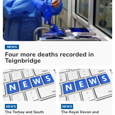
NEWS
Four more deaths recorded in
Teignbridge
NEWS
NEWS
The Torbay and South
The Royal Devon and