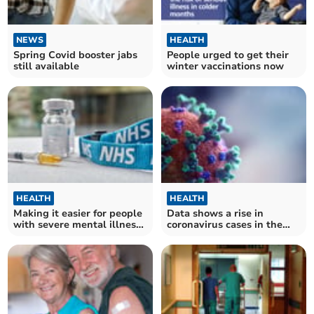
NEWS
HEALTH
Spring Covid booster jabs
People urged to get their
still available
winter vaccinations now
HEALTH
HEALTH
Making it easier for people
Data shows a rise in
with severe mental illness
coronavirus cases in the
to get winter vaccinations
South West