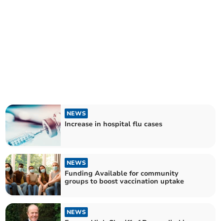
NEWS
Increase in hospital flu cases
NEWS
Funding Available for community
groups to boost vaccination uptake
NEWS