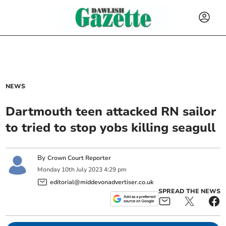
NEWS
Dartmouth teen attacked RN sailor
to tried to stop yobs killing seagull
By
Crown Court Reporter
Monday
10
th
July
2023
4:29 pm
editorial@middevonadvertiser.co.uk
SPREAD THE NEWS