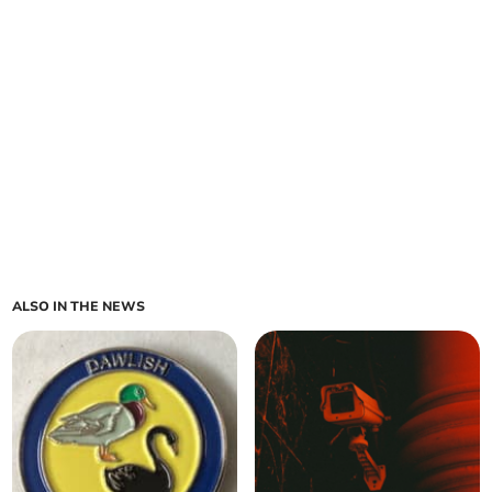
ALSO IN THE NEWS