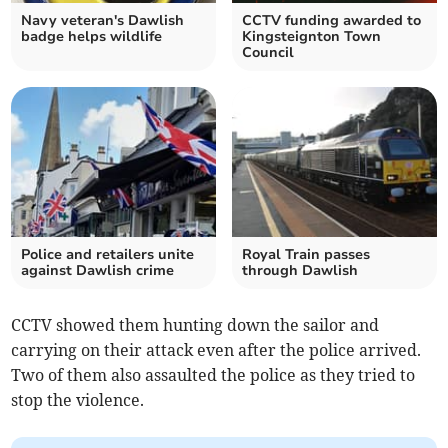
Navy veteran's Dawlish
CCTV funding awarded to
badge helps wildlife
Kingsteignton Town
Council
Police and retailers unite
Royal Train passes
against Dawlish crime
through Dawlish
CCTV showed them hunting down the sailor and
carrying on their attack even after the police arrived.
Two of them also assaulted the police as they tried to
stop the violence.