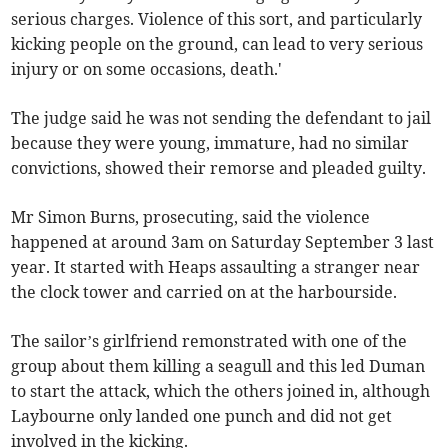
serious charges. Violence of this sort, and particularly
kicking people on the ground, can lead to very serious
injury or on some occasions, death.'
The judge said he was not sending the defendant to jail
because they were young, immature, had no similar
convictions, showed their remorse and pleaded guilty.
Mr Simon Burns, prosecuting, said the violence
happened at around 3am on Saturday September 3 last
year. It started with Heaps assaulting a stranger near
the clock tower and carried on at the harbourside.
The sailor’s girlfriend remonstrated with one of the
group about them killing a seagull and this led Duman
to start the attack, which the others joined in, although
Laybourne only landed one punch and did not get
involved in the kicking.