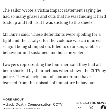
The sailor wrote a victim impact statement saying he
had so many grazes and cuts that he was finding it hard
to sleep and felt ‘as if I was sticking to the sheets’.
Mr Burns said: 'These defendants were spoiling for a
fight and the catalyst for the violence was an injured
seagull being stamped on. It led to drunken, yobbish
behaviour and sustained and horrific violence.'
Lawyers representing the four men said they had all
been shocked by their actions when shown the CCTV by
police. They all acted out of character and have
learned from this episode of immature behaviour.
MORE ABOUT:
SPREAD THE NEWS
Attack
Death
Compensation
CCTV