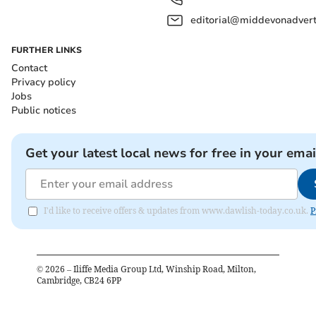
editorial@middevonadverti
FURTHER LINKS
Contact
Privacy policy
Jobs
Public notices
Get your latest local news for free in your emai
I'd like to receive offers & updates from www.dawlish-today.co.uk.
P
©
2026
– Iliffe Media Group Ltd, Winship Road, Milton,
Cambridge, CB24 6PP