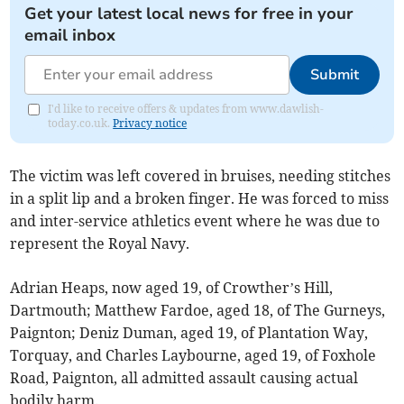
Get your latest local news for free in your
email inbox
Submit
I'd like to receive offers & updates from www.dawlish-
today.co.uk.
Privacy notice
The victim was left covered in bruises, needing stitches
in a split lip and a broken finger. He was forced to miss
and inter-service athletics event where he was due to
represent the Royal Navy.
Adrian Heaps, now aged 19, of Crowther’s Hill,
Dartmouth; Matthew Fardoe, aged 18, of The Gurneys,
Paignton; Deniz Duman, aged 19, of Plantation Way,
Torquay, and Charles Laybourne, aged 19, of Foxhole
Road, Paignton, all admitted assault causing actual
bodily harm.