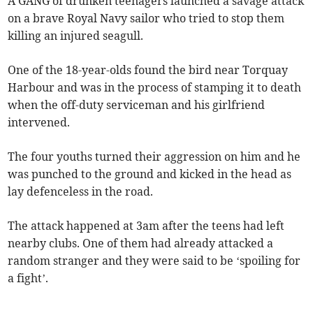
A GANG of drunken teenagers launched a savage attack
on a brave Royal Navy sailor who tried to stop them
killing an injured seagull.
One of the 18-year-olds found the bird near Torquay
Harbour and was in the process of stamping it to death
when the off-duty serviceman and his girlfriend
intervened.
The four youths turned their aggression on him and he
was punched to the ground and kicked in the head as
lay defenceless in the road.
The attack happened at 3am after the teens had left
nearby clubs. One of them had already attacked a
random stranger and they were said to be ‘spoiling for
a fight’.