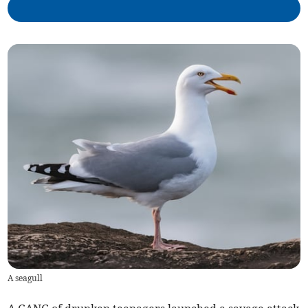
A seagull