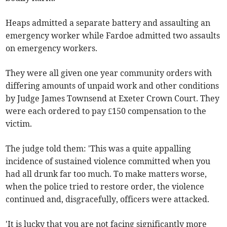
Heaps admitted a separate battery and assaulting an
emergency worker while Fardoe admitted two assaults
on emergency workers.
They were all given one year community orders with
differing amounts of unpaid work and other conditions
by Judge James Townsend at Exeter Crown Court. They
were each ordered to pay £150 compensation to the
victim.
The judge told them: 'This was a quite appalling
incidence of sustained violence committed when you
had all drunk far too much. To make matters worse,
when the police tried to restore order, the violence
continued and, disgracefully, officers were attacked.
'It is lucky that you are not facing significantly more