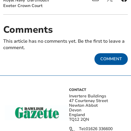
Royal Navy
Dartmouth
Exeter Crown Court
Comments
This article has no comments yet. Be the first to leave a
comment.
COMMENT
CONTACT
Invertere Buildings
47 Courtenay Street
Newton Abbot
Devon
England
TQ12 2QN
Tel:
01626 336600