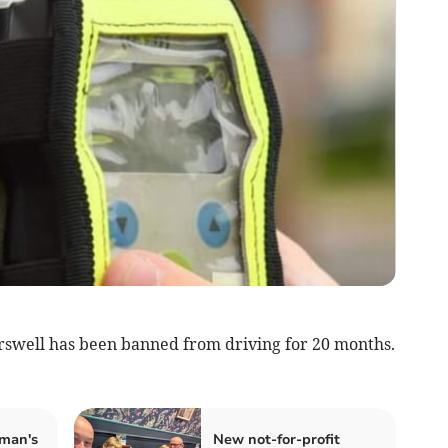
rswell has been banned from driving for 20 months.
man's
New not-for-profit