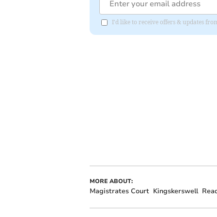
I'd like to receive offers & updates 
MORE ABOUT:
Magistrates Court
Kingskerswell
Rea