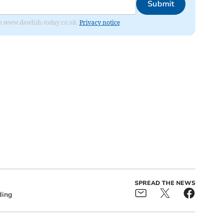
Submit
from www.dawlish-today.co.uk.
Privacy notice
SPREAD THE NEWS
ding