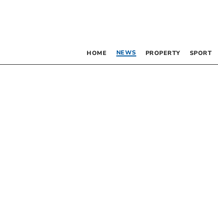
NEWS
HOME
PROPERTY
SPORT