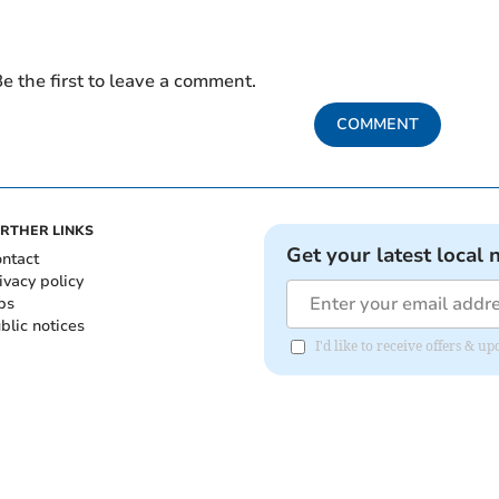
e the first to leave a comment.
COMMENT
RTHER LINKS
Get your latest local 
ntact
ivacy policy
bs
blic notices
I'd like to receive offers &