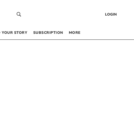
LOGIN
 YOUR STORY
SUBSCRIPTION
MORE