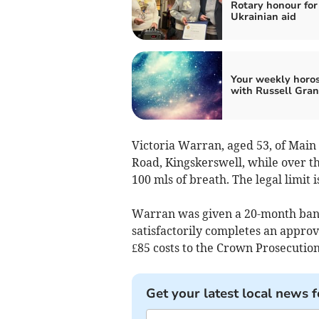
Rotary honour for
Ukrainian aid
Your weekly horo
with Russell Gran
Victoria Warran, aged 53, of Main 
Road, Kingskerswell, while over th
100 mls of breath. The legal limit i
Warran was given a 20-month ban 
satisfactorily completes an appro
£85 costs to the Crown Prosecution
Get your latest local news f