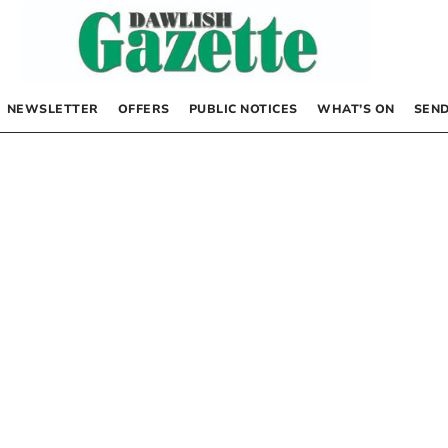
NEWSLETTER
OFFERS
PUBLIC NOTICES
WHAT’S ON
SEND