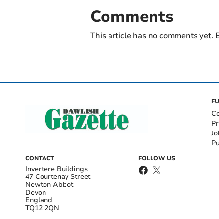
Comments
This article has no comments yet. B
FU
Co
Pr
Jo
Pu
CONTACT
FOLLOW US
Invertere Buildings
47 Courtenay Street
Newton Abbot
Devon
England
TQ12 2QN