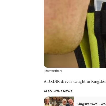
(
Dreamstime
)
A DRINK-driver caught in Kingske
ALSO IN THE NEWS
Kingskerswell wo