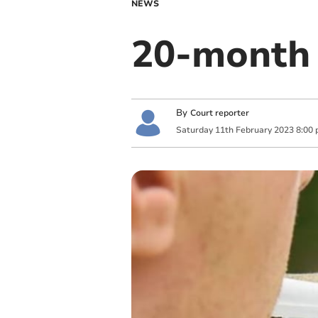
NEWS
20-month 
By
Court reporter
Saturday
11
th
February
2023
8:00