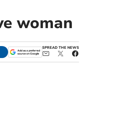
ive woman
SPREAD THE NEWS