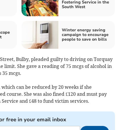
Fostering Service in the
South West
Winter energy saving
scope
campaign to encourage
t
people to save on bills
Street, Bulby, pleaded guilty to driving on Torquay
e limit. She gave a reading of 75 mcgs of alcohol in
s 35 mcgs.
which can be reduced by 20 weeks if she
ved course. She was also fined £120 and must pay
 Service and £48 to fund victim services.
or free in your email inbox