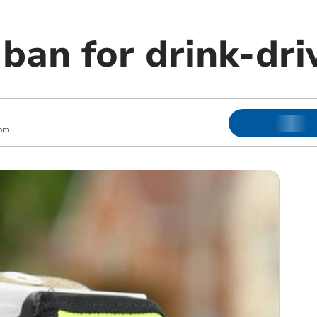
ban for drink-dr
 pm