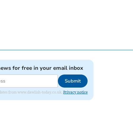
news for free in your email inbox
Submit
 updates from www.dawlish-today.co.uk.
Privacy notice