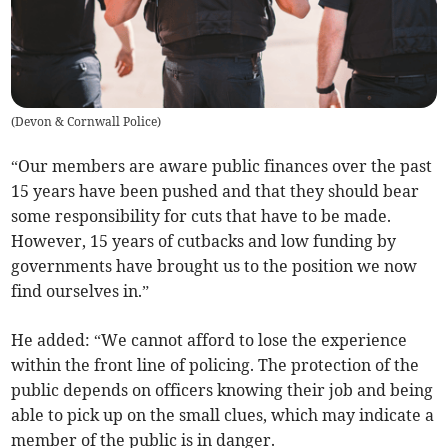
(
Devon & Cornwall Police
)
“Our members are aware public finances over the past
15 years have been pushed and that they should bear
some responsibility for cuts that have to be made.
However, 15 years of cutbacks and low funding by
governments have brought us to the position we now
find ourselves in.”
He added: “We cannot afford to lose the experience
within the front line of policing. The protection of the
public depends on officers knowing their job and being
able to pick up on the small clues, which may indicate a
member of the public is in danger.