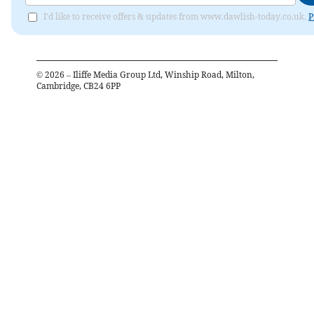
I'd like to receive offers & updates from www.dawlish-today.co.uk.
P
©
2026
– Iliffe Media Group Ltd, Winship Road, Milton,
Cambridge, CB24 6PP