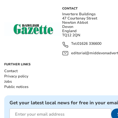
CONTACT
Invertere Buildings
47 Courtenay Street
Newton Abbot
Devon
England
TQ12 2QN
Tel:
01626 336600
editorial@middevonadverti
FURTHER LINKS
Contact
Privacy policy
Jobs
Public notices
Get your latest local news for free in your emai