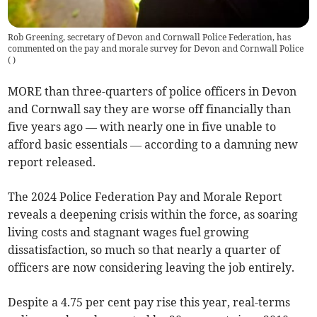
Rob Greening, secretary of Devon and Cornwall Police Federation, has
commented on the pay and morale survey for Devon and Cornwall Police
(
)
MORE than three-quarters of police officers in Devon
and Cornwall say they are worse off financially than
five years ago — with nearly one in five unable to
afford basic essentials — according to a damning new
report released.
The 2024 Police Federation Pay and Morale Report
reveals a deepening crisis within the force, as soaring
living costs and stagnant wages fuel growing
dissatisfaction, so much so that nearly a quarter of
officers are now considering leaving the job entirely.
Despite a 4.75 per cent pay rise this year, real-terms