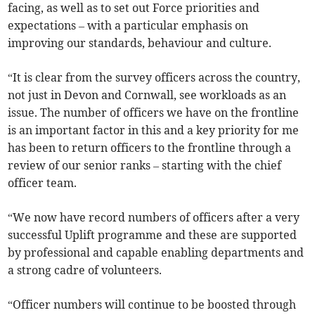
facing, as well as to set out Force priorities and
expectations – with a particular emphasis on
improving our standards, behaviour and culture.
“It is clear from the survey officers across the country,
not just in Devon and Cornwall, see workloads as an
issue. The number of officers we have on the frontline
is an important factor in this and a key priority for me
has been to return officers to the frontline through a
review of our senior ranks – starting with the chief
officer team.
“We now have record numbers of officers after a very
successful Uplift programme and these are supported
by professional and capable enabling departments and
a strong cadre of volunteers.
“Officer numbers will continue to be boosted through