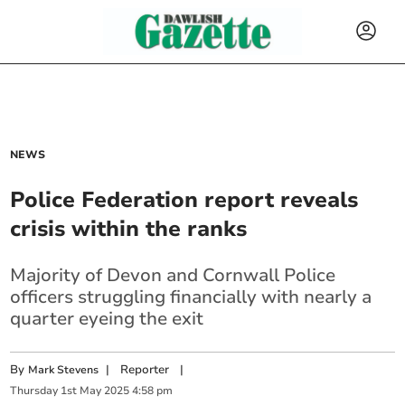
NEWS
Police Federation report reveals
crisis within the ranks
Majority of Devon and Cornwall Police
officers struggling financially with nearly a
quarter eyeing the exit
By
|
Reporter
|
Mark Stevens
Thursday
1
st
May
2025
4:58 pm