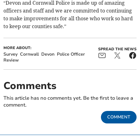
“Devon and Cornwall Police is made up of amazing
officers and staff and we are committed to continuing
to make improvements for all those who work so hard
to keep our counties safe.”
MORE ABOUT:
SPREAD THE NEWS
Survey
Cornwall
Devon
Police Officer
Review
Comments
This article has no comments yet. Be the first to leave a
comment.
COMMENT