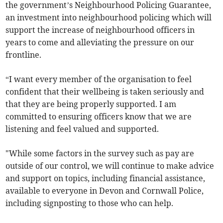
the government’s Neighbourhood Policing Guarantee,
an investment into neighbourhood policing which will
support the increase of neighbourhood officers in
years to come and alleviating the pressure on our
frontline.
“I want every member of the organisation to feel
confident that their wellbeing is taken seriously and
that they are being properly supported. I am
committed to ensuring officers know that we are
listening and feel valued and supported.
"While some factors in the survey such as pay are
outside of our control, we will continue to make advice
and support on topics, including financial assistance,
available to everyone in Devon and Cornwall Police,
including signposting to those who can help.