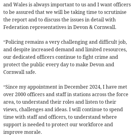
and Wales is always important to us and I want officers
to be assured that we will be taking time to scrutinise
the report and to discuss the issues in detail with
Federation representatives in Devon & Cornwall.
“Policing remains a very challenging and difficult job,
and despite increased demand and limited resources,
our dedicated officers continue to fight crime and
protect the public every day to make Devon and
Cornwall safe.
“Since my appointment in December 2024, I have met
over 2000 officers and staff in stations across the force
area, to understand their roles and listen to their
views, challenges and ideas. I will continue to spend
time with staff and officers, to understand where
support is needed to protect our workforce and
improve morale.