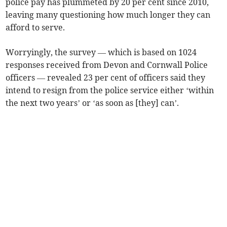
police pay has plummeted by 20 per cent since 2010,
leaving many questioning how much longer they can
afford to serve.
Worryingly, the survey — which is based on 1024
responses received from Devon and Cornwall Police
officers — revealed 23 per cent of officers said they
intend to resign from the police service either ‘within
the next two years’ or ‘as soon as [they] can’.