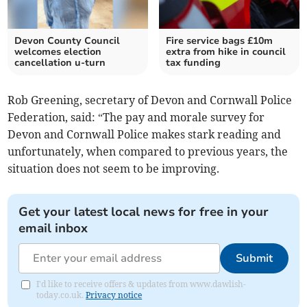
Devon County Council
Fire service bags £10m
welcomes election
extra from hike in council
cancellation u-turn
tax funding
Rob Greening, secretary of Devon and Cornwall Police
Federation, said: “The pay and morale survey for
Devon and Cornwall Police makes stark reading and
unfortunately, when compared to previous years, the
situation does not seem to be improving.
Get your latest local news for free in your
email inbox
Submit
I'd like to receive offers & updates from www.dawlish-
today.co.uk.
Privacy notice