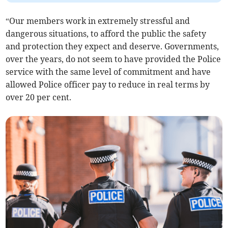
“Our members work in extremely stressful and
dangerous situations, to afford the public the safety
and protection they expect and deserve. Governments,
over the years, do not seem to have provided the Police
service with the same level of commitment and have
allowed Police officer pay to reduce in real terms by
over 20 per cent.