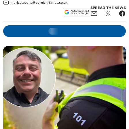
mark.stevens@cornish-times.co.uk
SPREAD THE NEWS