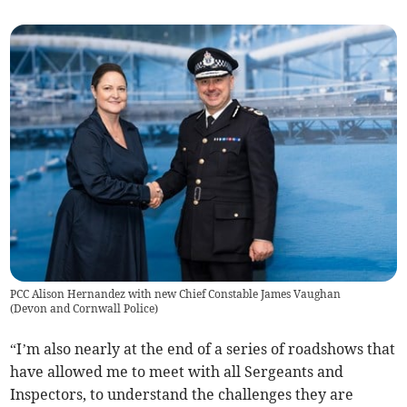
PCC Alison Hernandez with new Chief Constable James Vaughan
(
Devon and Cornwall Police
)
“I’m also nearly at the end of a series of roadshows that
have allowed me to meet with all Sergeants and
Inspectors, to understand the challenges they are