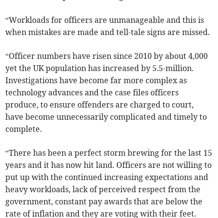
“Workloads for officers are unmanageable and this is
when mistakes are made and tell-tale signs are missed.
“Officer numbers have risen since 2010 by about 4,000
yet the UK population has increased by 5.5-million.
Investigations have become far more complex as
technology advances and the case files officers
produce, to ensure offenders are charged to court,
have become unnecessarily complicated and timely to
complete.
“There has been a perfect storm brewing for the last 15
years and it has now hit land. Officers are not willing to
put up with the continued increasing expectations and
heavy workloads, lack of perceived respect from the
government, constant pay awards that are below the
rate of inflation and they are voting with their feet.