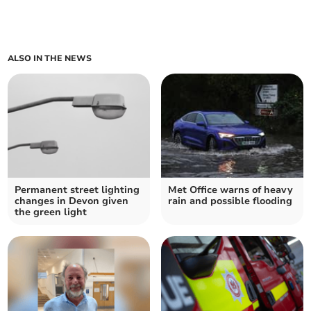
ALSO IN THE NEWS
Permanent street lighting
Met Office warns of heavy
changes in Devon given
rain and possible flooding
the green light