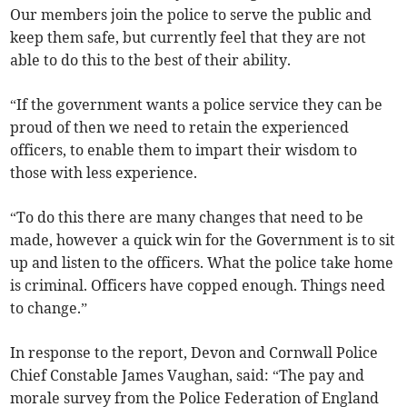
Our members join the police to serve the public and
keep them safe, but currently feel that they are not
able to do this to the best of their ability.
“If the government wants a police service they can be
proud of then we need to retain the experienced
officers, to enable them to impart their wisdom to
those with less experience.
“To do this there are many changes that need to be
made, however a quick win for the Government is to sit
up and listen to the officers. What the police take home
is criminal. Officers have copped enough. Things need
to change.”
In response to the report, Devon and Cornwall Police
Chief Constable James Vaughan, said: “The pay and
morale survey from the Police Federation of England