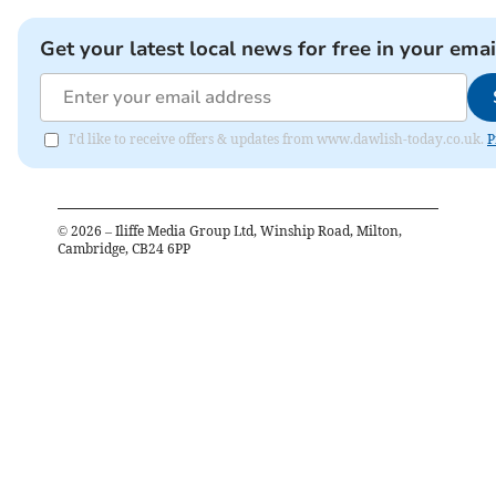
Get your latest local news for free in your emai
I'd like to receive offers & updates from www.dawlish-today.co.uk.
P
©
2026
– Iliffe Media Group Ltd, Winship Road, Milton,
Cambridge, CB24 6PP