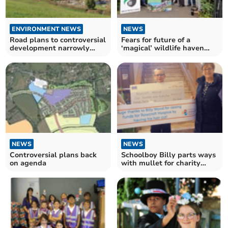
ENVIRONMENT NEWS
NEWS
Road plans to controversial
Fears for future of a
development narrowly
‘magical’ wildlife haven
approved
delay homes plan
NEWS
NEWS
Controversial plans back
Schoolboy Billy parts ways
on agenda
with mullet for charity
fundraiser