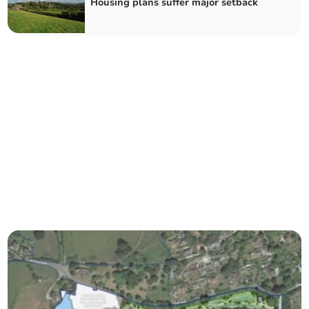
Housing plans suffer major setback