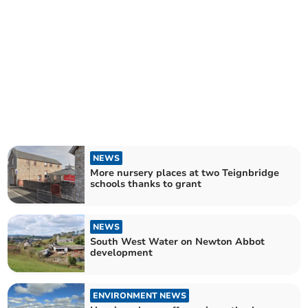
NEWS
More nursery places at two Teignbridge
schools thanks to grant
NEWS
South West Water on Newton Abbot
development
ENVIRONMENT NEWS