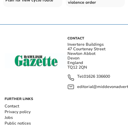
Plan for new cycle route
violence order
CONTACT
Invertere Buildings
47 Courtenay Street
Newton Abbot
Devon
England
TQ12 2QN
Tel:
01626 336600
editorial@middevonadverti
FURTHER LINKS
Contact
Privacy policy
Jobs
Public notices