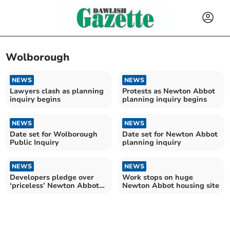
Wolborough
NEWS
NEWS
Lawyers clash as planning
Protests as Newton Abbot
inquiry begins
planning inquiry begins
NEWS
NEWS
Date set for Wolborough
Date set for Newton Abbot
Public Inquiry
planning inquiry
NEWS
NEWS
Developers pledge over
Work stops on huge
‘priceless’ Newton Abbot
Newton Abbot housing site
nature site