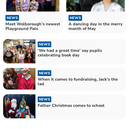
NEWS
NEWS
Meet Wolborough’s newest
A dancing day in the merry
Playground Pals
month of May
NEWS
‘We had a great time’ say pupils
celebrating book day
NEWS
When it comes to fundraising, Jack’s the
lad
NEWS
Father Christmas comes to school