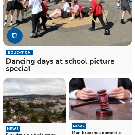
EDUCATION
Dancing days at school picture
special
NEWS
NEWS
Man breaches domestic