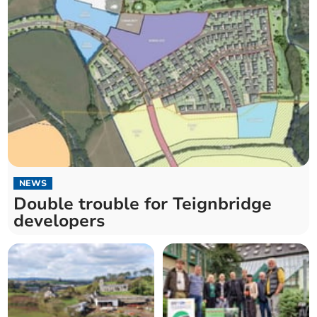
NEWS
Double trouble for Teignbridge
developers