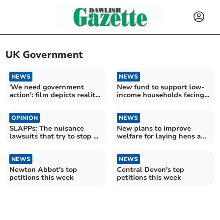
UK Government
NEWS
NEWS
'We need government
New fund to support low-
action': film depicts reality
income households facing
of climate crisis
financial shocks
OPINION
NEWS
SLAPPs: The nuisance
New plans to improve
lawsuits that try to stop us
welfare for laying hens and
reporting for you
lambs
NEWS
NEWS
Newton Abbot's top
Central Devon's top
petitions this week
petitions this week