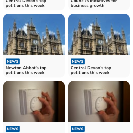
Central Devon's top
Council's initiatives for
petitions this week
business growth
NEWS
NEWS
Newton Abbot's top
Central Devon's top
petitions this week
petitions this week
NEWS
NEWS