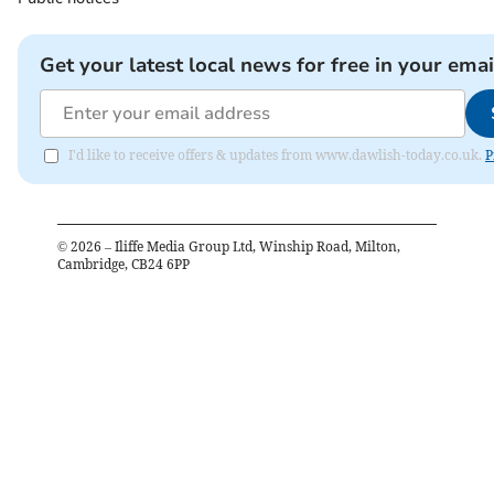
Get your latest local news for free in your emai
I'd like to receive offers & updates from www.dawlish-today.co.uk.
P
©
2026
– Iliffe Media Group Ltd, Winship Road, Milton,
Cambridge, CB24 6PP