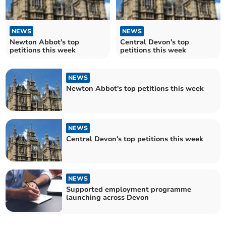
NEWS
NEWS
Newton Abbot's top
Central Devon's top
petitions this week
petitions this week
NEWS
Newton Abbot's top petitions this week
NEWS
Central Devon's top petitions this week
NEWS
Supported employment programme
launching across Devon