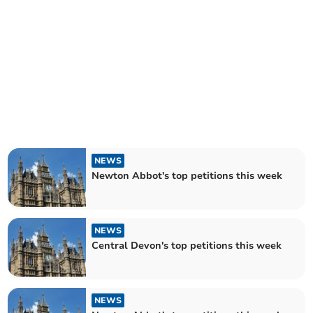
NEWS
Newton Abbot's top petitions this week
NEWS
Central Devon's top petitions this week
NEWS