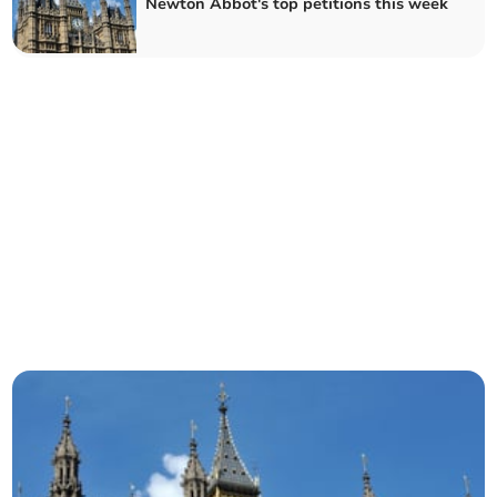
Newton Abbot's top petitions this week