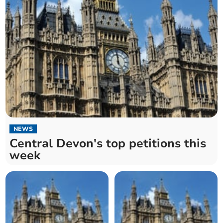
NEWS
Central Devon's top petitions this
week