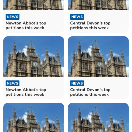
NEWS
NEWS
Newton Abbot's top
Central Devon's top
petitions this week
petitions this week
NEWS
NEWS
Newton Abbot's top
Central Devon's top
petitions this week
petitions this week