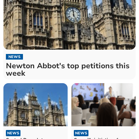
NEWS
Newton Abbot's top petitions this
week
NEWS
NEWS