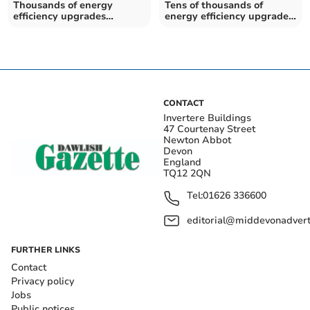
Thousands of energy
Tens of thousands of
efficiency upgrades
energy efficiency upgrades
installed for households in
installed for households in
Teignbridge
Devon
CONTACT
Invertere Buildings
47 Courtenay Street
Newton Abbot
Devon
England
TQ12 2QN
Tel:
01626 336600
editorial@middevonadverti
FURTHER LINKS
Contact
Privacy policy
Jobs
Public notices