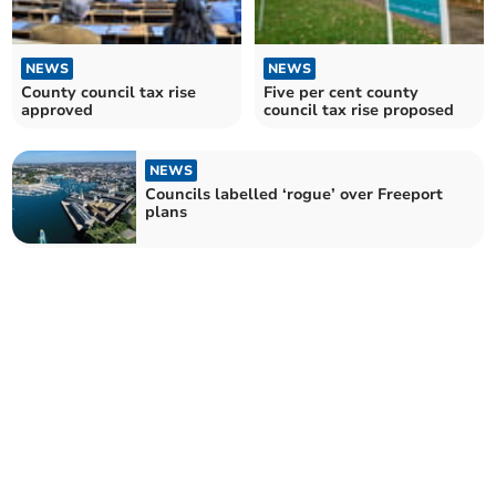
NEWS
NEWS
County council tax rise
Five per cent county
approved
council tax rise proposed
NEWS
Councils labelled ‘rogue’ over Freeport
plans