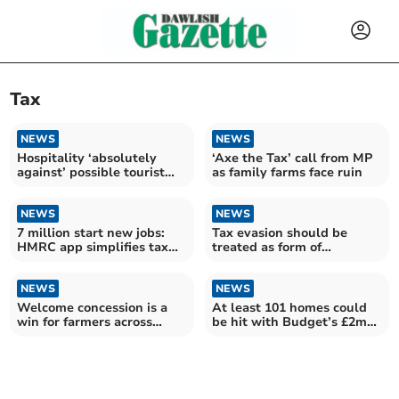
Tax
NEWS
NEWS
Hospitality ‘absolutely
‘Axe the Tax’ call from MP
against’ possible tourist
as family farms face ruin
tax
NEWS
NEWS
7 million start new jobs:
Tax evasion should be
HMRC app simplifies tax
treated as form of
details
corruption, new study
argues
NEWS
NEWS
Welcome concession is a
At least 101 homes could
win for farmers across
be hit with Budget’s £2m
Devon
‘mansion’ surcharge