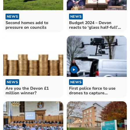
NEWS
NEWS
Second homes add to
Budget 2024 – Devon
pressure on councils
reacts to ‘glass half-full’
Budget
NEWS
NEWS
Are you the Devon £1
First police force to use
million winner?
drones to capture
motorists' poor driving