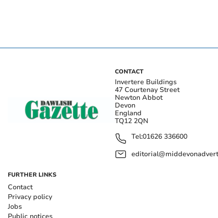
CONTACT
Invertere Buildings
47 Courtenay Street
Newton Abbot
Devon
England
TQ12 2QN
Tel:
01626 336600
editorial@middevonadverti
FURTHER LINKS
Contact
Privacy policy
Jobs
Public notices