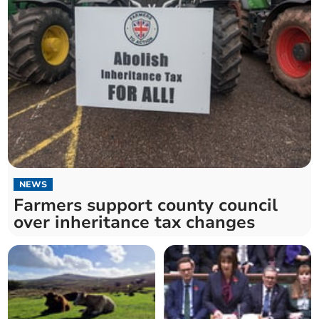
NEWS
Farmers support county council
over inheritance tax changes