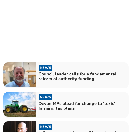
NEWS
Council leader calls for a fundamental
reform of authority funding
NEWS
Devon MPs plead for change to ‘toxic’
farming tax plans
NEWS