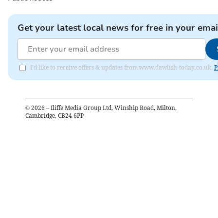
Get your latest local news for free in your emai
I'd like to receive offers & updates from www.dawlish-today.co.uk.
P
©
2026
– Iliffe Media Group Ltd, Winship Road, Milton,
Cambridge, CB24 6PP