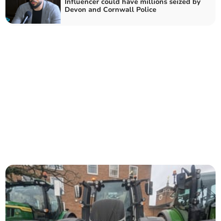
Influencer could have millions seized by
Devon and Cornwall Police