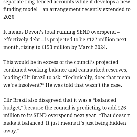
separate ring-fenced accounts while it develops a new
funding model – an arrangement recently extended to
2026.
It means Devon’s total running SEND overspend –
effectively debt – is projected to be £127 million next
month, rising to £153 million by March 2024.
This would be in excess of the council’s projected
combined working balance and earmarked reserves,
leading Cllr Brazil to ask: “Technically, does that mean
we’re insolvent?” He was told that wasn’t the case.
Cllr Brazil also disagreed that it was a “balanced
budget,” because the council is predicting to add £26
million to its SEND overspend next year. “That doesn’t
make it balanced. It just means it’s just being hidden
away.”