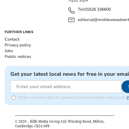
TQ12 2QN
Tel:
01626 336600
editorial@middevonadverti
FURTHER LINKS
Contact
Privacy policy
Jobs
Public notices
Get your latest local news for free in your emai
I'd like to receive offers & updates from www.dawlish-today.co.uk.
P
©
2026
– Iliffe Media Group Ltd, Winship Road, Milton,
Cambridge, CB24 6PP