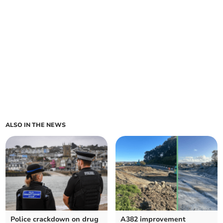
ALSO IN THE NEWS
Police crackdown on drug
A382 improvement