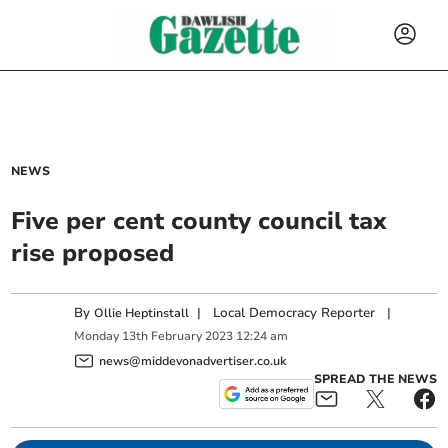
NEWS
Five per cent county council tax
rise proposed
By
|
Local Democracy Reporter
|
Ollie Heptinstall
Monday
13
th
February
2023
12:24 am
news@middevonadvertiser.co.uk
SPREAD THE NEWS