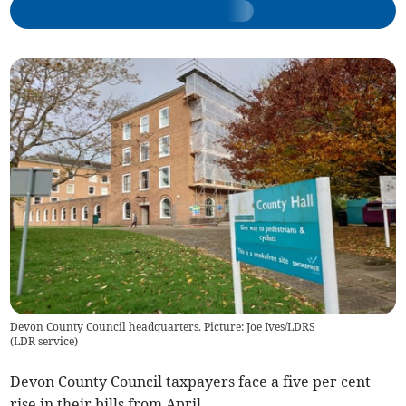
Devon County Council headquarters. Picture: Joe Ives/LDRS
(
LDR service
)
Devon County Council taxpayers face a five per cent
rise in their bills from April.