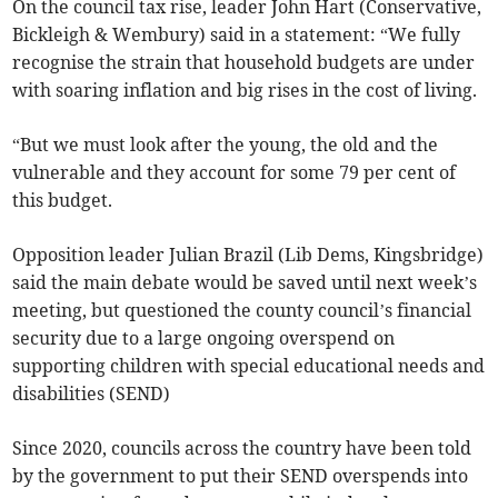
On the council tax rise, leader John Hart (Conservative,
Bickleigh & Wembury) said in a statement: “We fully
recognise the strain that household budgets are under
with soaring inflation and big rises in the cost of living.
“But we must look after the young, the old and the
vulnerable and they account for some 79 per cent of
this budget.
Opposition leader Julian Brazil (Lib Dems, Kingsbridge)
said the main debate would be saved until next week’s
meeting, but questioned the county council’s financial
security due to a large ongoing overspend on
supporting children with special educational needs and
disabilities (SEND)
Since 2020, councils across the country have been told
by the government to put their SEND overspends into