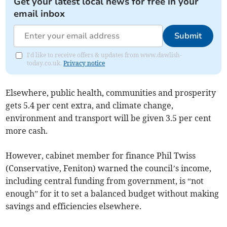
Get your latest local news for free in your
email inbox
Submit
I'd like to receive offers & updates from www.dawlish-
today.co.uk.
Privacy notice
Elsewhere, public health, communities and prosperity
gets 5.4 per cent extra, and climate change,
environment and transport will be given 3.5 per cent
more cash.
However, cabinet member for finance Phil Twiss
(Conservative, Feniton) warned the council’s income,
including central funding from government, is “not
enough” for it to set a balanced budget without making
savings and efficiencies elsewhere.