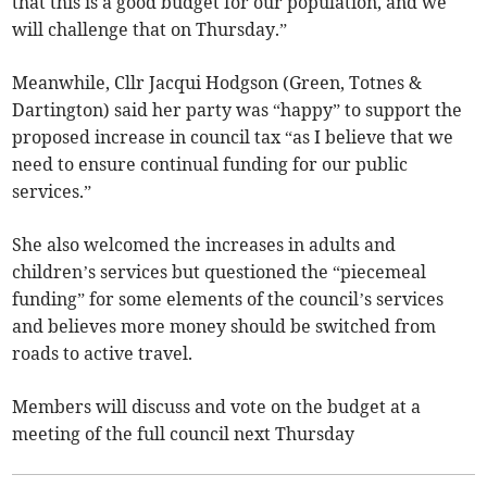
that this is a good budget for our population, and we
will challenge that on Thursday.”
Meanwhile, Cllr Jacqui Hodgson (Green, Totnes &
Dartington) said her party was “happy” to support the
proposed increase in council tax “as I believe that we
need to ensure continual funding for our public
services.”
She also welcomed the increases in adults and
children’s services but questioned the “piecemeal
funding” for some elements of the council’s services
and believes more money should be switched from
roads to active travel.
Members will discuss and vote on the budget at a
meeting of the full council next Thursday