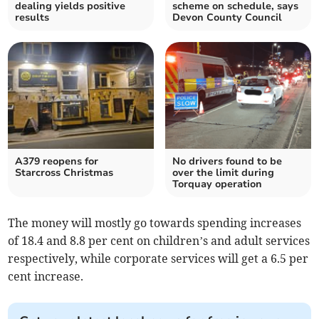
dealing yields positive
scheme on schedule, says
results
Devon County Council
A379 reopens for
No drivers found to be
Starcross Christmas
over the limit during
Torquay operation
The money will mostly go towards spending increases
of 18.4 and 8.8 per cent on children’s and adult services
respectively, while corporate services will get a 6.5 per
cent increase.