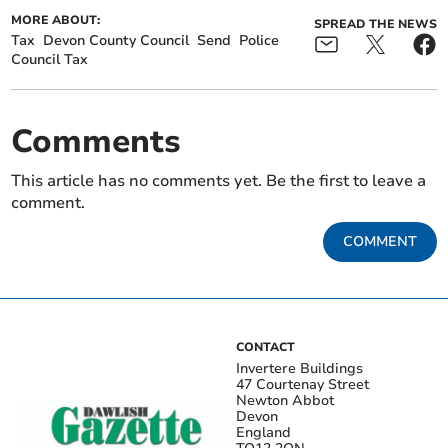
MORE ABOUT:
SPREAD THE NEWS
Tax
Devon County Council
Send
Police
Council Tax
Comments
This article has no comments yet. Be the first to leave a
comment.
COMMENT
CONTACT
Invertere Buildings
47 Courtenay Street
Newton Abbot
Devon
England