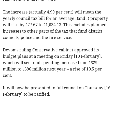
The increase (actually 4.99 per cent) will mean the
yearly council tax bill for an average Band D property
will rise by £77.67 to £1,634.13. This excludes planned
increases to other parts of the tax that fund district
councils, police and the fire service.
Devon’s ruling Conservative cabinet approved its
budget plans at a meeting on Friday [10 February],
which will see total spending increase from £629
million to £696 million next year – a rise of 10.5 per
cent.
It will now be presented to full council on Thursday [16
February] to be ratified.