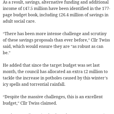
As a result, savings, alternative funding and additional
income of £47.5 million have been identified in the 177-
page budget book, including £26.4 million of savings in
adult social care.
“There has been more intense challenge and scrutiny
of these savings proposals than ever before,” Cllr Twiss
said, which would ensure they are “as robust as can
be.”
He added that since the target budget was set last
month, the council has allocated an extra £2 million to
tackle the increase in potholes caused by this winter’s
icy spells and torrential rainfall.
“Despite the massive challenges, this is an excellent
budget,” Cllr Twiss claimed.