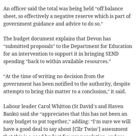
An officer said the total was being held “off balance
sheet, so effectively a negative reserve which is part of
government guidance and advice to do so.”
The budget document explains that Devon has
“submitted proposals” to the Department for Education
for an intervention to support it in bringing SEND
spending “back to within available resources.”
“At the time of writing no decision from the
government has been notified to the authority, despite
attempts to bring this matter to a conclusion,” it said.
Labour leader Carol Whitton (St David’s and Haven
Banks) said she “appreciates that this has not been an
easy budget to put together,” adding: “I’m sure we will
have a good deal to say about [Cllr Twiss’] assessment