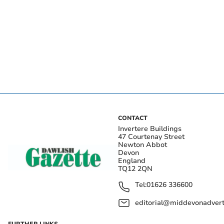
CONTACT
Invertere Buildings
47 Courtenay Street
Newton Abbot
Devon
England
TQ12 2QN
Tel:
01626 336600
editorial@middevonadverti
FURTHER LINKS