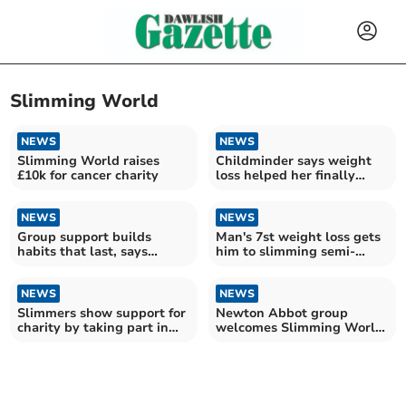
Slimming World
NEWS
NEWS
Slimming World raises
Childminder says weight
£10k for cancer charity
loss helped her finally
sleep soundly
NEWS
NEWS
Group support builds
Man's 7st weight loss gets
habits that last, says
him to slimming semi-
Slimming World
finals
consultant
NEWS
NEWS
Slimmers show support for
Newton Abbot group
charity by taking part in
welcomes Slimming World
Race for Life
Woman of the Year