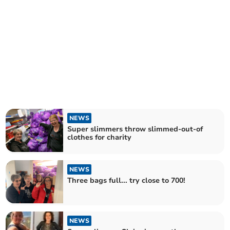
NEWS
Super slimmers throw slimmed-out-of
clothes for charity
NEWS
Three bags full... try close to 700!
NEWS