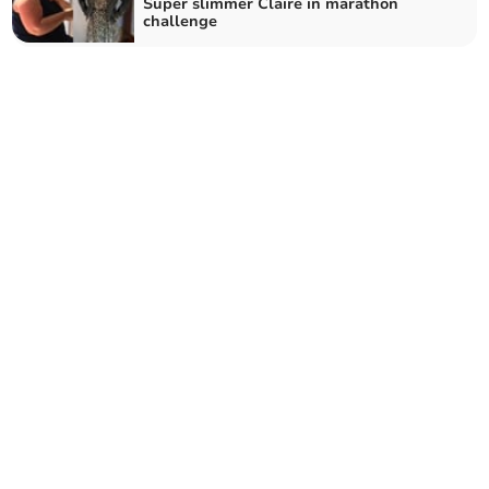
Super slimmer Claire in marathon
challenge