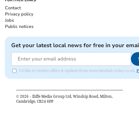
Contact
Privacy policy
Jobs
Public notices
Get your latest local news for free in your emai
I'd like to receive offers & updates from www.dawlish-today.co.uk.
P
©
2026
– Iliffe Media Group Ltd, Winship Road, Milton,
Cambridge, CB24 6PP