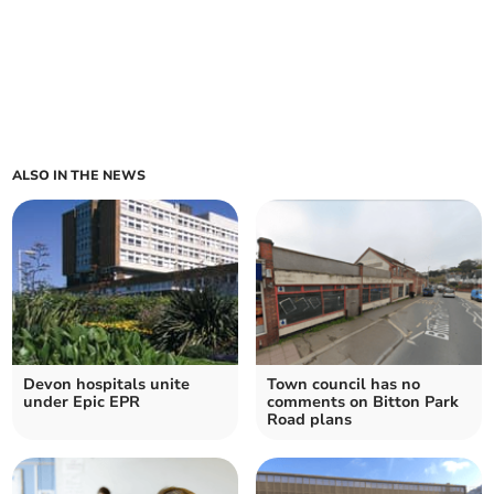
ALSO IN THE NEWS
Devon hospitals unite
Town council has no
under Epic EPR
comments on Bitton Park
Road plans