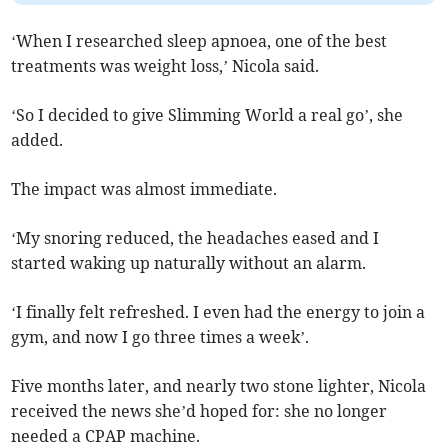
‘When I researched sleep apnoea, one of the best
treatments was weight loss,’ Nicola said.
‘So I decided to give Slimming World a real go’, she
added.
The impact was almost immediate.
‘My snoring reduced, the headaches eased and I
started waking up naturally without an alarm.
‘I finally felt refreshed. I even had the energy to join a
gym, and now I go three times a week’.
Five months later, and nearly two stone lighter, Nicola
received the news she’d hoped for: she no longer
needed a CPAP machine.