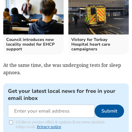
Council introduces new
Victory for Torbay
locality model for EHCP
Hospital heart care
support
campaigners
At the same time, she was undergoing tests for sleep
apnoea.
Get your latest local news for free in your
email inbox
Submit
I'd like to receive offers & updates from www.dawlish-
today.co.uk.
Privacy notice