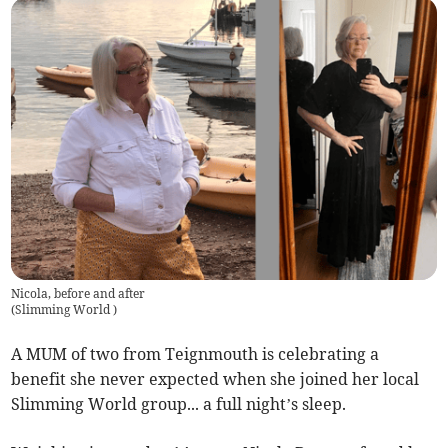
Nicola, before and after
(
Slimming World
)
A MUM of two from Teignmouth is celebrating a
benefit she never expected when she joined her local
Slimming World group... a full night’s sleep.