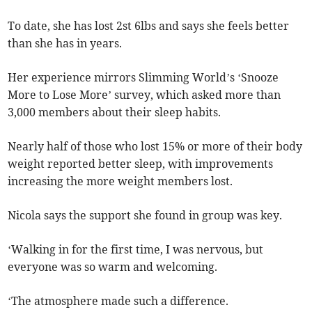
To date, she has lost 2st 6lbs and says she feels better
than she has in years.
Her experience mirrors Slimming World’s ‘Snooze
More to Lose More’ survey, which asked more than
3,000 members about their sleep habits.
Nearly half of those who lost 15% or more of their body
weight reported better sleep, with improvements
increasing the more weight members lost.
Nicola says the support she found in group was key.
‘Walking in for the first time, I was nervous, but
everyone was so warm and welcoming.
‘The atmosphere made such a difference.