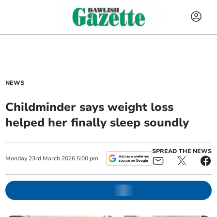
NEWS
Childminder says weight loss
helped her finally sleep soundly
SPREAD THE NEWS
Monday
23
rd
March
2026
5:00 pm