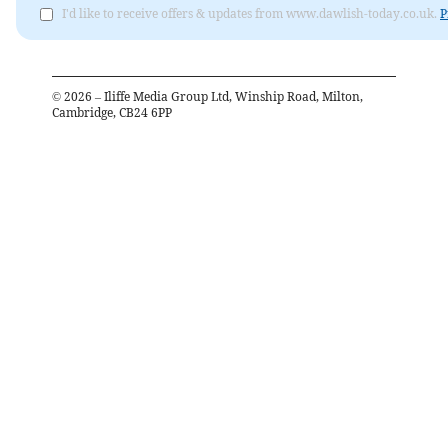
I'd like to receive offers & updates from www.dawlish-today.co.uk.
P
©
2026
– Iliffe Media Group Ltd, Winship Road, Milton,
Cambridge, CB24 6PP