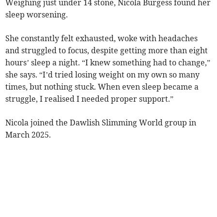
Weighing just under 14 stone, Nicola Burgess found her
sleep worsening.
She constantly felt exhausted, woke with headaches
and struggled to focus, despite getting more than eight
hours’ sleep a night. “I knew something had to change,”
she says. “I’d tried losing weight on my own so many
times, but nothing stuck. When even sleep became a
struggle, I realised I needed proper support.”
Nicola joined the Dawlish Slimming World group in
March 2025.