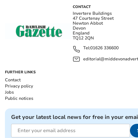
CONTACT
Invertere Buildings
47 Courtenay Street
Newton Abbot
Devon
England
TQ12 2QN
Tel:
01626 336600
editorial@middevonadverti
FURTHER LINKS
Contact
Privacy policy
Jobs
Public notices
Get your latest local news for free in your emai