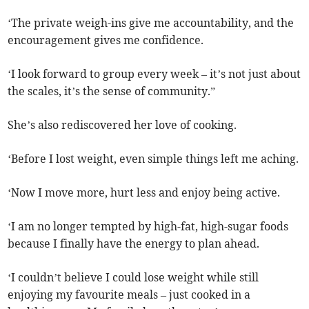
‘The private weigh-ins give me accountability, and the
encouragement gives me confidence.
‘I look forward to group every week – it’s not just about
the scales, it’s the sense of community.”
She’s also rediscovered her love of cooking.
‘Before I lost weight, even simple things left me aching.
‘Now I move more, hurt less and enjoy being active.
‘I am no longer tempted by high-fat, high-sugar foods
because I finally have the energy to plan ahead.
‘I couldn’t believe I could lose weight while still
enjoying my favourite meals – just cooked in a