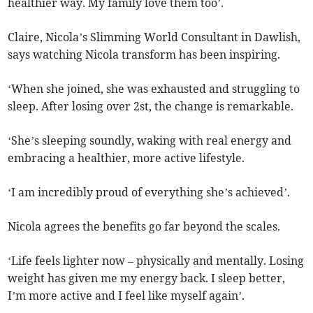
healthier way. My family love them too’.
Claire, Nicola’s Slimming World Consultant in Dawlish,
says watching Nicola transform has been inspiring.
‘When she joined, she was exhausted and struggling to
sleep. After losing over 2st, the change is remarkable.
‘She’s sleeping soundly, waking with real energy and
embracing a healthier, more active lifestyle.
‘I am incredibly proud of everything she’s achieved’.
Nicola agrees the benefits go far beyond the scales.
‘Life feels lighter now – physically and mentally. Losing
weight has given me my energy back. I sleep better,
I’m more active and I feel like myself again’.