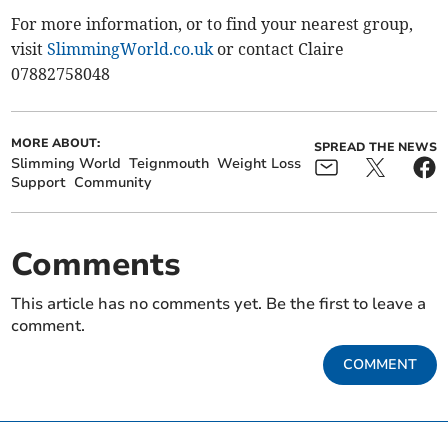
For more information, or to find your nearest group,
visit
SlimmingWorld.co.uk
or contact Claire
07882758048
MORE ABOUT:
SPREAD THE NEWS
Slimming World
Teignmouth
Weight Loss
Support
Community
Comments
This article has no comments yet. Be the first to leave a
comment.
COMMENT