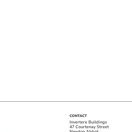
CONTACT
Invertere Buildings
47 Courtenay Street
Newton Abbot