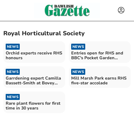
Royal Horticultural Society
NEWS
NEWS
Orchid experts receive RHS
Entries open for RHS and
honours
BBC's Pocket Garden
Makeover Prize
NEWS
NEWS
Garrdening expert Camilla
Mill Marsh Park earns RHS
Bassett-Smith at Bovey
five-star accolade
Tracey Bloom
NEWS
Rare plant flowers for first
time in 30 years