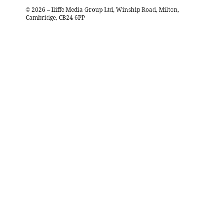
©
2026
– Iliffe Media Group Ltd, Winship Road, Milton,
Cambridge, CB24 6PP