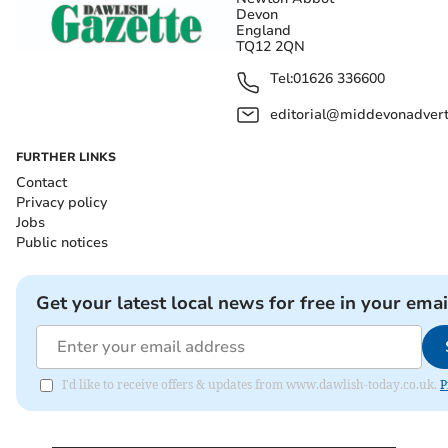
Devon
England
TQ12 2QN
Tel:
01626 336600
editorial@middevonadverti
FURTHER LINKS
Contact
Privacy policy
Jobs
Public notices
Get your latest local news for free in your emai
I'd like to receive offers & updates from www.dawlish-today.co.uk.
P