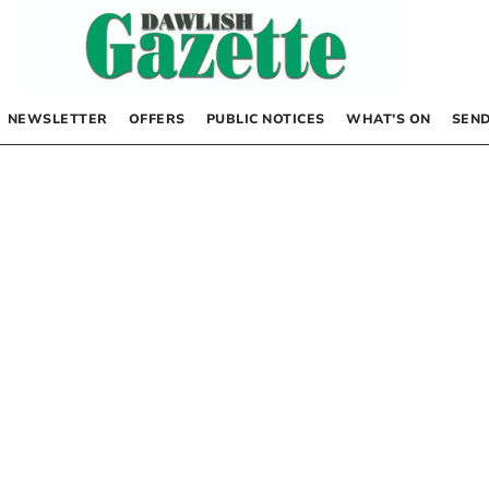
NEWSLETTER
OFFERS
PUBLIC NOTICES
WHAT’S ON
SEND