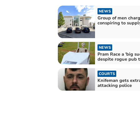
NEWS
Group of men charg
conspiring to suppl
NEWS
Pram Race a 'big su
despite rogue pub 
COURTS
Knifeman gets extra 
attacking police