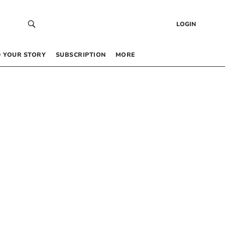
LOGIN
 YOUR STORY
SUBSCRIPTION
MORE