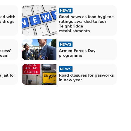
NEWS
ed with
Good news as food hygiene
y drugs
ratings awarded to four
Teignbridge
establishments
NEWS
ccess'
Armed Forces Day
team
programme
NEWS
jail for
Road closures for gasworks
in new year