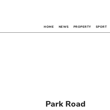
HOME
NEWS
PROPERTY
SPORT
Park Road