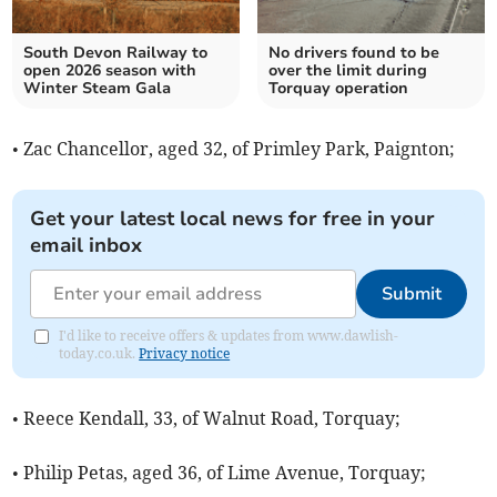
South Devon Railway to
No drivers found to be
open 2026 season with
over the limit during
Winter Steam Gala
Torquay operation
• Zac Chancellor, aged 32, of Primley Park, Paignton;
Get your latest local news for free in your
email inbox
Submit
I'd like to receive offers & updates from www.dawlish-
today.co.uk.
Privacy notice
• Reece Kendall, 33, of Walnut Road, Torquay;
• Philip Petas, aged 36, of Lime Avenue, Torquay;