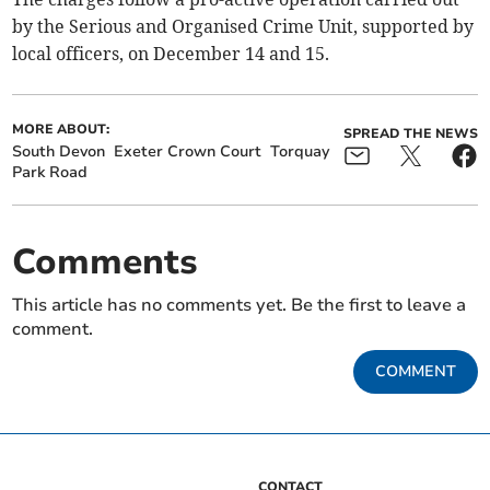
by the Serious and Organised Crime Unit, supported by
local officers, on December 14 and 15.
MORE ABOUT:
SPREAD THE NEWS
South Devon
Exeter Crown Court
Torquay
Park Road
Comments
This article has no comments yet. Be the first to leave a
comment.
COMMENT
CONTACT