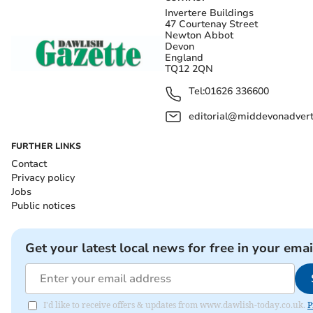
Invertere Buildings
47 Courtenay Street
Newton Abbot
Devon
England
TQ12 2QN
Tel:
01626 336600
editorial@middevonadverti
FURTHER LINKS
Contact
Privacy policy
Jobs
Public notices
Get your latest local news for free in your emai
I'd like to receive offers & updates from www.dawlish-today.co.uk.
P