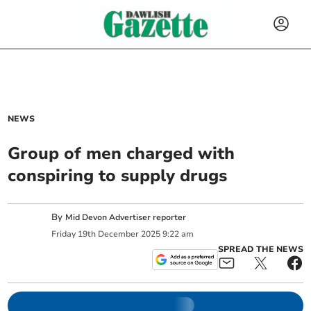
NEWS
Group of men charged with
conspiring to supply drugs
By
Mid Devon Advertiser reporter
Friday
19
th
December
2025
9:22 am
SPREAD THE NEWS