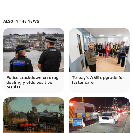
ALSO IN THE NEWS
Police crackdown on drug
Torbay's A&E upgrade for
dealing yields positive
faster care
results