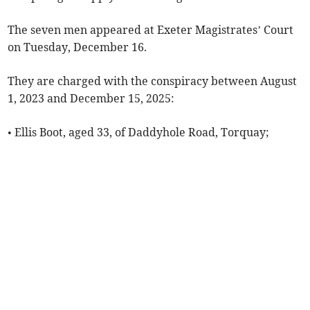
The seven men appeared at Exeter Magistrates’ Court
on Tuesday, December 16.
They are charged with the conspiracy between August
1, 2023 and December 15, 2025:
• Ellis Boot, aged 33, of Daddyhole Road, Torquay;