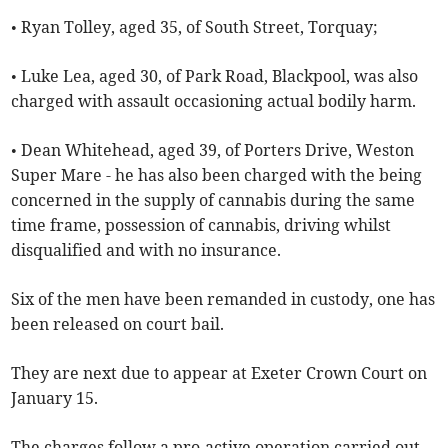
• Ryan Tolley, aged 35, of South Street, Torquay;
• Luke Lea, aged 30, of Park Road, Blackpool, was also
charged with assault occasioning actual bodily harm.
• Dean Whitehead, aged 39, of Porters Drive, Weston
Super Mare - he has also been charged with the being
concerned in the supply of cannabis during the same
time frame, possession of cannabis, driving whilst
disqualified and with no insurance.
Six of the men have been remanded in custody, one has
been released on court bail.
They are next due to appear at Exeter Crown Court on
January 15.
The charges follow a pro-active operation carried out