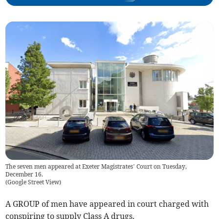
The seven men appeared at Exeter Magistrates’ Court on Tuesday,
December 16.
(
Google Street View
)
A GROUP of men have appeared in court charged with
conspiring to supply Class A drugs.