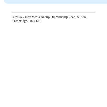
©
2026
– Iliffe Media Group Ltd, Winship Road, Milton,
Cambridge, CB24 6PP