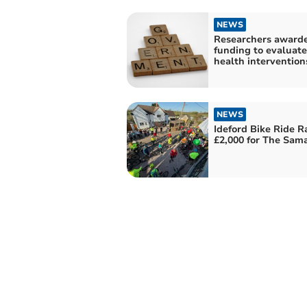
NEWS
Researchers award
funding to evaluate
health intervention
NEWS
Ideford Bike Ride R
£2,000 for The Sama