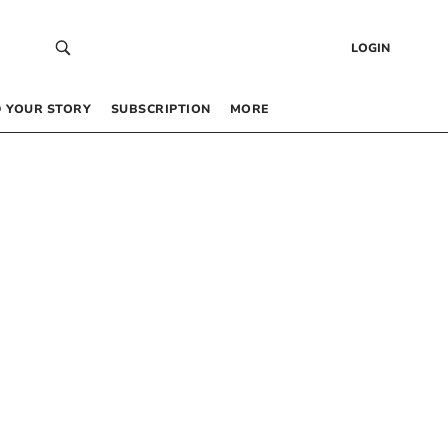
LOGIN
 YOUR STORY
SUBSCRIPTION
MORE