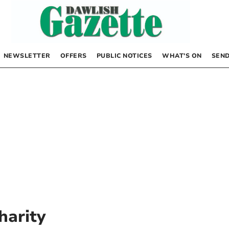
NEWSLETTER
OFFERS
PUBLIC NOTICES
WHAT’S ON
SEND
harity