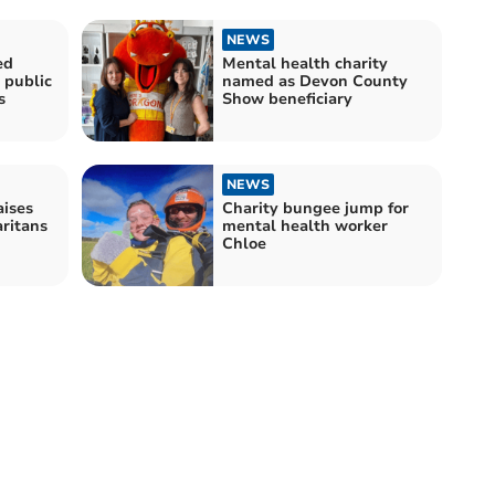
NEWS
ed
Mental health charity
 public
named as Devon County
s
Show beneficiary
NEWS
aises
Charity bungee jump for
ritans
mental health worker
Chloe