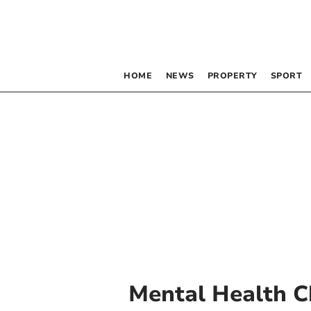
HOME
NEWS
PROPERTY
SPORT
Mental Health C