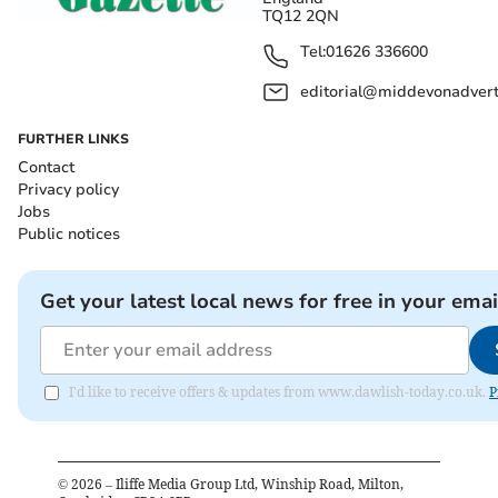
TQ12 2QN
Tel:
01626 336600
editorial@middevonadverti
FURTHER LINKS
Contact
Privacy policy
Jobs
Public notices
Get your latest local news for free in your emai
I'd like to receive offers & updates from www.dawlish-today.co.uk.
P
©
2026
– Iliffe Media Group Ltd, Winship Road, Milton,