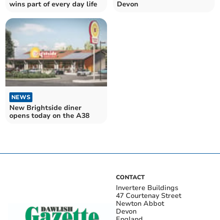
wins part of every day life
Devon
NEWS
New Brightside diner
opens today on the A38
CONTACT
Invertere Buildings
47 Courtenay Street
Newton Abbot
Devon
England