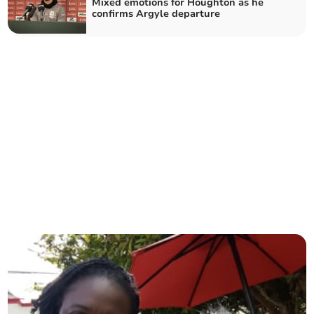
Mixed emotions for Houghton as he
confirms Argyle departure