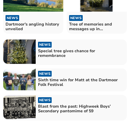
NEWS
NEWS
Dartmoor's angling history
Tree of memories and
unveiled
messages up in
Teignmouth
NEWS
Special tree gives chance for
remembrance
NEWS
Sixth time win for Matt at the Dartmoor
Folk Festival
NEWS
Blast from the past: Highweek Boys’
Secondary pantomime of 59