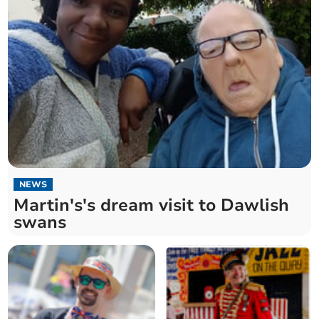
NEWS
Martin's's dream visit to Dawlish
swans