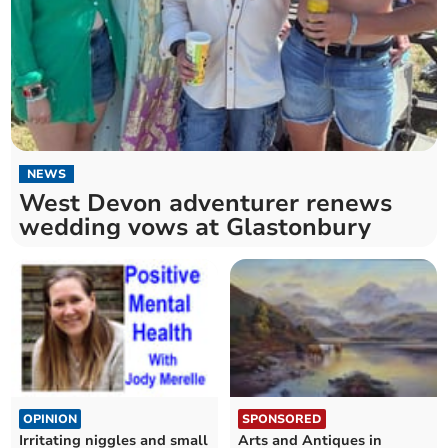
NEWS
West Devon adventurer renews
wedding vows at Glastonbury
OPINION
SPONSORED
Irritating niggles and small
Arts and Antiques in