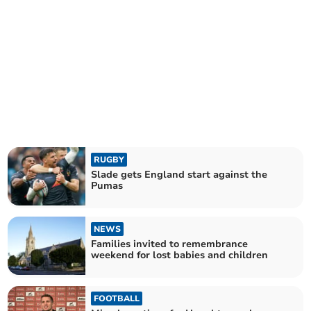
RUGBY
Slade gets England start against the
Pumas
NEWS
Families invited to remembrance
weekend for lost babies and children
FOOTBALL