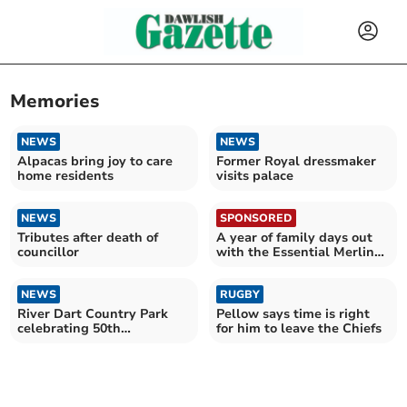
Memories
NEWS
NEWS
Alpacas bring joy to care
Former Royal dressmaker
home residents
visits palace
NEWS
SPONSORED
Tributes after death of
A year of family days out
councillor
with the Essential Merlin
Annual Pass
NEWS
RUGBY
River Dart Country Park
Pellow says time is right
celebrating 50th
for him to leave the Chiefs
anniversary