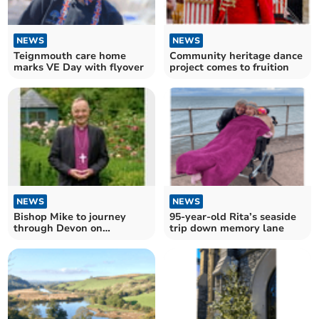
NEWS
NEWS
Teignmouth care home
Community heritage dance
marks VE Day with flyover
project comes to fruition
NEWS
NEWS
Bishop Mike to journey
95-year-old Rita’s seaside
through Devon on
trip down memory lane
Enthronement Day