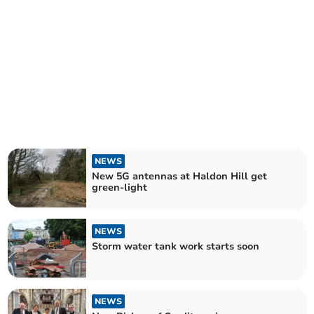
NEWS
New 5G antennas at Haldon Hill get
green-light
NEWS
Storm water tank work starts soon
NEWS