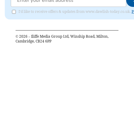
I'd like to receive offers & updates from www.dawlish-today.co.uk.
P
©
2026
– Iliffe Media Group Ltd, Winship Road, Milton,
Cambridge, CB24 6PP