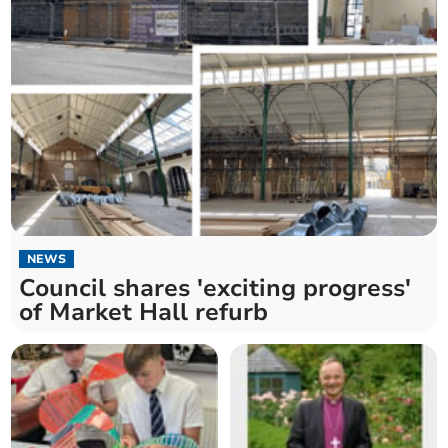
NEWS
Council shares 'exciting progress'
of Market Hall refurb