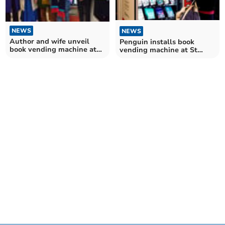
NEWS
NEWS
Author and wife unveil
Penguin installs book
book vending machine at
vending machine at St
St David's Station
David's Station in Exeter