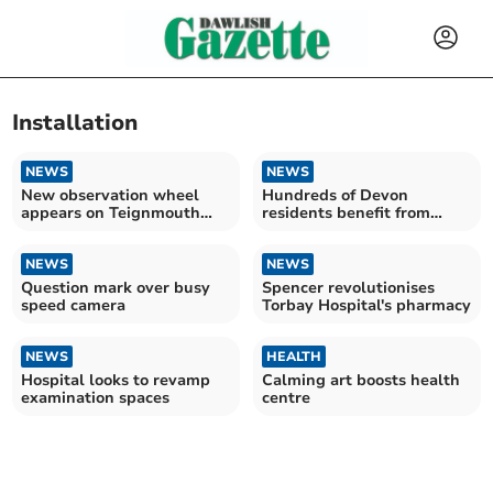
Installation
NEWS
NEWS
New observation wheel
Hundreds of Devon
appears on Teignmouth
residents benefit from
seafront
warmer homes scheme
NEWS
NEWS
Question mark over busy
Spencer revolutionises
speed camera
Torbay Hospital's pharmacy
NEWS
HEALTH
Hospital looks to revamp
Calming art boosts health
examination spaces
centre