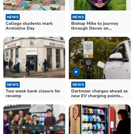
NEWS
NEWS
College students mark
Bishop Mike to journey
Armistice Day
through Devon on
Enthronement Day
NEWS
NEWS
Two week bank closure for
Dartmoor charges ahead as
revamp
new EV charging points
installed