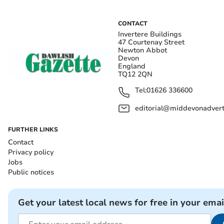
CONTACT
Invertere Buildings
47 Courtenay Street
Newton Abbot
Devon
England
TQ12 2QN
Tel:
01626 336600
editorial@middevonadverti
FURTHER LINKS
Contact
Privacy policy
Jobs
Public notices
Get your latest local news for free in your emai