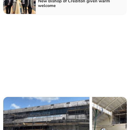
New Bishop of Crediton given warm
welcome