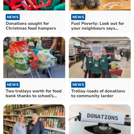
NEWS
NEWS
Donations sought for
Fuel Poverty: Look out for
Christmas food hampers
your neighbours says
Devon charity
NEWS
NEWS
Two trolleys worth for food
Trolley-loads of donations
bank thanks to school's
to community larder
harvest festival