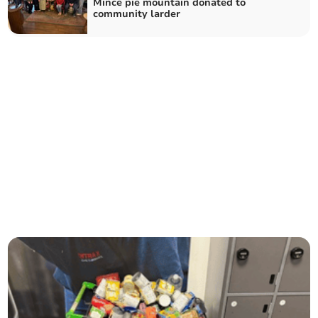
Mince pie mountain donated to
community larder