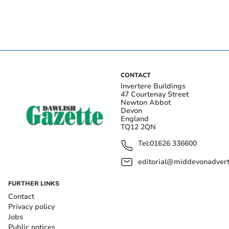
CONTACT
Invertere Buildings
47 Courtenay Street
Newton Abbot
Devon
England
TQ12 2QN
Tel:
01626 336600
editorial@middevonadverti
FURTHER LINKS
Contact
Privacy policy
Jobs
Public notices