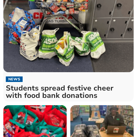
NEWS
Students spread festive cheer
with food bank donations