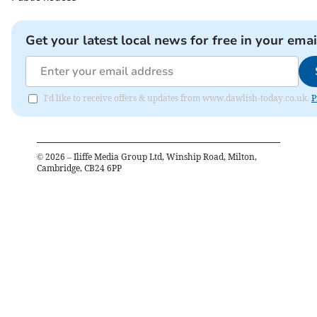
Get your latest local news for free in your emai
I'd like to receive offers & updates from www.dawlish-today.co.uk.
P
©
2026
– Iliffe Media Group Ltd, Winship Road, Milton,
Cambridge, CB24 6PP