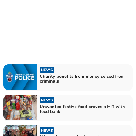
NEWS
Charity benefits from money seized from
criminals
NEWS
Unwanted festive food proves a HIT with
food bank
NEWS