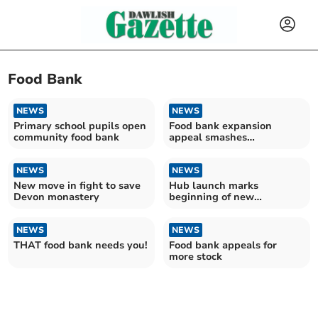
Food Bank
NEWS
NEWS
Primary school pupils open
Food bank expansion
community food bank
appeal smashes
fundraising target
NEWS
NEWS
New move in fight to save
Hub launch marks
Devon monastery
beginning of new
partnership with food bank
NEWS
NEWS
THAT food bank needs you!
Food bank appeals for
more stock