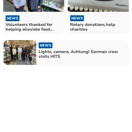
NEWS
NEWS
Volunteers thanked for
Rotary donations help
helping alleviate food
charities
poverty
NEWS
Lights, camera, Achtung! German crew
visits HITS