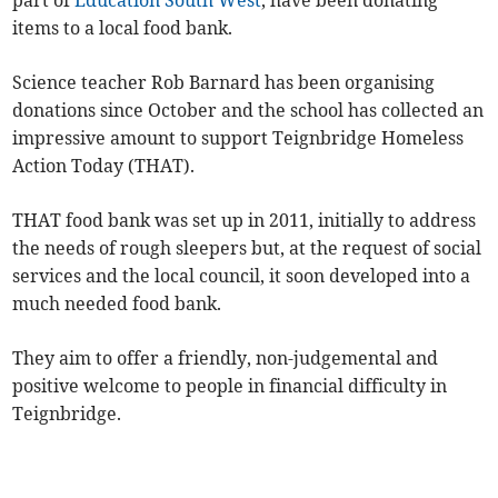
part of
Education South West
, have been donating
items to a local food bank.
Science teacher Rob Barnard has been organising
donations since October and the school has collected an
impressive amount to support Teignbridge Homeless
Action Today (THAT).
THAT food bank was set up in 2011, initially to address
the needs of rough sleepers but, at the request of social
services and the local council, it soon developed into a
much needed food bank.
They aim to offer a friendly, non-judgemental and
positive welcome to people in financial difficulty in
Teignbridge.