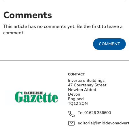
Comments
This article has no comments yet. Be the first to leave a
comment.
COMMENT
CONTACT
Invertere Buildings
47 Courtenay Street
Newton Abbot
Devon
England
TQ12 2QN
Tel:
01626 336600
editorial@middevonadverti