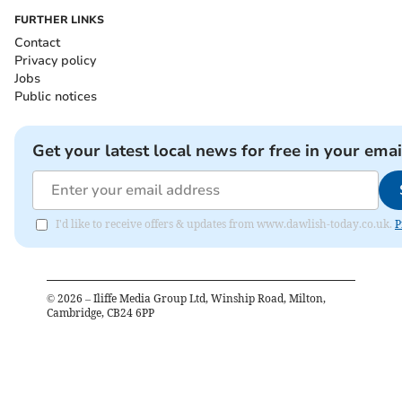
FURTHER LINKS
Contact
Privacy policy
Jobs
Public notices
Get your latest local news for free in your emai
I'd like to receive offers & updates from www.dawlish-today.co.uk.
P
©
2026
– Iliffe Media Group Ltd, Winship Road, Milton,
Cambridge, CB24 6PP