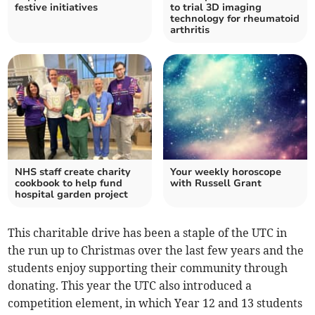
festive initiatives
to trial 3D imaging
technology for rheumatoid
arthritis
NHS staff create charity
Your weekly horoscope
cookbook to help fund
with Russell Grant
hospital garden project
This charitable drive has been a staple of the UTC in
the run up to Christmas over the last few years and the
students enjoy supporting their community through
donating. This year the UTC also introduced a
competition element, in which Year 12 and 13 students