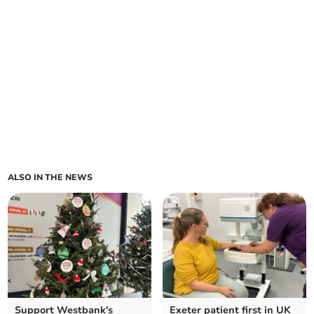
ALSO IN THE NEWS
Support Westbank's
Exeter patient first in UK