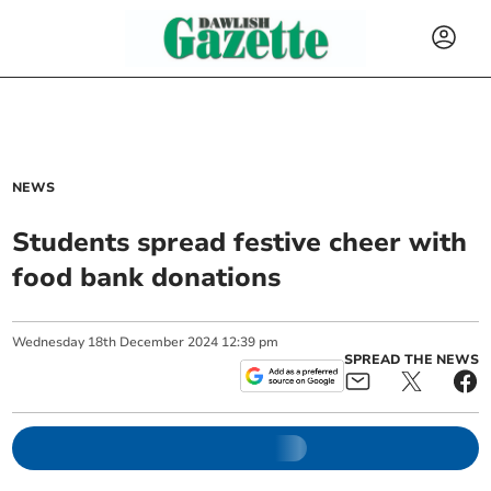
NEWS
Students spread festive cheer with
food bank donations
Wednesday
18
th
December
2024
12:39 pm
SPREAD THE NEWS