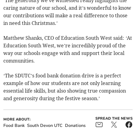
‘The generosity we've witnessed really highlights the
caring nature of our school, and it’s wonderful to know
our contributions will make a real difference to those
in need this Christmas.’
Matthew Shanks, CEO of Education South West said:
‘
At
Education South West, we’re incredibly proud of the
way our schools engage with and support their local
communities.
‘The SDUTC’s food bank donation drive is a perfect
example of how our students are not only learning
essential life skills, but also showing true compassion
and generosity during the festive season.’
SPREAD THE NEWS
MORE ABOUT:
Food Bank
South Devon UTC
Donations