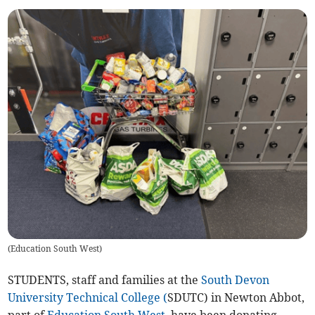
(
Education South West
)
STUDENTS, staff and families at the
South Devon
University Technical College (
SDUTC) in Newton Abbot,