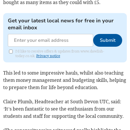
bought as many items as they could with £5.
Get your latest local news for free in your
email inbox
Submit
I'd like to receive offers & updates from www.dawlish-
today.co.uk.
Privacy notice
This led to some impressive hauls, whilst also teaching
them money management and budgeting skills, helping
to prepare them for life beyond education.
Claire Plumb, Headteacher at South Devon UTC, said:
‘
It’s been fantastic to see the enthusiasm from our
students and staff for supporting the local community.