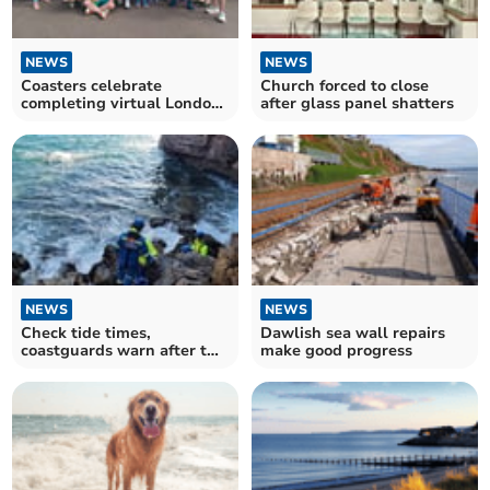
NEWS
NEWS
Coasters celebrate
Church forced to close
completing virtual London
after glass panel shatters
Marathon
NEWS
NEWS
Check tide times,
Dawlish sea wall repairs
coastguards warn after two
make good progress
rescues