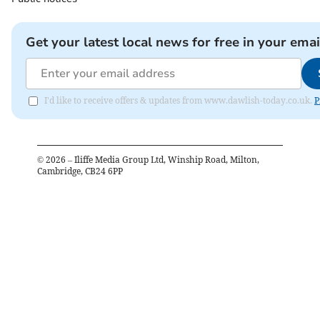
Get your latest local news for free in your emai
I'd like to receive offers & updates from www.dawlish-today.co.uk.
P
©
2026
– Iliffe Media Group Ltd, Winship Road, Milton,
Cambridge, CB24 6PP