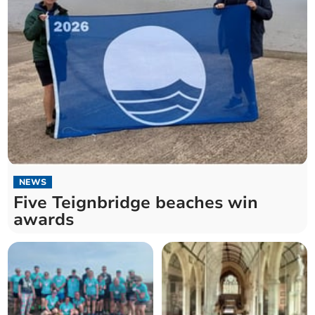
NEWS
Five Teignbridge beaches win
awards