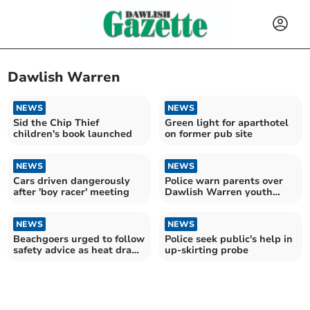
Dawlish Warren
NEWS
NEWS
Sid the Chip Thief
Green light for aparthotel
children's book launched
on former pub site
NEWS
NEWS
Cars driven dangerously
Police warn parents over
after 'boy racer' meeting
Dawlish Warren youth
behaviour
NEWS
NEWS
Beachgoers urged to follow
Police seek public's help in
safety advice as heat draws
up-skirting probe
crowds to coast