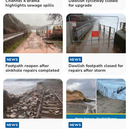
Channel 4 drama
Dawlish cycleway closed
highlights sewage spills
for upgrade
NEWS
NEWS
Footpath reopen after
Dawlish footpath closed for
sinkhole repairs completed
repairs after storm
NEWS
NEWS