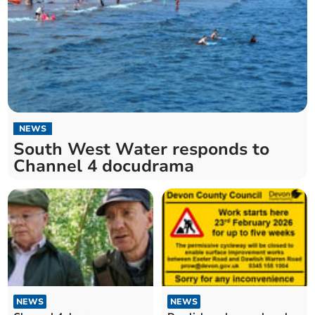
NEWS
South West Water responds to
Channel 4 docudrama
NEWS
NEWS