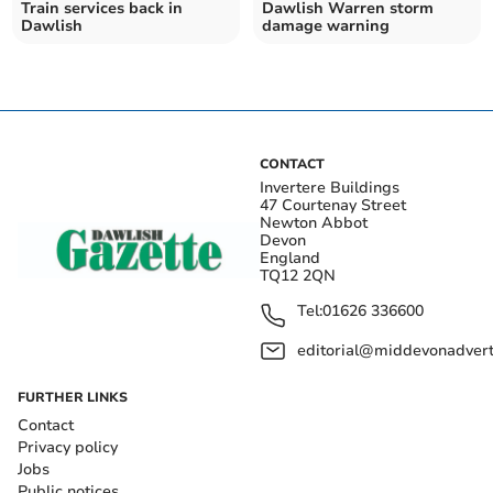
Train services back in
Dawlish Warren storm
Dawlish
damage warning
CONTACT
Invertere Buildings
47 Courtenay Street
Newton Abbot
Devon
England
TQ12 2QN
Tel:
01626 336600
editorial@middevonadverti
FURTHER LINKS
Contact
Privacy policy
Jobs
Public notices