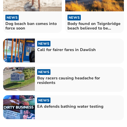
NEWS
NEWS
Dog beach ban comes into
Body found on Teignbridge
force soon
beach believed to be
missing Exeter man
NEWS
Call for fairer fares in Dawlish
NEWS
Boy racers causing headache for
residents
NEWS
EA defends bathing water testing