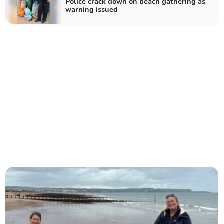
Police crack down on beach gathering as
warning issued