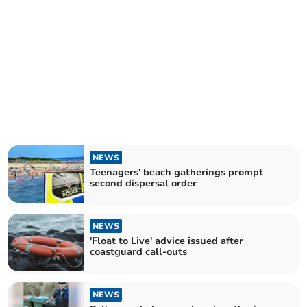
NEWS
Teenagers' beach gatherings prompt
second dispersal order
NEWS
'Float to Live' advice issued after
coastguard call-outs
NEWS