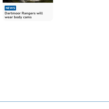
NEWS
Dartmoor Rangers will
wear body cams