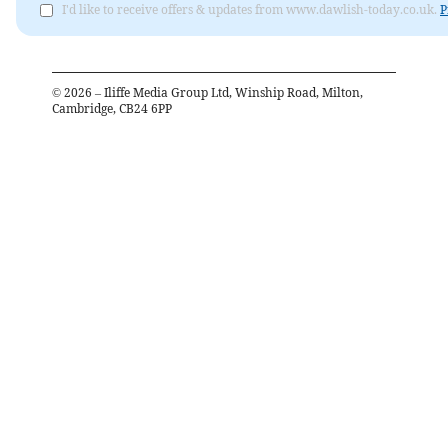
I'd like to receive offers & updates from www.dawlish-today.co.uk.
P
©
2026
– Iliffe Media Group Ltd, Winship Road, Milton,
Cambridge, CB24 6PP