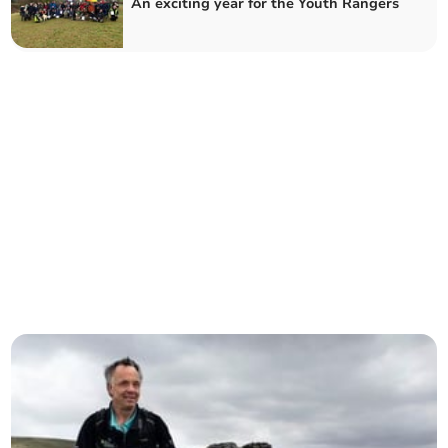
An exciting year for the Youth Rangers