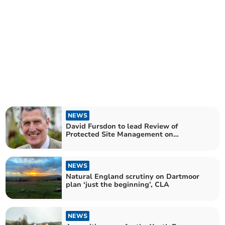
NEWS
David Fursdon to lead Review of
Protected Site Management on
Dartmoor
NEWS
Natural England scrutiny on Dartmoor
plan ‘just the beginning’, CLA
NEWS