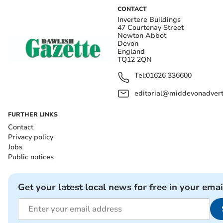
CONTACT
Invertere Buildings
47 Courtenay Street
Newton Abbot
Devon
England
TQ12 2QN
Tel:
01626 336600
editorial@middevonadverti
FURTHER LINKS
Contact
Privacy policy
Jobs
Public notices
Get your latest local news for free in your emai