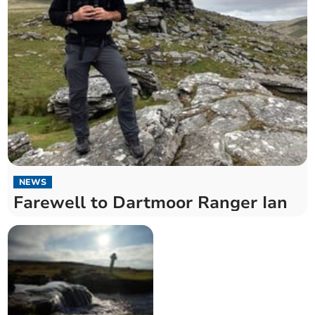
NEWS
Farewell to Dartmoor Ranger Ian