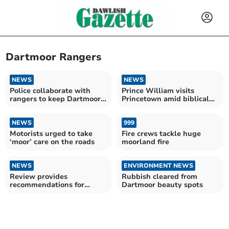
Dartmoor Rangers
NEWS
NEWS
Police collaborate with
Prince William visits
rangers to keep Dartmoor
Princetown amid biblical
safe for all
rain
NEWS
999
Motorists urged to take
Fire crews tackle huge
‘moor’ care on the roads
moorland fire
NEWS
ENVIRONMENT NEWS
Review provides
Rubbish cleared from
recommendations for
Dartmoor beauty spots
protected sites on
Dartmoor