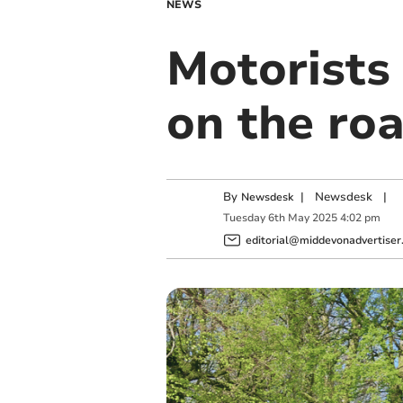
NEWS
Motorists 
on the ro
By
|
Newsdesk
|
Newsdesk
Tuesday
6
th
May
2025
4:02 pm
editorial@middevonadvertiser.