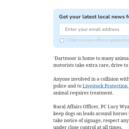
Get your latest local news f
I'd like to receive offers & updates 
‘Dartmoor is home to many animals
motorists take extra care, drive to
Anyone involved in a collision with
police and to
Livestock Protection
animal requires treatment.
Rural Affairs Officer, PC Lucy Wya
keep dogs on leads around horses 
take notice of signage, respect an
under close control at all times.