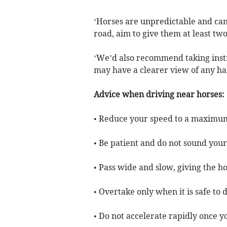
‘Horses are unpredictable and can 
road, aim to give them at least t
‘We’d also recommend taking inst
may have a clearer view of any ha
Advice when driving near horses:
• Reduce your speed to a maximu
• Be patient and do not sound you
• Pass wide and slow, giving the h
• Overtake only when it is safe to 
• Do not accelerate rapidly once 