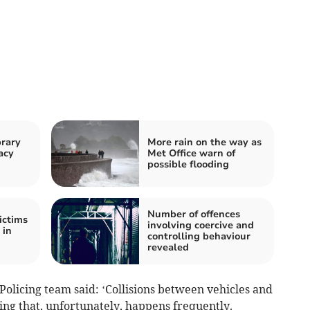
rary
More rain on the way as
acy
Met Office warn of
possible flooding
Number of offences
ictims
involving coercive and
 in
controlling behaviour
revealed
olicing team said: ‘Collisions between vehicles and
ing that, unfortunately, happens frequently.