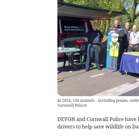
In 2024, 144 animals – including ponies, cattl
Cornwall Police
)
DEVON and Cornwall Police have 
drivers to help save wildlife on D