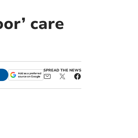
or’ care
SPREAD THE NEWS