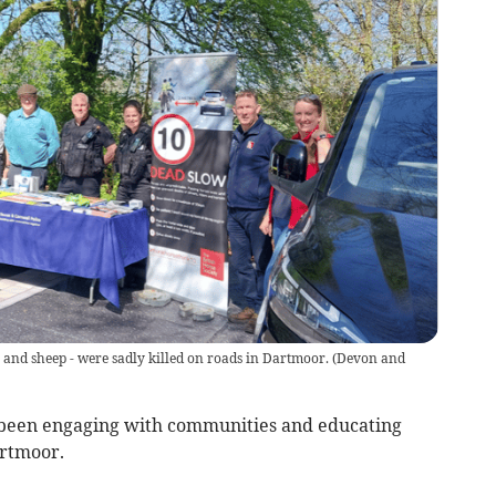
e and sheep - were sadly killed on roads in Dartmoor.
(
Devon and
been engaging with communities and educating
artmoor.