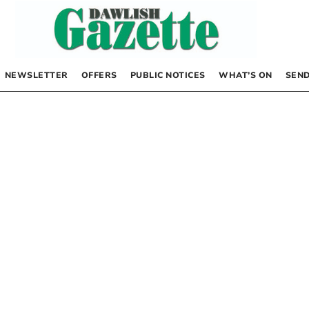
NEWSLETTER
OFFERS
PUBLIC NOTICES
WHAT’S ON
SEND