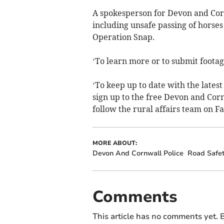
A spokesperson for Devon and Corn
including unsafe passing of horses 
Operation Snap.
‘To learn more or to submit footage
‘To keep up to date with the lates
sign up to the free Devon and Cor
follow the rural affairs team on 
MORE ABOUT:
Devon And Cornwall Police
Road Safe
Comments
This article has no comments yet. B