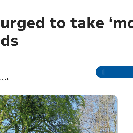
urged to take ‘mo
ads
co.uk