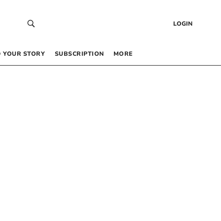
LOGIN
 YOUR STORY
SUBSCRIPTION
MORE