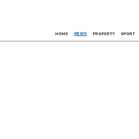
NEWS
HOME
PROPERTY
SPORT