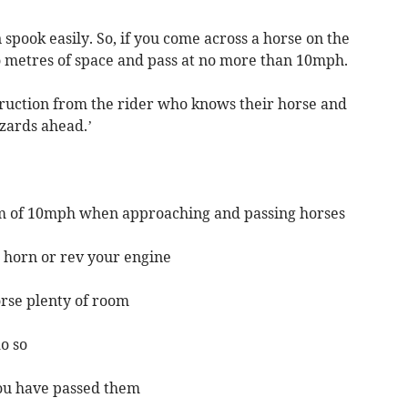
spook easily. So, if you come across a horse on the
wo metres of space and pass at no more than 10mph.
ruction from the rider who knows their horse and
zards ahead.’
m of 10mph when approaching and passing horses
r horn or rev your engine
orse plenty of room
do so
you have passed them