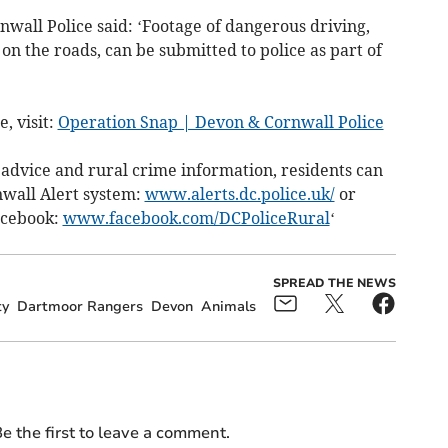
wall Police said: ‘Footage of dangerous driving,
on the roads, can be submitted to police as part of
, visit:
Operation Snap | Devon & Cornwall Police
t advice and rural crime information, residents can
nwall Alert system:
www.alerts.dc.police.uk/
or
Facebook:
www.facebook.com/DCPoliceRural
‘
SPREAD THE NEWS
ty
Dartmoor Rangers
Devon
Animals
e the first to leave a comment.