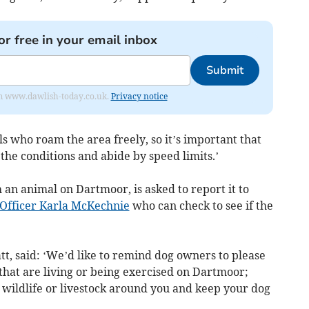
or free in your email inbox
Submit
from www.dawlish-today.co.uk.
Privacy notice
 who roam the area freely, so it’s important that
 the conditions and abide by speed limits.’
 an animal on Dartmoor, is asked to report it to
 Officer Karla McKechnie
who can check to see if the
tt, said: ‘We’d like to remind dog owners to please
that are living or being exercised on Dartmoor;
y wildlife or livestock around you and keep your dog