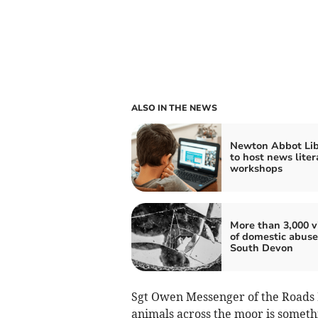
ALSO IN THE NEWS
Newton Abbot Lib
to host news liter
workshops
More than 3,000 v
of domestic abuse
South Devon
Sgt Owen Messenger of the Roads P
animals across the moor is someth