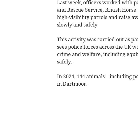
Last week, officers worked with p
and Rescue Service, British Horse
high-visibility patrols and raise 
slowly and safely.
This activity was carried out as par
sees police forces across the UK wo
crime and welfare, including equi
safely.
In 2024, 144 animals – including po
in Dartmoor.