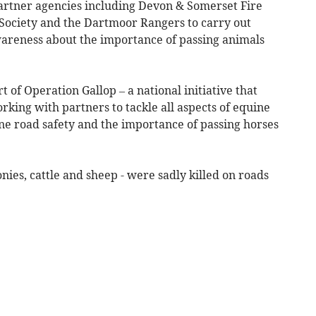
artner agencies including Devon & Somerset Fire
 Society and the Dartmoor Rangers to carry out
awareness about the importance of passing animals
t of Operation Gallop – a national initiative that
rking with partners to tackle all aspects of equine
ne road safety and the importance of passing horses
nies, cattle and sheep - were sadly killed on roads