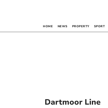
HOME
NEWS
PROPERTY
SPORT
Dartmoor Line