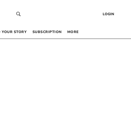
LOGIN
 YOUR STORY
SUBSCRIPTION
MORE