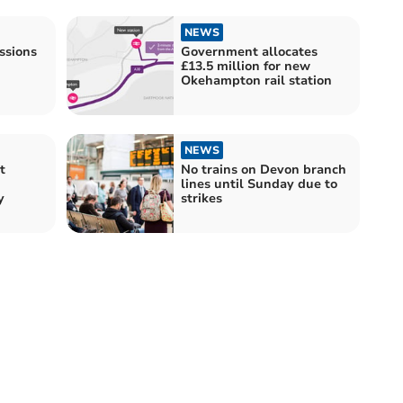
NEWS
ssions
Government allocates
£13.5 million for new
Okehampton rail station
NEWS
t
No trains on Devon branch
lines until Sunday due to
y
strikes