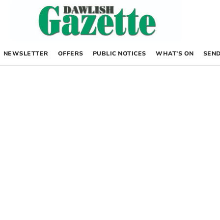
NEWSLETTER
OFFERS
PUBLIC NOTICES
WHAT’S ON
SEND