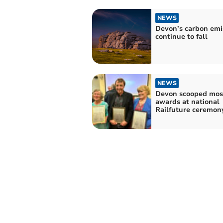
NEWS
Devon’s carbon emi
continue to fall
NEWS
Devon scooped mos
awards at national
Railfuture ceremon