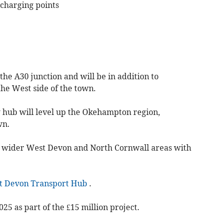
e charging points
 the A30 junction and will be in addition to
the West side of the town.
 hub will level up the Okehampton region,
wn.
the wider West Devon and North Cornwall areas with
t Devon Transport Hub
.
025 as part of the £15 million project.