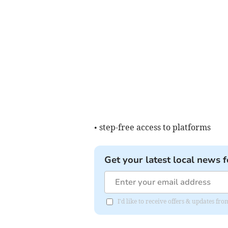
• step-free access to platforms
Get your latest local news f
I'd like to receive offers & updates 