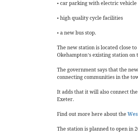
• car parking with electric vehicl
• high quality cycle facilities
• a new bus stop.
The new station is located close to
Okehampton’s existing station on 
The government says that the new
connecting communities in the to
It adds that it will also connect 
Exeter.
Find out more here about the
Wes
The station is planned to open in 2