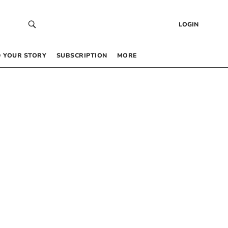
LOGIN
 YOUR STORY
SUBSCRIPTION
MORE