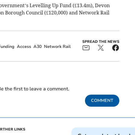
government’s Levelling Up Fund (£13.4m), Devon
on Borough Council (£120,000) and Network Rail
SPREAD THE NEWS
Funding
Access
A30
Network Rail
e the first to leave a comment.
COMMENT
RTHER LINKS