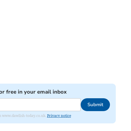
or free in your email inbox
Submit
from www.dawlish-today.co.uk.
Privacy notice