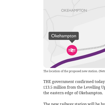
The location of the proposed new station.
(
Net
THE government confirmed today, F
£13.5 million from the Levelling 
the eastern edge of Okehampton.
The new railway station will be bui