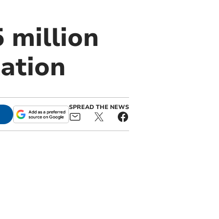
 million
ation
SPREAD THE NEWS