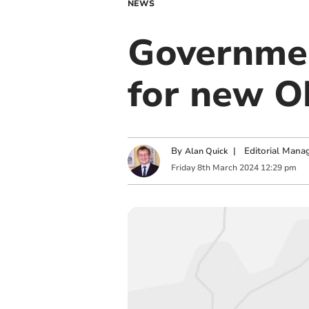
NEWS
Governmen
for new O
By
|
Editorial Mana
Alan Quick
Friday
8
th
March
2024
12:29 pm