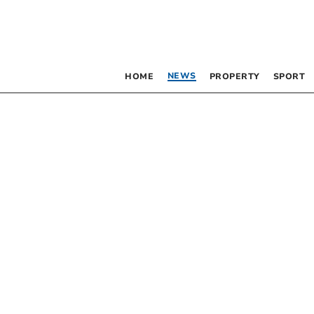
NEWS
HOME
PROPERTY
SPORT