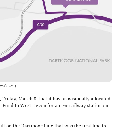
work Rail
)
riday, March 8, that it has provisionally allocated
Up Fund to West Devon for a new railway station on
lt on the Dartmoor Line that was the first line to