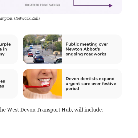
hampton.
(
Network Rail
)
urple
Public meeting over
e in
Newton Abbot's
my
ongoing roadworks
Devon dentists expand
es
urgent care over festive
es
period
 the West Devon Transport Hub, will include: