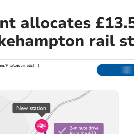
t allocates £13.5
kehampton rail st
ger/Photojournalist
|