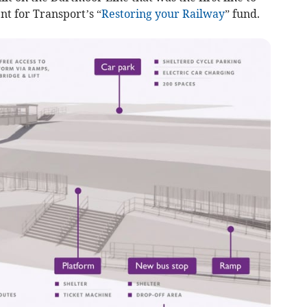
t for Transport’s “
Restoring your Railway
” fund.