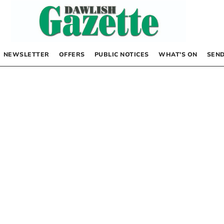
NEWSLETTER
OFFERS
PUBLIC NOTICES
WHAT’S ON
SEND