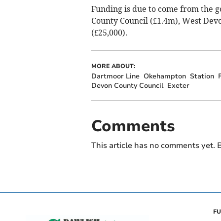
Funding is due to come from the 
County Council (£1.4m), West Dev
(£25,000).
MORE ABOUT:
Dartmoor Line
Okehampton
Station
Devon County Council
Exeter
Comments
This article has no comments yet. B
FU