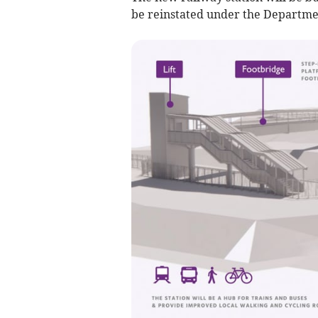
be reinstated under the Departmen