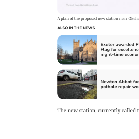
A plan of the proposed new station near Oke
ALSO IN THE NEWS
Exeter awarded P
Flag for excellenc
night-time econo
Newton Abbot fac
pothole repair wo
The new station, currently called