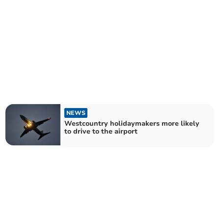
NEWS
Westcountry holidaymakers more likely
to drive to the airport