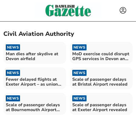
Civil Aviation Authority
NEWS
NEWS
Man dies after skydive at
MoD exercise could disrupt
Devon airfield
GPS services in Devon and
Cornwall
NEWS
NEWS
Fewer delayed flights at
Scale of passenger delays
Exeter Airport – as union
at Bristol Airport revealed
warns of staff shortages
NEWS
NEWS
Scale of passenger delays
Scale of passenger delays
at Bournemouth Airport
at Exeter Airport revealed
revealed