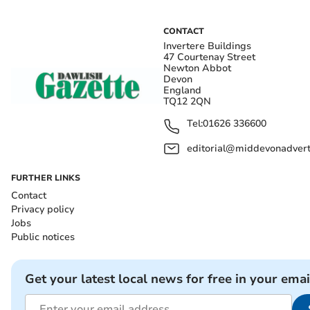
CONTACT
Invertere Buildings
47 Courtenay Street
Newton Abbot
Devon
England
TQ12 2QN
Tel:
01626 336600
editorial@middevonadverti
FURTHER LINKS
Contact
Privacy policy
Jobs
Public notices
Get your latest local news for free in your emai