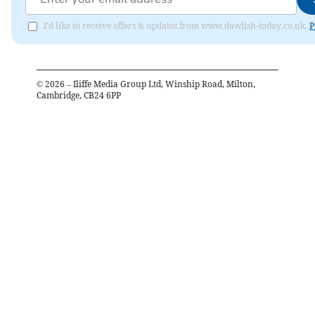
I'd like to receive offers & updates from www.dawlish-today.co.uk.
P
©
2026
– Iliffe Media Group Ltd, Winship Road, Milton,
Cambridge, CB24 6PP