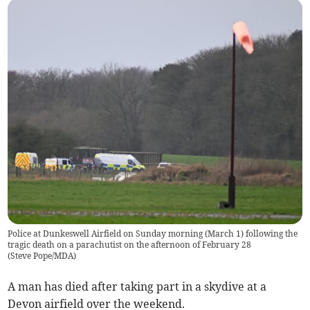
Police at Dunkeswell Airfield on Sunday morning (March 1) following the
tragic death on a parachutist on the afternoon of February 28
(
Steve Pope/MDA
)
A man has died after taking part in a skydive at a
Devon airfield over the weekend.