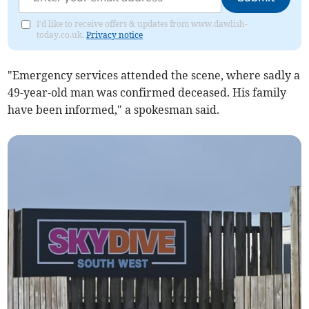
I'd like to receive offers & updates from www.dawlish-
today.co.uk.
Privacy notice
"Emergency services attended the scene, where sadly a
49-year-old man was confirmed deceased. His family
have been informed," a spokesman said.