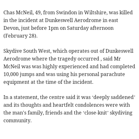
Chas McNeil, 49, from Swindon in Wiltshire, was killed
in the incident at Dunkeswell Aerodrome in east
Devon, just before 1pm on Saturday afternoon
(February 28).
Skydive South West, which operates out of Dunkeswell
Aerodrome where the tragedy occurred , said Mr
McNeil was was highly experienced and had completed
10,000 jumps and was using his personal parachute
equipment at the time of the incident.
In a statement, the centre said it was ‘deeply saddened’
and its thoughts and heartfelt condolences were with
the man's family, friends and the ‘close-knit’ skydiving
community.