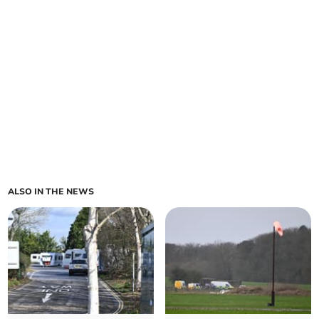
ALSO IN THE NEWS