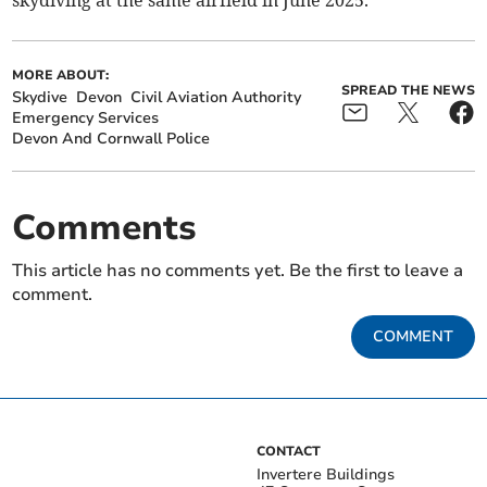
skydiving at the same airfield in June 2025.
MORE ABOUT:
SPREAD THE NEWS
Skydive
Devon
Civil Aviation Authority
Emergency Services
Devon And Cornwall Police
Comments
This article has no comments yet. Be the first to leave a
comment.
COMMENT
CONTACT
Invertere Buildings