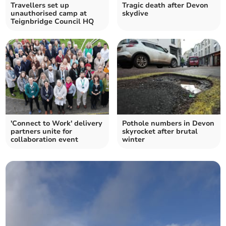
Travellers set up
Tragic death after Devon
unauthorised camp at
skydive
Teignbridge Council HQ
'Connect to Work' delivery
Pothole numbers in Devon
partners unite for
skyrocket after brutal
collaboration event
winter