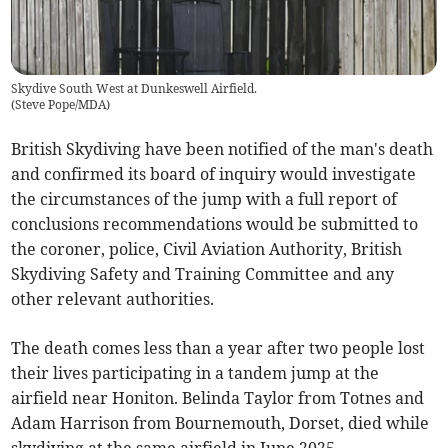
Skydive South West at Dunkeswell Airfield.
(
Steve Pope/MDA
)
British Skydiving have been notified of the man's death
and confirmed its board of inquiry would investigate
the circumstances of the jump with a full report of
conclusions recommendations would be submitted to
the coroner, police, Civil Aviation Authority, British
Skydiving Safety and Training Committee and any
other relevant authorities.
The death comes less than a year after two people lost
their lives participating in a tandem jump at the
airfield near Honiton. Belinda Taylor from Totnes and
Adam Harrison from Bournemouth, Dorset, died while