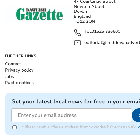
47 Courtenay Street
Newton Abbot
Devon
England
TQ12 2QN
Tel:
01626 336600
editorial@middevonadverti
FURTHER LINKS
Contact
Privacy policy
Jobs
Public notices
Get your latest local news for free in your emai
I'd like to receive offers & updates from www.dawlish-today.co.uk.
P