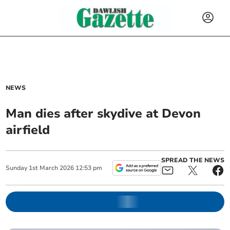
NEWS
Man dies after skydive at Devon
airfield
SPREAD THE NEWS
Sunday
1
st
March
2026
12:53 pm