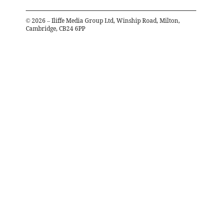
©
2026
– Iliffe Media Group Ltd, Winship Road, Milton,
Cambridge, CB24 6PP