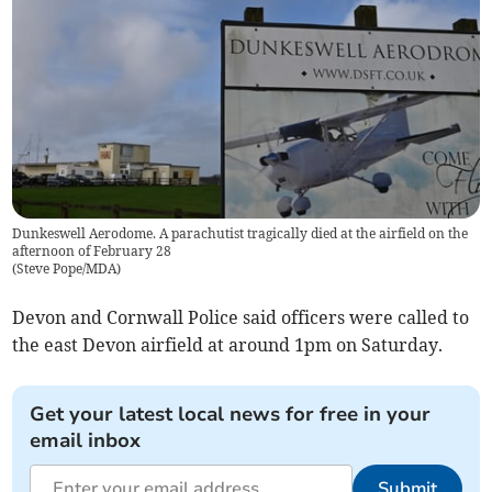
Dunkeswell Aerodome. A parachutist tragically died at the airfield on the
afternoon of February 28
(
Steve Pope/MDA
)
Devon and Cornwall Police said officers were called to
the east Devon airfield at around 1pm on Saturday.
Get your latest local news for free in your
email inbox
Submit