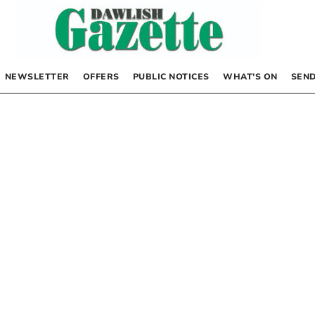
NEWSLETTER
OFFERS
PUBLIC NOTICES
WHAT’S ON
SEND