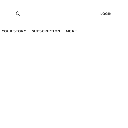
LOGIN
 YOUR STORY
SUBSCRIPTION
MORE