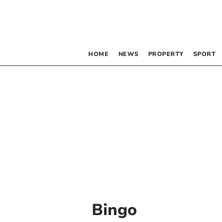
HOME
NEWS
PROPERTY
SPORT
Bingo