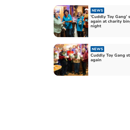
NEWS
'Cuddly Toy Gang’ s
again at charity bi
night
NEWS
Cuddly Toy Gang st
again