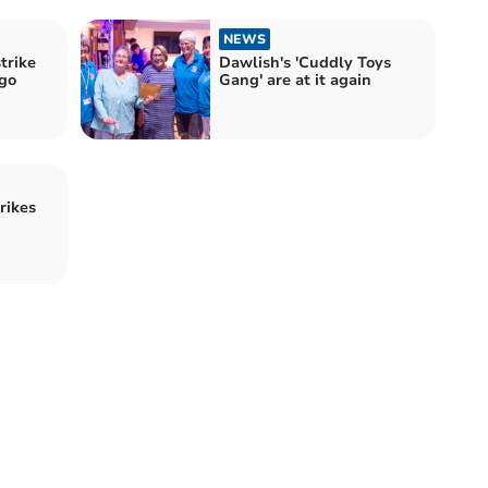
NEWS
trike
Dawlish's 'Cuddly Toys
ngo
Gang' are at it again
rikes