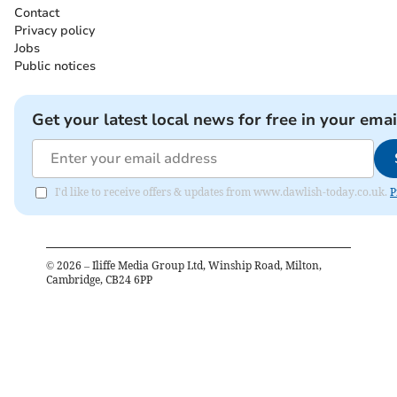
Contact
Privacy policy
Jobs
Public notices
Get your latest local news for free in your emai
I'd like to receive offers & updates from www.dawlish-today.co.uk.
P
©
2026
– Iliffe Media Group Ltd, Winship Road, Milton,
Cambridge, CB24 6PP