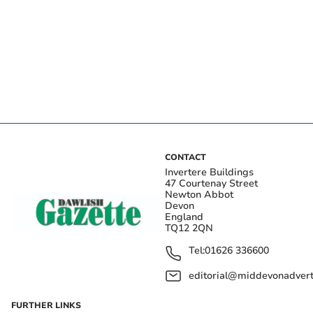
CONTACT
Invertere Buildings
47 Courtenay Street
Newton Abbot
Devon
England
TQ12 2QN
Tel:
01626 336600
editorial@middevonadverti
FURTHER LINKS