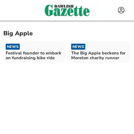
Big Apple
NEWS
NEWS
Festival founder to embark
The Big Apple beckons for
on fundraising bike ride
Moreton charity runner