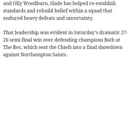
and Olly Woodburn, Slade has helped re-establish
standards and rebuild belief within a squad that
endured heavy defeats and uncertainty.
That leadership was evident in Saturday’s dramatic 27-
26 semi-final win over defending champions Bath at
The Rec, which sent the Chiefs into a final showdown
against Northampton Saints.