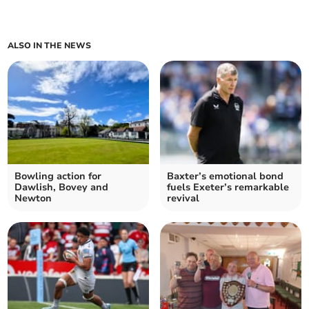
ALSO IN THE NEWS
Bowling action for
Baxter’s emotional bond
Dawlish, Bovey and
fuels Exeter’s remarkable
Newton
revival