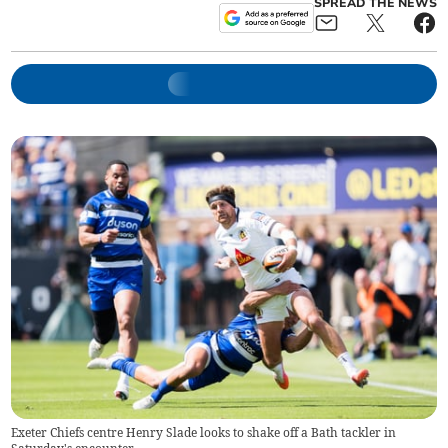
SPREAD THE NEWS
Exeter Chiefs centre Henry Slade looks to shake off a Bath tackler in