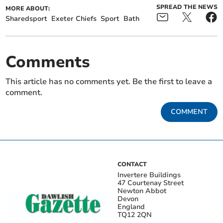
SPREAD THE NEWS
MORE ABOUT:
Sharedsport
Exeter Chiefs
Sport
Bath
Comments
This article has no comments yet. Be the first to leave a
comment.
COMMENT
CONTACT
Invertere Buildings
47 Courtenay Street
Newton Abbot
Devon
England
TQ12 2QN