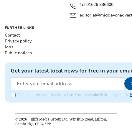
Tel:
01626 336600
editorial@middevonadverti
FURTHER LINKS
Contact
Privacy policy
Jobs
Public notices
Get your latest local news for free in your emai
I'd like to receive offers & updates from www.dawlish-today.co.uk.
P
©
2026
– Iliffe Media Group Ltd, Winship Road, Milton,
Cambridge, CB24 6PP