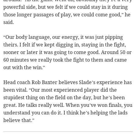
powerful side, but we felt if we could stay in it during
those longer passages of play, we could come good,” he
said.
“Our body language, our energy, it was just pipping
theirs. I felt if we kept digging in, staying in the fight,
sooner or later it was going to come good. Around 50 or
60 minutes we really took the fight to them and came
out with the win.”
Head coach Rob Baxter believes Slade’s experience has
been vital. “Our most experienced player did the
stupidest thing on the field on the day, but he’s been
great. He talks really well. When you’ve won finals, you
understand you can do it. I think he’s helping the lads
believe that.”