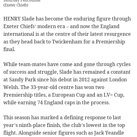
Saturday's encounter
(
Exeter Chiefs
)
HENRY Slade has become the enduring figure through
Exeter Chiefs’ modern era – and now the England
international is at the centre of their latest resurgence
as they head back to Twickenham for a Premiership
final.
While team-mates have come and gone through cycles
of success and struggle, Slade has remained a constant
at Sandy Park since his debut in 2012 against London
Welsh. The 33-year-old centre has won two
Premiership titles, a European Cup and an LV= Cup,
while earning 74 England caps in the process.
This season has marked a defining response to last
year’s ninth-place finish, the club’s lowest in the top
flight. Alongside senior figures such as Jack Yeandle