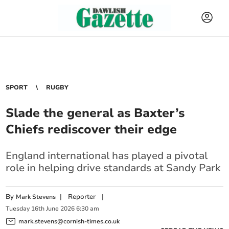
SPORT
RUGBY
Slade the general as Baxter’s
Chiefs rediscover their edge
England international has played a pivotal
role in helping drive standards at Sandy Park
By
|
Reporter
|
Mark Stevens
Tuesday
16
th
June
2026
6:30 am
mark.stevens@cornish-times.co.uk