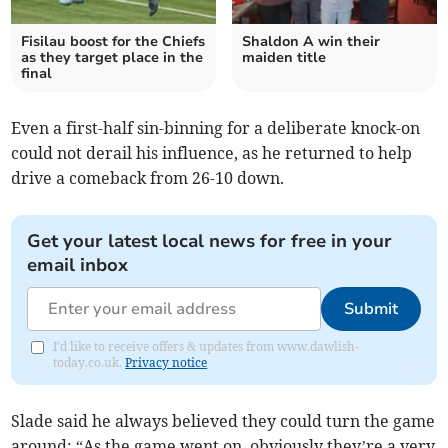
Fisilau boost for the Chiefs
Shaldon A win their
as they target place in the
maiden title
final
Even a first-half sin-binning for a deliberate knock-on
could not derail his influence, as he returned to help
drive a comeback from 26-10 down.
Get your latest local news for free in your
email inbox
Submit
I'd like to receive offers & updates from www.dawlish-
today.co.uk.
Privacy notice
Slade said he always believed they could turn the game
around: “As the game went on, obviously they’re a very