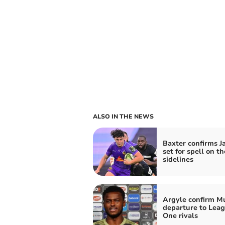
ALSO IN THE NEWS
Baxter confirms J
set for spell on th
sidelines
Argyle confirm 
departure to Lea
One rivals