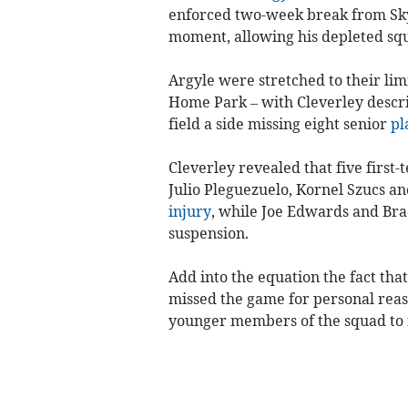
enforced two-week break from Sky
moment, allowing his depleted sq
Argyle were stretched to their lim
Home Park – with Cleverley describ
field a side missing eight senior
pl
Cleverley revealed that five first
Julio Pleguezuelo, Kornel Szucs an
injury
, while Joe Edwards and Br
suspension.
Add into the equation the fact tha
missed the game for personal reaso
younger members of the squad to fi