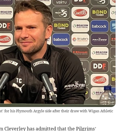
nt’ for his Plymouth Argyle side after their draw with Wigan Athletic
 Cleverley has admitted that the Pilgrims’