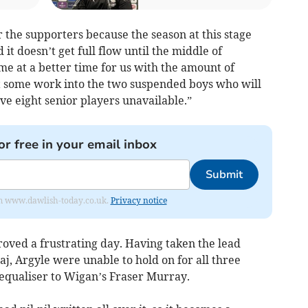
or the supporters because the season at this stage
d it doesn’t get full flow until the middle of
e at a better time for us with the amount of
t some work into the two suspended boys who will
have eight senior players unavailable.”
or free in your email inbox
Submit
from www.dawlish-today.co.uk.
Privacy notice
roved a frustrating day. Having taken the lead
j, Argyle were unable to hold on for all three
equaliser to Wigan’s Fraser Murray.