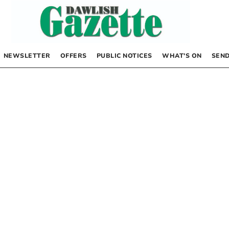
NEWSLETTER
OFFERS
PUBLIC NOTICES
WHAT’S ON
SEND