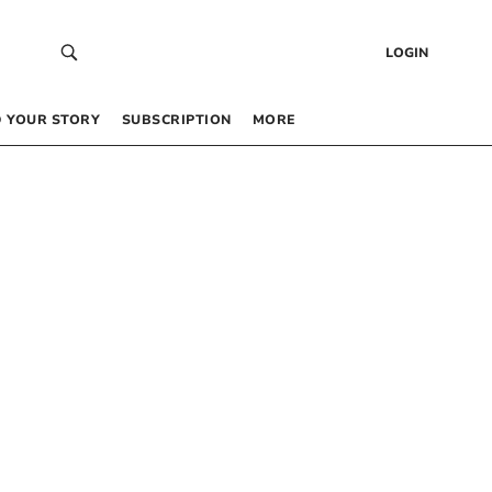
LOGIN
 YOUR STORY
SUBSCRIPTION
MORE