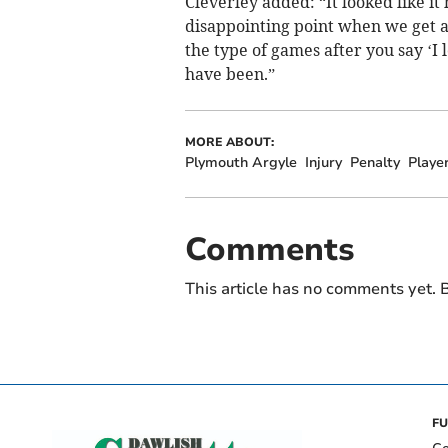
Cleverley added: “It looked like it 
disappointing point when we get 
the type of games after you say ‘I 
have been.”
MORE ABOUT:
Plymouth Argyle
Injury
Penalty
Playe
Comments
This article has no comments yet. B
FU