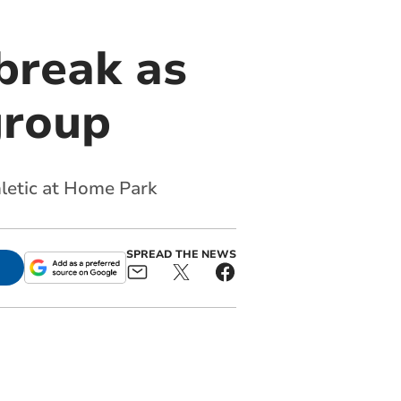
break as
group
hletic at Home Park
SPREAD THE NEWS