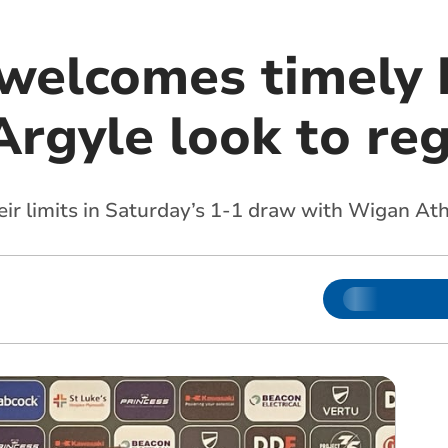
 welcomes timely 
Argyle look to re
eir limits in Saturday’s 1-1 draw with Wigan At