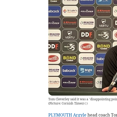
Tom Cleverley said it was a ‘disappointing poi
(Picture: Cornish Times)
(
)
PLYMOUTH Argyle
head coach Tom