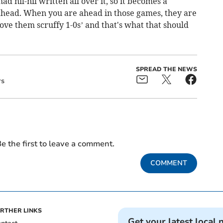
had nil-nil written all over it, so it becomes a
ahead. When you are ahead in those games, they are
love them scruffy 1-0s’ and that's what that should
SPREAD THE NEWS
rs
e the first to leave a comment.
COMMENT
RTHER LINKS
Get your latest local 