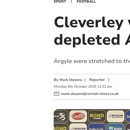
SPORT
FOOTBALL
Cleverley
depleted 
Argyle were stretched to th
By
|
Reporter
|
Mark Stevens
Monday
6
th
October
2025
11:31 am
mark.stevens@cornish-times.co.uk