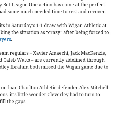
 Bet League One action has come at the perfect
uad some much-needed time to rest and recover.
its in Saturday’s 1-1 draw with Wigan Athletic at
ing the situation as “crazy” after being forced to
ayers
.
-team regulars – Xavier Amaechi, Jack MacKenzie,
d Caleb Watts – are currently sidelined through
adley Ibrahim both missed the Wigan game due to
t on-loan Charlton Athletic defender Alex Mitchell
ns, it’s little wonder Cleverley had to turn to
ll the gaps.