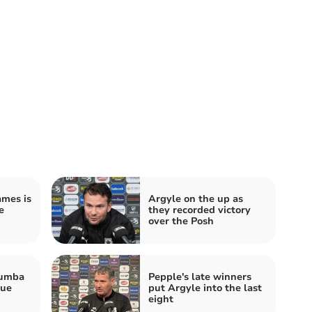
ames is
Argyle on the up as
e
they recorded victory
over the Posh
Mumba
Pepple's late winners
gue
put Argyle into the last
eight