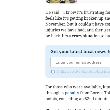
He said: “I know it’s frustrating f
feels like it’s getting broken up an
November, but it couldn’t have com
injuries we have had, and then ge
be back. It’s a crazy situation to 
Get your latest local news f
I'd like to receive offers & updates 
For those who were available, it p
through a
penalty
from Lorent Tola
points, conceding an 82nd minute 