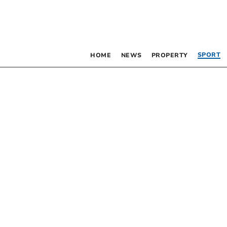
SPORT
HOME
NEWS
PROPERTY