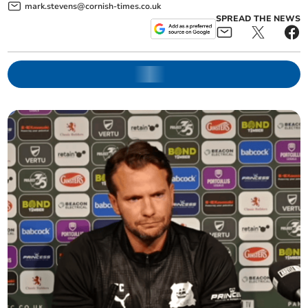
mark.stevens@cornish-times.co.uk
SPREAD THE NEWS