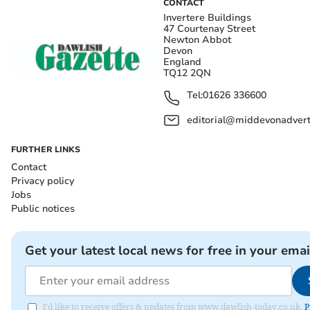
CONTACT
Invertere Buildings
47 Courtenay Street
Newton Abbot
Devon
England
TQ12 2QN
Tel:
01626 336600
editorial@middevonadverti
FURTHER LINKS
Contact
Privacy policy
Jobs
Public notices
Get your latest local news for free in your emai
I'd like to receive offers & updates from www.dawlish-today.co.uk.
P