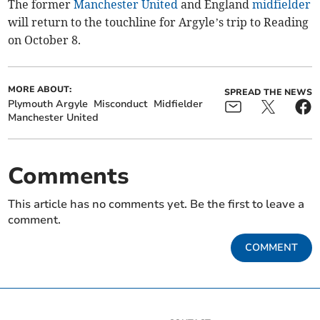
The former
Manchester United
and England
midfielder
will return to the touchline for Argyle’s trip to Reading
on October 8.
MORE ABOUT:
SPREAD THE NEWS
Plymouth Argyle
Misconduct
Midfielder
Manchester United
Comments
This article has no comments yet. Be the first to leave a
comment.
COMMENT