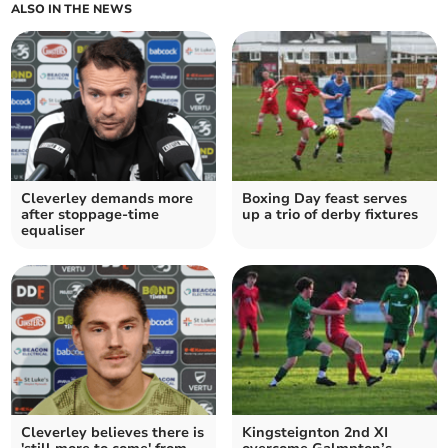
ALSO IN THE NEWS
Cleverley demands more
Boxing Day feast serves
after stoppage-time
up a trio of derby fixtures
equaliser
Cleverley believes there is
Kingsteignton 2nd XI