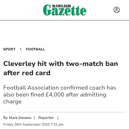
SPORT
FOOTBALL
Cleverley hit with two-match ban
after red card
Football Association confirmed coach has
also been fined £4,000 after admitting
charge
By
|
Reporter
|
Mark Stevens
Friday
26
th
September
2025
7:31 pm