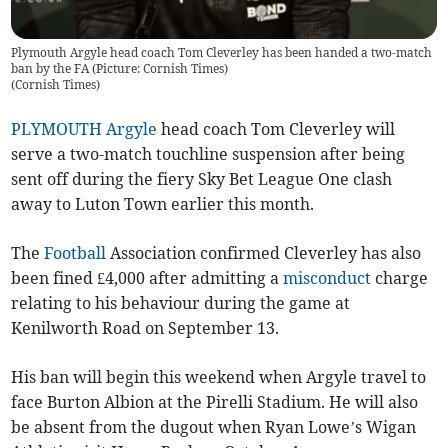
Plymouth Argyle head coach Tom Cleverley has been handed a two-match
ban by the FA (Picture: Cornish Times)
(
Cornish Times
)
PLYMOUTH Argyle
head coach Tom Cleverley will
serve a two-match touchline suspension after being
sent off during the fiery Sky Bet League One clash
away to Luton Town earlier this month.
The
Football
Association confirmed Cleverley has also
been fined £4,000 after admitting a
misconduct
charge
relating to his behaviour during the game at
Kenilworth Road on September 13.
His ban will begin this weekend when Argyle travel to
face Burton Albion at the Pirelli Stadium. He will also
be absent from the dugout when Ryan Lowe’s Wigan