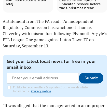
'still more to come' from
overcome Galmpton’s
Tolaj
unbeaten resolve before
the Christmas break
A statement from The FA read: “An independent
Regulatory Commission has sanctioned Thomas
Cleverley with misconduct following Plymouth Argyle’s
EFL League One game against Luton Town FC on
Saturday, September 13.
Get your latest local news for free in your
email inbox
Submit
I'd like to receive offers & updates from www.dawlish-
today.co.uk.
Privacy notice
“It was alleged that the manager acted in an improper