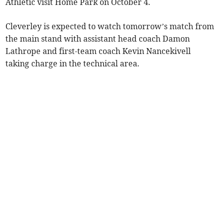
Athletic visit Home Park on October 4.
Cleverley is expected to watch tomorrow’s match from
the main stand with assistant head coach Damon
Lathrope and first-team coach Kevin Nancekivell
taking charge in the technical area.