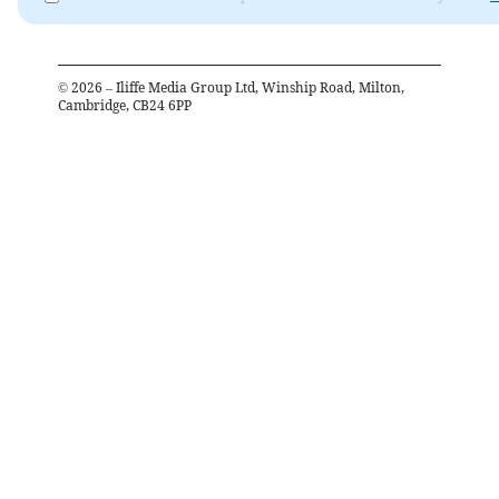
©
2026
– Iliffe Media Group Ltd, Winship Road, Milton,
Cambridge, CB24 6PP