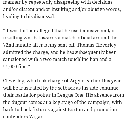
manner by repeatedly disagreeing with decisions
and/or dissent and/or insulting and/or abusive words,
leading to his dismissal.
“It was further alleged that he used abusive and/or
insulting words towards a match official around the
72nd minute after being sent-off. Thomas Cleverley
admitted the charge, and he has subsequently been
sanctioned with a two-match touchline ban and a
£4,000 fine.”
Cleverley, who took charge of Argyle earlier this year,
will be frustrated by the setback as his side continue
their battle for points in League One. His absence from
the dugout comes at a key stage of the campaign, with
back-to-back fixtures against Burton and promotion
contenders Wigan.