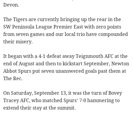
Devon.
The Tigers are currently bringing up the rear in the
SW Peninsula League Premier East with zero points
from seven games and our local trio have compounded
their misery.
It began with a 4-1 defeat away Teignmouth AFC at the
end of August and then to kickstart September, Newton
Abbot Spurs put seven unanswered goals past them at
The Rec.
On Saturday, September 13, it was the turn of Bovey
Tracey AFC, who matched Spurs’ 7-0 hammering to
extend their stay at the summit.