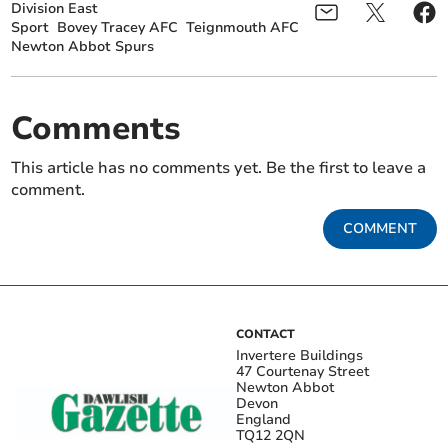
Division East
Sport
Bovey Tracey AFC
Teignmouth AFC
Newton Abbot Spurs
Comments
This article has no comments yet. Be the first to leave a
comment.
COMMENT
CONTACT
Invertere Buildings
47 Courtenay Street
Newton Abbot
Devon
England
TQ12 2QN