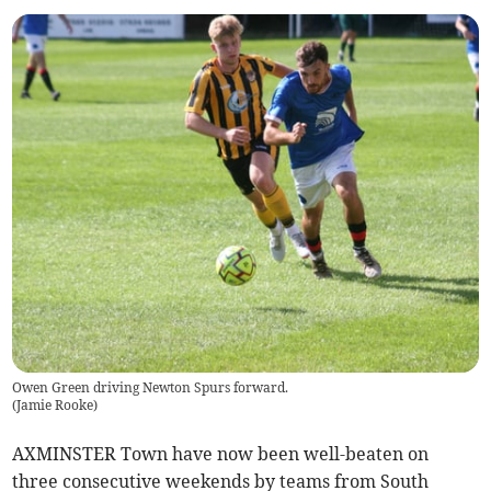
Owen Green driving Newton Spurs forward.
(
Jamie Rooke
)
AXMINSTER Town have now been well-beaten on
three consecutive weekends by teams from South