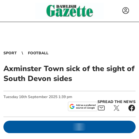
SPORT
FOOTBALL
Axminster Town sick of the sight of
South Devon sides
Tuesday
16
th
September
2025
1:39 pm
SPREAD THE NEWS