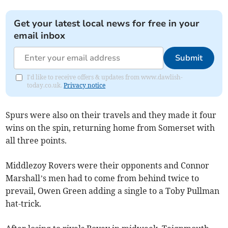
Get your latest local news for free in your
email inbox
Submit
I'd like to receive offers & updates from www.dawlish-
today.co.uk.
Privacy notice
Spurs were also on their travels and they made it four
wins on the spin, returning home from Somerset with
all three points.
Middlezoy Rovers were their opponents and Connor
Marshall’s men had to come from behind twice to
prevail, Owen Green adding a single to a Toby Pullman
hat-trick.