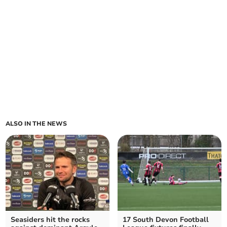
ALSO IN THE NEWS
Seasiders hit the rocks
17 South Devon Football