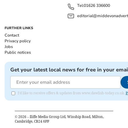
Tel:
01626 336600
editorial@middevonadverti
FURTHER LINKS
Contact
Privacy policy
Jobs
Public notices
Get your latest local news for free in your emai
I'd like to receive offers & updates from www.dawlish-today.co.uk.
P
©
2026
– Iliffe Media Group Ltd, Winship Road, Milton,
Cambridge, CB24 6PP