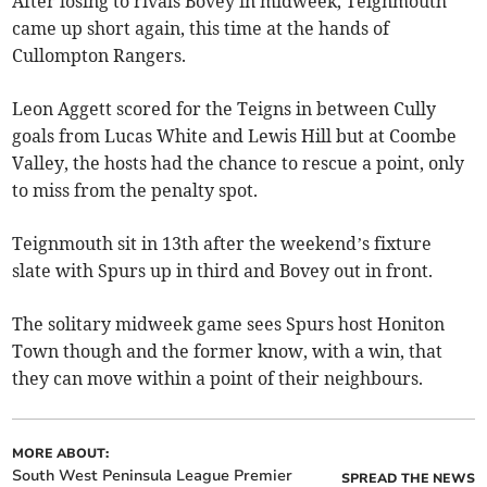
After losing to rivals Bovey in midweek, Teignmouth
came up short again, this time at the hands of
Cullompton Rangers.
Leon Aggett scored for the Teigns in between Cully
goals from Lucas White and Lewis Hill but at Coombe
Valley, the hosts had the chance to rescue a point, only
to miss from the penalty spot.
Teignmouth sit in 13th after the weekend’s fixture
slate with Spurs up in third and Bovey out in front.
The solitary midweek game sees Spurs host Honiton
Town though and the former know, with a win, that
they can move within a point of their neighbours.
MORE ABOUT:
South West Peninsula League Premier
SPREAD THE NEWS