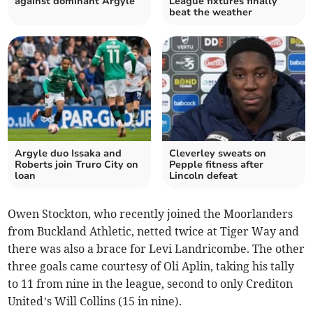
against dominant Argyle
League fixtures finally
beat the weather
Argyle duo Issaka and
Cleverley sweats on
Roberts join Truro City on
Pepple fitness after
loan
Lincoln defeat
Owen Stockton, who recently joined the Moorlanders
from Buckland Athletic, netted twice at Tiger Way and
there was also a brace for Levi Landricombe. The other
three goals came courtesy of Oli Aplin, taking his tally
to 11 from nine in the league, second to only Crediton
United’s Will Collins (15 in nine).