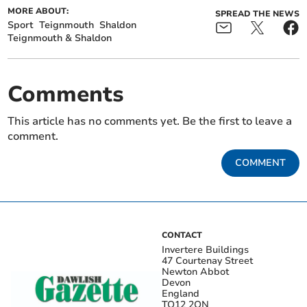
MORE ABOUT:
SPREAD THE NEWS
Sport
Teignmouth
Shaldon
Teignmouth & Shaldon
Comments
This article has no comments yet. Be the first to leave a
comment.
COMMENT
CONTACT
Invertere Buildings
47 Courtenay Street
Newton Abbot
Devon
England
TQ12 2QN