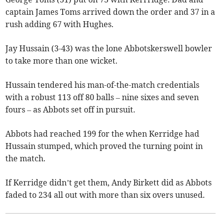
captain James Toms arrived down the order and 37 in a
rush adding 67 with Hughes.
Jay Hussain (3-43) was the lone Abbotskerswell bowler
to take more than one wicket.
Hussain tendered his man-of-the-match credentials
with a robust 113 off 80 balls – nine sixes and seven
fours – as Abbots set off in pursuit.
Abbots had reached 199 for the when Kerridge had
Hussain stumped, which proved the turning point in
the match.
If Kerridge didn’t get them, Andy Birkett did as Abbots
faded to 234 all out with more than six overs unused.