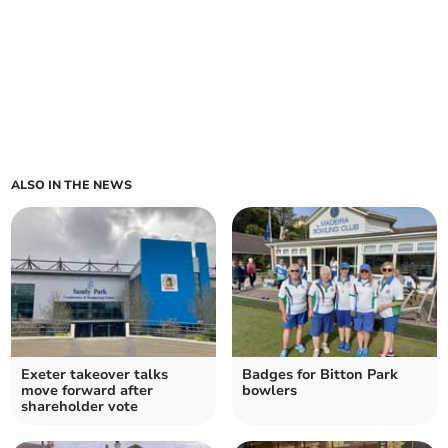
ALSO IN THE NEWS
Exeter takeover talks
Badges for Bitton Park
move forward after
bowlers
shareholder vote