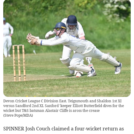
Devon Cricket League C Division East. Teignmouth and Shaldon 1st XI
versus Sandford 2nd XI. Sanford 'keeper Elliott Butterfield dives for the
wicket but T&S batsman Alastair Cliffe is aross the crease
(
Steve Pope/MDA
)
SPINNER Josh Couch claimed a four-wicket return as