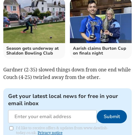
Season gets underway at
Aarish claims Burton Cup
Shaldon Bowling Club
on finals night
Gardner (2-35) slowed things down from one end while
Couch (4-25) twirled away from the other.
Get your latest local news for free in your
email inbox
Submit
I'd like to receive offers & updates from www.dawlish-
today.co.uk.
Privacy notice