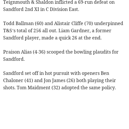
Teignmouth & Shaldon inflicted a 69-run defeat on
Sandford 2nd XI in C Division East.
Todd Ballman (60) and Alistair Cliffe (70) underpinned
T&S’s total of 256 all out. Liam Gardner, a former
Sandford player, made a quick 26 at the end.
Praison Alias (4-36) scooped the bowling plaudits for
Sandford.
Sandford set off in hot pursuit with openers Ben
Chaloner (41) and Jon James (26) both playing their
shots. Tom Maidment (32) adopted the same policy.