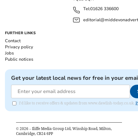
Tel:
01626 336600
editorial@middevonadverti
FURTHER LINKS
Contact
Privacy policy
Jobs
Public notices
Get your latest local news for free in your emai
I'd like to receive offers & updates from www.dawlish-today.co.uk.
P
©
2026
– Iliffe Media Group Ltd, Winship Road, Milton,
Cambridge, CB24 6PP