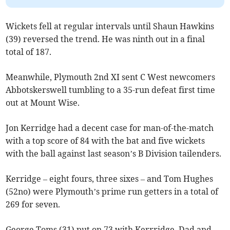
Wickets fell at regular intervals until Shaun Hawkins
(39) reversed the trend. He was ninth out in a final
total of 187.
Meanwhile, Plymouth 2nd XI sent C West newcomers
Abbotskerswell tumbling to a 35-run defeat first time
out at Mount Wise.
Jon Kerridge had a decent case for man-of-the-match
with a top score of 84 with the bat and five wickets
with the ball against last season’s B Division tailenders.
Kerridge – eight fours, three sixes – and Tom Hughes
(52no) were Plymouth’s prime run getters in a total of
269 for seven.
George Toms (31) put on 73 with Kerrridge. Dad and