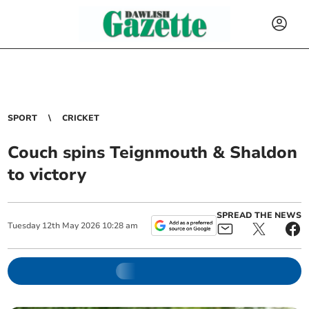
SPORT
CRICKET
Couch spins Teignmouth & Shaldon
to victory
SPREAD THE NEWS
Tuesday
12
th
May
2026
10:28 am