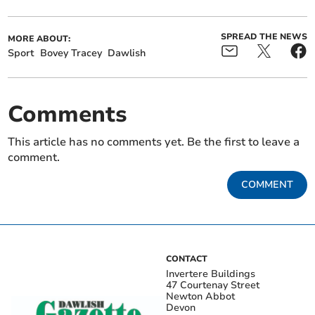
SPREAD THE NEWS
MORE ABOUT:
Sport
Bovey Tracey
Dawlish
Comments
This article has no comments yet. Be the first to leave a
comment.
COMMENT
CONTACT
Invertere Buildings
47 Courtenay Street
Newton Abbot
Devon