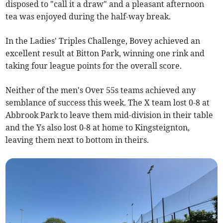
disposed to "call it a draw" and a pleasant afternoon
tea was enjoyed during the half-way break.
In the Ladies' Triples Challenge, Bovey achieved an
excellent result at Bitton Park, winning one rink and
taking four league points for the overall score.
Neither of the men's Over 55s teams achieved any
semblance of success this week. The X team lost 0-8 at
Abbrook Park to leave them mid-division in their table
and the Ys also lost 0-8 at home to Kingsteignton,
leaving them next to bottom in theirs.