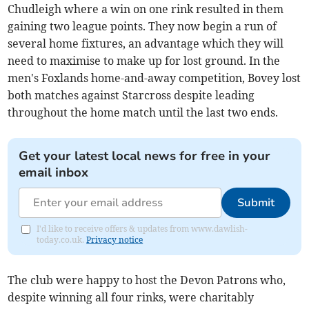
Chudleigh where a win on one rink resulted in them
gaining two league points. They now begin a run of
several home fixtures, an advantage which they will
need to maximise to make up for lost ground. In the
men's Foxlands home-and-away competition, Bovey lost
both matches against Starcross despite leading
throughout the home match until the last two ends.
Get your latest local news for free in your
email inbox
Submit
I'd like to receive offers & updates from www.dawlish-
today.co.uk.
Privacy notice
The club were happy to host the Devon Patrons who,
despite winning all four rinks, were charitably