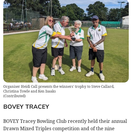
Organiser Heidi Call presents the winners' trophy to Steve Callard,
Christina Towle and Ken Isaaks
(
Contributed
)
BOVEY TRACEY
BOVEY Tracey Bowling Club recently held their annual
Drawn Mixed Triples competition and of the nine