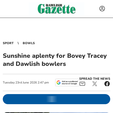
SPORT
BOWLS
Sunshine aplenty for Bovey Tracey
and Dawlish bowlers
SPREAD THE NEWS
Tuesday
23
rd
June
2026
2:47 pm