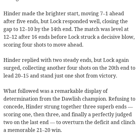
Hinder made the brighter start, moving 7–1 ahead
after five ends, but Lock responded well, closing the
gap to 12–10 by the 14th end. The match was level at
12–12 after 16 ends before Lock struck a decisive blow,
scoring four shots to move ahead.
Hinder replied with two steady ends, but Lock again
surged, collecting another four shots on the 20th end to
lead 20–15 and stand just one shot from victory.
What followed was a remarkable display of
determination from the Dawlish champion. Refusing to
concede, Hinder strung together three superb ends —
scoring one, then three, and finally a perfectly judged
two on the last end — to overturn the deficit and clinch
a memorable 21–20 win.