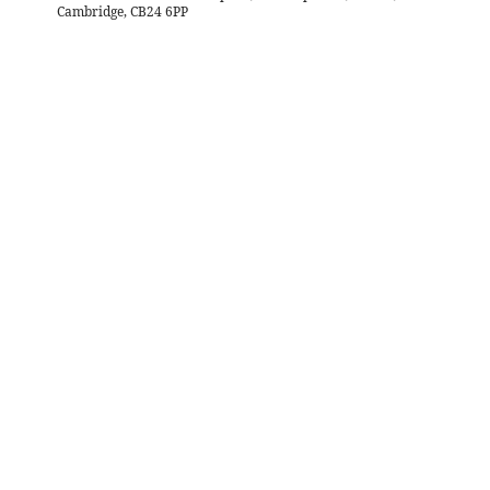
Cambridge, CB24 6PP