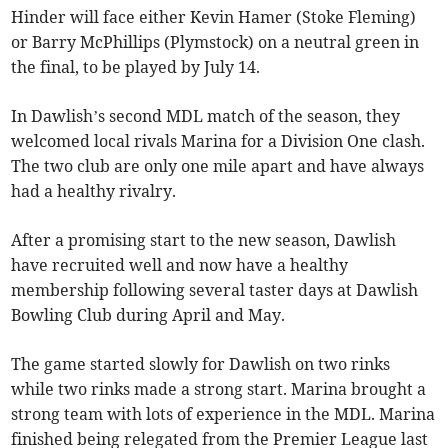
Hinder will face either Kevin Hamer (Stoke Fleming)
or Barry McPhillips (Plymstock) on a neutral green in
the final, to be played by July 14.
In Dawlish’s second MDL match of the season, they
welcomed local rivals Marina for a Division One clash.
The two club are only one mile apart and have always
had a healthy rivalry.
After a promising start to the new season, Dawlish
have recruited well and now have a healthy
membership following several taster days at Dawlish
Bowling Club during April and May.
The game started slowly for Dawlish on two rinks
while two rinks made a strong start. Marina brought a
strong team with lots of experience in the MDL. Marina
finished being relegated from the Premier League last