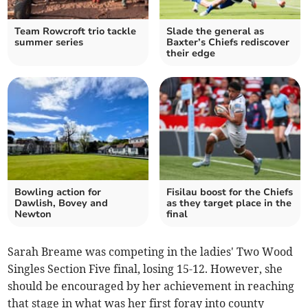
Team Rowcroft trio tackle
Slade the general as
summer series
Baxter’s Chiefs rediscover
their edge
Bowling action for
Fisilau boost for the Chiefs
Dawlish, Bovey and
as they target place in the
Newton
final
Sarah Breame was competing in the ladies' Two Wood
Singles Section Five final, losing 15-12. However, she
should be encouraged by her achievement in reaching
that stage in what was her first foray into county