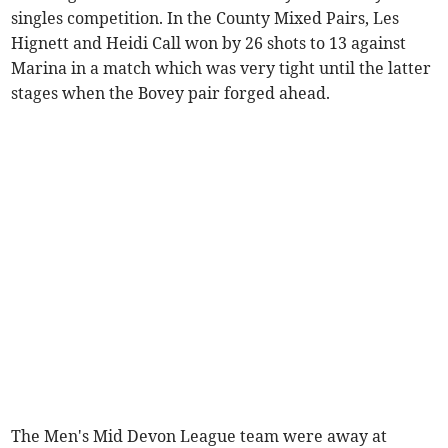
singles competition. In the County Mixed Pairs, Les
Hignett and Heidi Call won by 26 shots to 13 against
Marina in a match which was very tight until the latter
stages when the Bovey pair forged ahead.
The Men's Mid Devon League team were away at