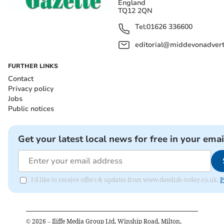
England
TQ12 2QN
Tel:
01626 336600
editorial@middevonadverti
FURTHER LINKS
Contact
Privacy policy
Jobs
Public notices
Get your latest local news for free in your emai
I'd like to receive offers & updates from www.dawlish-today.co.uk.
P
©
2026
– Iliffe Media Group Ltd, Winship Road, Milton,