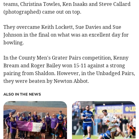
teams, Christina Towles, Ken Isaaks and Steve Callard
(photographed) came out on top.
They overcame Keith Lockett, Sue Davies and Sue
Johnson in the final on what was an excellent day for
bowling.
In the County Men's Grater Pairs competition, Kenny
Bream and Roger Bailey won 15-11 against a strong
pairing from Shaldon. However, in the Unbadged Pairs,
they were beaten by Newton Abbot.
ALSO IN THE NEWS