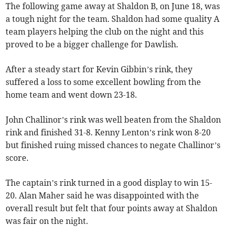
The following game away at Shaldon B, on June 18, was
a tough night for the team. Shaldon had some quality A
team players helping the club on the night and this
proved to be a bigger challenge for Dawlish.
After a steady start for Kevin Gibbin’s rink, they
suffered a loss to some excellent bowling from the
home team and went down 23-18.
John Challinor’s rink was well beaten from the Shaldon
rink and finished 31-8. Kenny Lenton’s rink won 8-20
but finished ruing missed chances to negate Challinor’s
score.
The captain’s rink turned in a good display to win 15-
20. Alan Maher said he was disappointed with the
overall result but felt that four points away at Shaldon
was fair on the night.