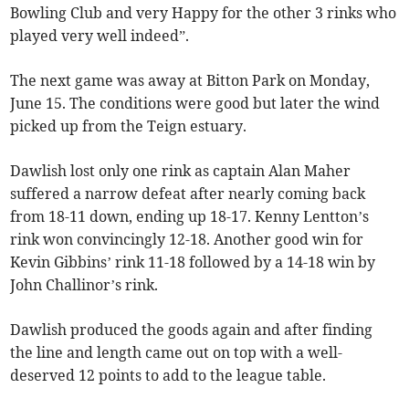
Bowling Club and very Happy for the other 3 rinks who
played very well indeed”.
The next game was away at Bitton Park on Monday,
June 15. The conditions were good but later the wind
picked up from the Teign estuary.
Dawlish lost only one rink as captain Alan Maher
suffered a narrow defeat after nearly coming back
from 18-11 down, ending up 18-17. Kenny Lentton’s
rink won convincingly 12-18. Another good win for
Kevin Gibbins’ rink 11-18 followed by a 14-18 win by
John Challinor’s rink.
Dawlish produced the goods again and after finding
the line and length came out on top with a well-
deserved 12 points to add to the league table.