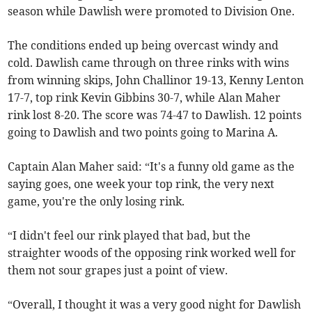
season while Dawlish were promoted to Division One.
The conditions ended up being overcast windy and
cold. Dawlish came through on three rinks with wins
from winning skips, John Challinor 19-13, Kenny Lenton
17-7, top rink Kevin Gibbins 30-7, while Alan Maher
rink lost 8-20. The score was 74-47 to Dawlish. 12 points
going to Dawlish and two points going to Marina A.
Captain Alan Maher said: “It's a funny old game as the
saying goes, one week your top rink, the very next
game, you're the only losing rink.
“I didn't feel our rink played that bad, but the
straighter woods of the opposing rink worked well for
them not sour grapes just a point of view.
“Overall, I thought it was a very good night for Dawlish