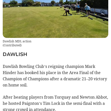
Dawlish MDL action
(
Contributed
)
DAWLISH
Dawlish Bowling Club’s reigning champion Mark
Hinder has booked his place in the Area Final of the
Champion of Champions after a dramatic 21–20 victory
on home soil.
After beating players from Torquay and Newton Abbot,
he hosted Paignton’s Tim Lock in the semi-final with a
strong crowd in attendance.