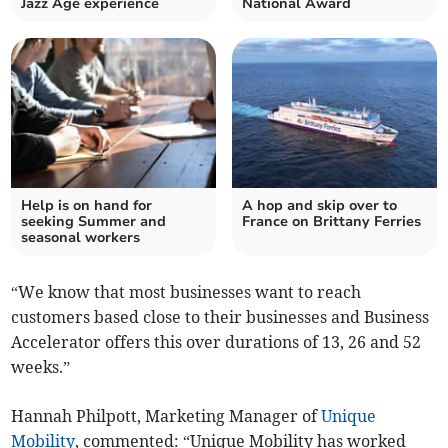
Jazz Age experience
National Award
Help is on hand for
A hop and skip over to
seeking Summer and
France on Brittany Ferries
seasonal workers
“We know that most businesses want to reach
customers based close to their businesses and Business
Accelerator offers this over durations of 13, 26 and 52
weeks.”
Hannah Philpott, Marketing Manager of
Unique
Mobility
, commented: “Unique Mobility has worked