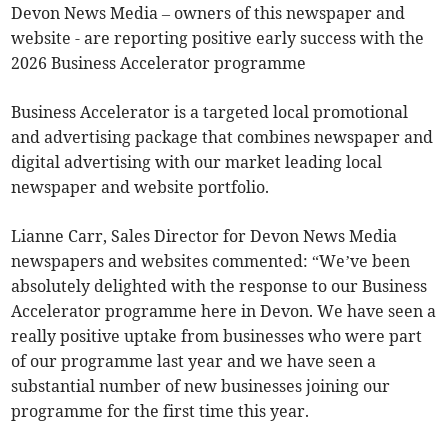
Devon News Media – owners of this newspaper and
website - are reporting positive early success with the
2026 Business Accelerator programme
Business Accelerator is a targeted local promotional
and advertising package that combines newspaper and
digital advertising with our market leading local
newspaper and website portfolio.
Lianne Carr, Sales Director for Devon News Media
newspapers and websites commented: “We’ve been
absolutely delighted with the response to our Business
Accelerator programme here in Devon. We have seen a
really positive uptake from businesses who were part
of our programme last year and we have seen a
substantial number of new businesses joining our
programme for the first time this year.