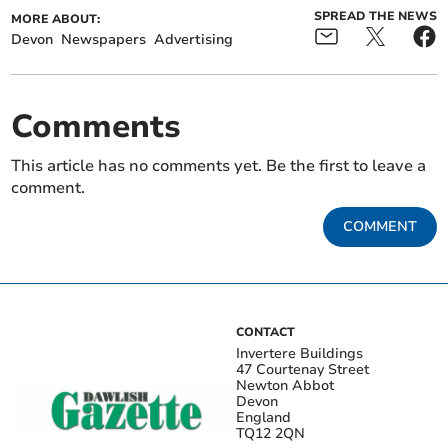
SPREAD THE NEWS
MORE ABOUT:
Devon
Newspapers
Advertising
Comments
This article has no comments yet. Be the first to leave a
comment.
COMMENT
CONTACT
Invertere Buildings
47 Courtenay Street
Newton Abbot
Devon
England
TQ12 2QN