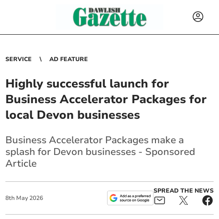
SERVICE
AD FEATURE
Highly successful launch for
Business Accelerator Packages for
local Devon businesses
Business Accelerator Packages make a
splash for Devon businesses - Sponsored
Article
SPREAD THE NEWS
8
th
May
2026