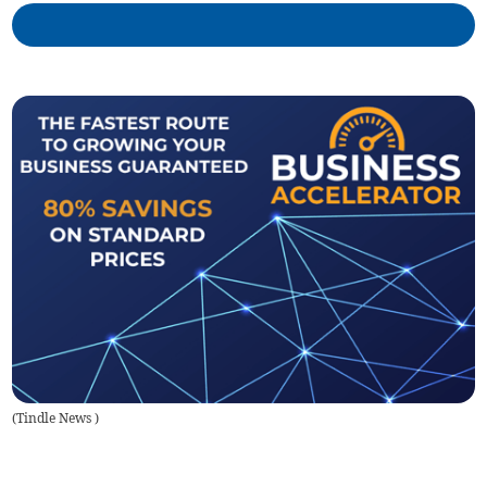
(
Tindle News
)