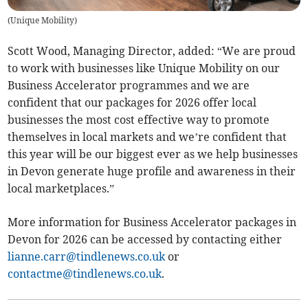
(
Unique Mobility
)
Scott Wood, Managing Director, added: “We are proud
to work with businesses like Unique Mobility on our
Business Accelerator programmes and we are
confident that our packages for 2026 offer local
businesses the most cost effective way to promote
themselves in local markets and we’re confident that
this year will be our biggest ever as we help businesses
in Devon generate huge profile and awareness in their
local marketplaces.”
More information for Business Accelerator packages in
Devon for 2026 can be accessed by contacting either
lianne.carr@tindlenews.co.uk
or
contactme@tindlenews.co.uk
.