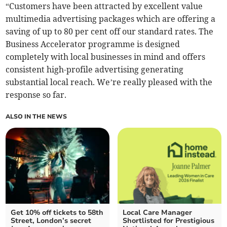
“Customers have been attracted by excellent value
multimedia advertising packages which are offering a
saving of up to 80 per cent off our standard rates. The
Business Accelerator programme is designed
completely with local businesses in mind and offers
consistent high-profile advertising generating
substantial local reach. We’re really pleased with the
response so far.
ALSO IN THE NEWS
Get 10% off tickets to 58th
Local Care Manager
Street, London’s secret
Shortlisted for Prestigious