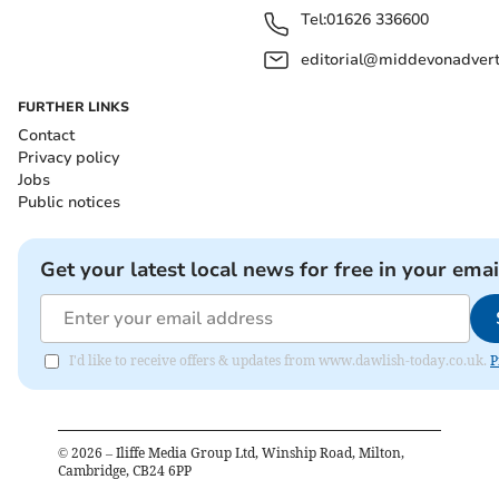
Tel:
01626 336600
editorial@middevonadverti
FURTHER LINKS
Contact
Privacy policy
Jobs
Public notices
Get your latest local news for free in your emai
I'd like to receive offers & updates from www.dawlish-today.co.uk.
P
©
2026
– Iliffe Media Group Ltd, Winship Road, Milton,
Cambridge, CB24 6PP