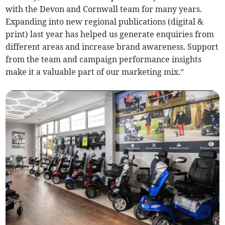
with the Devon and Cornwall team for many years.
Expanding into new regional publications (digital &
print) last year has helped us generate enquiries from
different areas and increase brand awareness. Support
from the team and campaign performance insights
make it a valuable part of our marketing mix.”