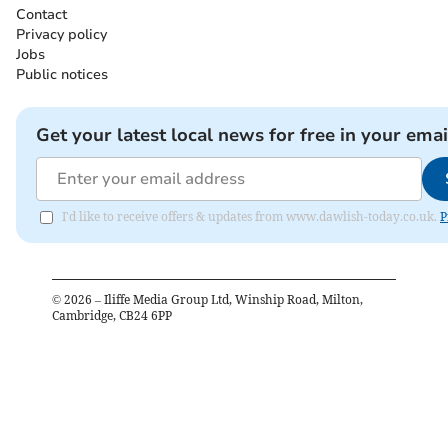
Contact
Privacy policy
Jobs
Public notices
Get your latest local news for free in your emai
I'd like to receive offers & updates from www.dawlish-today.co.uk.
P
©
2026
– Iliffe Media Group Ltd, Winship Road, Milton,
Cambridge, CB24 6PP