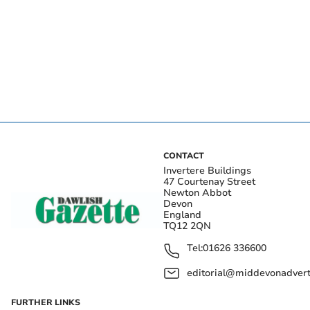
CONTACT
Invertere Buildings
47 Courtenay Street
Newton Abbot
Devon
England
TQ12 2QN
Tel:
01626 336600
editorial@middevonadverti
FURTHER LINKS