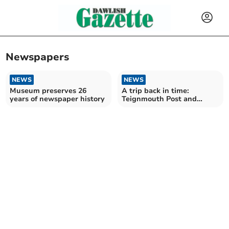
Newspapers
NEWS
NEWS
Museum preserves 26
A trip back in time:
years of newspaper history
Teignmouth Post and
Gazette, November 9, 1973