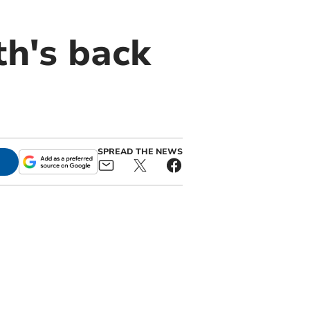
h's back
SPREAD THE NEWS