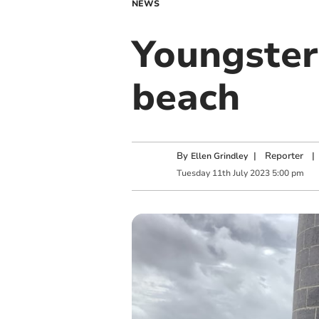
NEWS
Youngster
beach
By
|
Reporter
|
Ellen Grindley
Tuesday
11
th
July
2023
5:00 pm