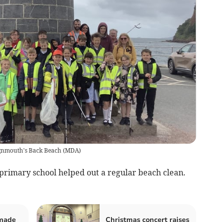
eignmouth's Back Beach
(
MDA
)
imary school helped out a regular beach clean.
 made
Christmas concert raises