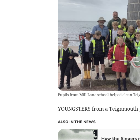
Pupils from Mill Lane school helped clean T
YOUNGSTERS from a Teignmouth pr
ALSO IN THE NEWS
How the Singers