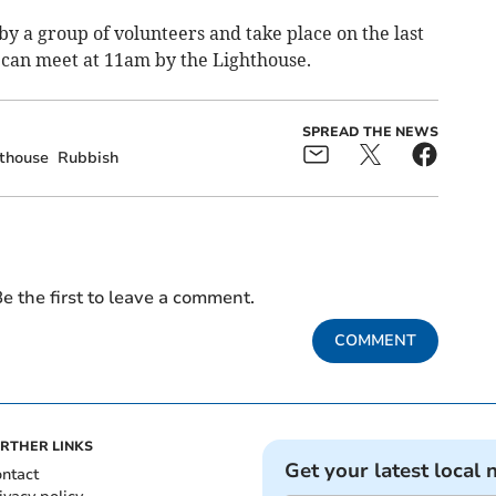
y a group of volunteers and take place on the last
 can meet at 11am by the Lighthouse.
SPREAD THE NEWS
thouse
Rubbish
e the first to leave a comment.
COMMENT
RTHER LINKS
Get your latest local 
ntact