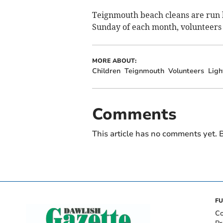
Teignmouth beach cleans are run b
Sunday of each month, volunteers
MORE ABOUT:
Children
Teignmouth
Volunteers
Ligh
Comments
This article has no comments yet. B
FU
Co