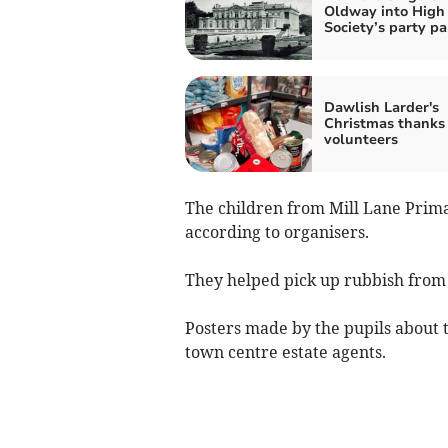
Oldway into High
Society’s party pa
Dawlish Larder's
Christmas thanks 
volunteers
The children from Mill Lane Primar
according to organisers.
They helped pick up rubbish from
Posters made by the pupils about t
town centre estate agents.