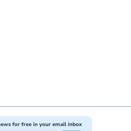
news for free in your email inbox