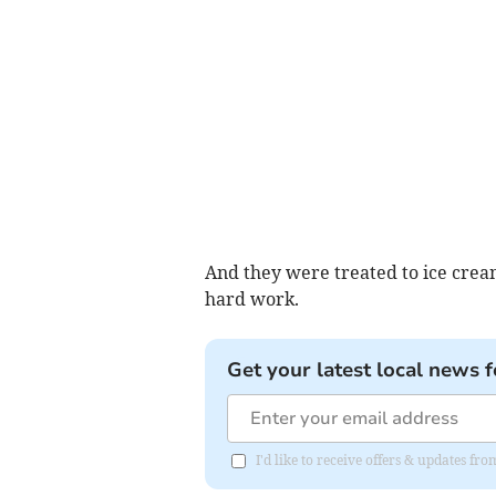
And they were treated to ice crea
hard work.
Get your latest local news f
I'd like to receive offers & updates 