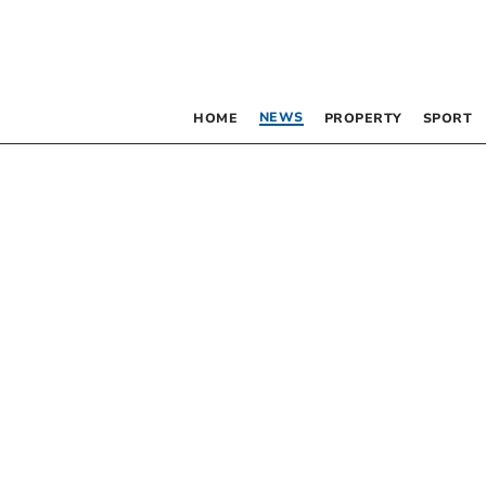
NEWS
HOME
PROPERTY
SPORT