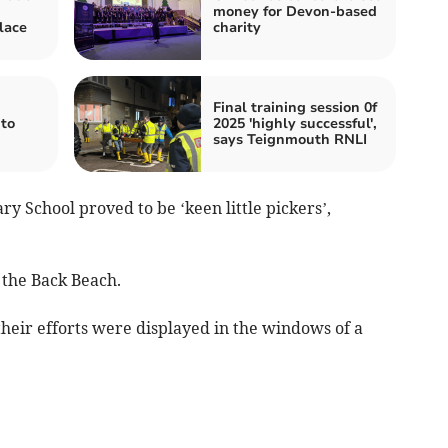
money for Devon-based
lace
charity
Final training session 0f
to
2025 'highly successful',
says Teignmouth RNLI
y School proved to be ‘keen little pickers’,
 the Back Beach.
heir efforts were displayed in the windows of a