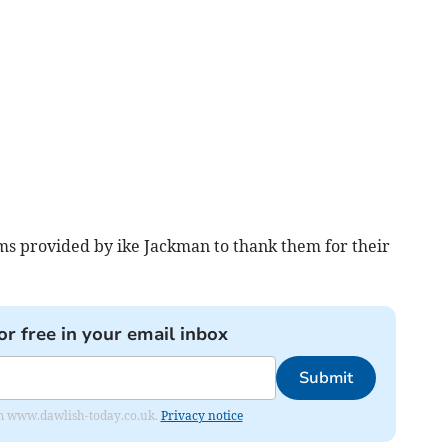
ms provided by ike Jackman to thank them for their
or free in your email inbox
Submit
from www.dawlish-today.co.uk.
Privacy notice