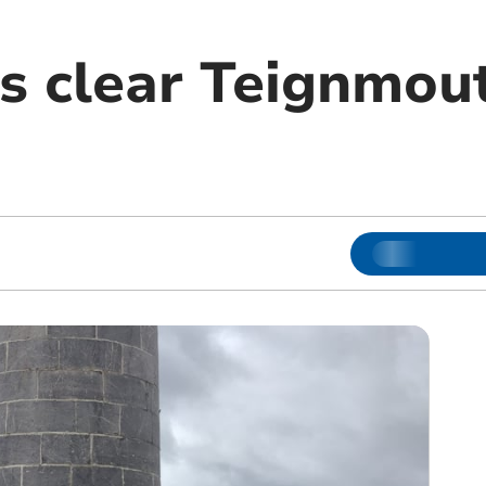
s clear Teignmout