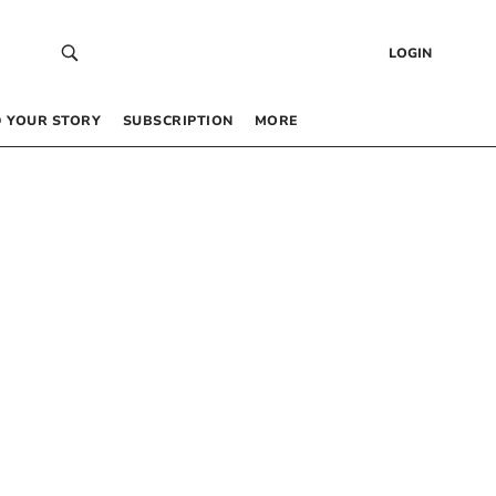
LOGIN
 YOUR STORY
SUBSCRIPTION
MORE