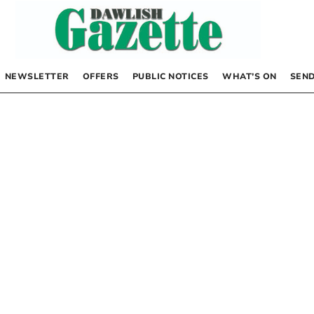
NEWSLETTER
OFFERS
PUBLIC NOTICES
WHAT’S ON
SEND