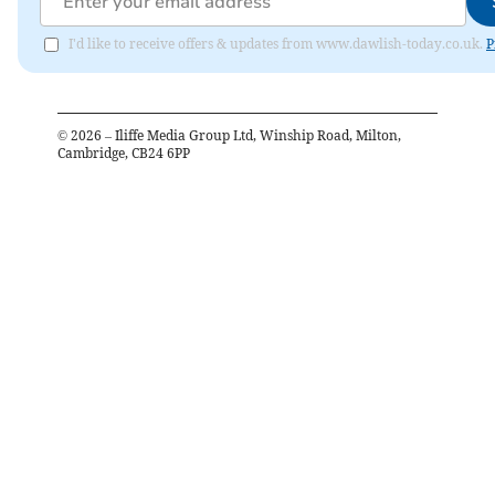
I'd like to receive offers & updates from www.dawlish-today.co.uk.
P
©
2026
– Iliffe Media Group Ltd, Winship Road, Milton,
Cambridge, CB24 6PP