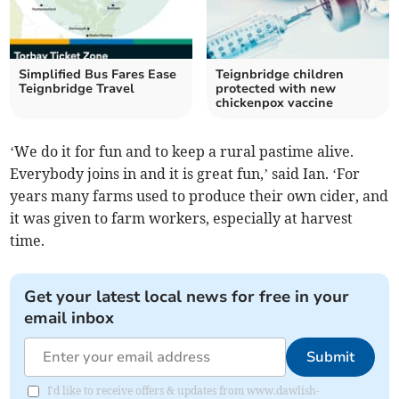
Simplified Bus Fares Ease
Teignbridge children
Teignbridge Travel
protected with new
chickenpox vaccine
‘We do it for fun and to keep a rural pastime alive.
Everybody joins in and it is great fun,’ said Ian. ‘For
years many farms used to produce their own cider, and
it was given to farm workers, especially at harvest
time.
Get your latest local news for free in your
email inbox
Submit
I'd like to receive offers & updates from www.dawlish-