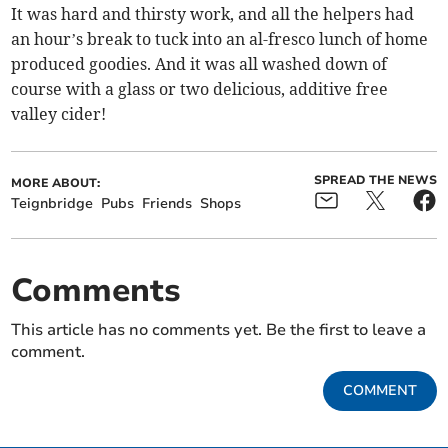
It was hard and thirsty work, and all the helpers had
an hour’s break to tuck into an al-fresco lunch of home
produced goodies. And it was all washed down of
course with a glass or two delicious, additive free
valley cider!
SPREAD THE NEWS
MORE ABOUT:
Teignbridge
Pubs
Friends
Shops
Comments
This article has no comments yet. Be the first to leave a
comment.
COMMENT