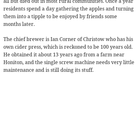
all but died out in most rural communities. Once a year
residents spend a day gathering the apples and turning
them into a tipple to be enjoyed by friends some
months later.
The chief brewer is Ian Corner of Christow who has his
own cider press, which is reckoned to be 100 years old.
He obtained it about 13 years ago from a farm near
Honiton, and the single screw machine needs very little
maintenance and is still doing its stuff.