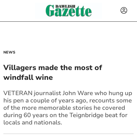
NEWS
Villagers made the most of
windfall wine
VETERAN journalist John Ware who hung up
his pen a couple of years ago, recounts some
of the more memorable stories he covered
during 60 years on the Teignbridge beat for
locals and nationals.