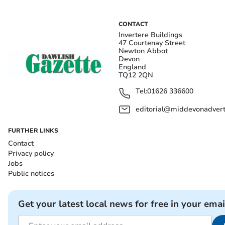
CONTACT
Invertere Buildings
47 Courtenay Street
Newton Abbot
Devon
England
TQ12 2QN
Tel:
01626 336600
editorial@middevonadverti
FURTHER LINKS
Contact
Privacy policy
Jobs
Public notices
Get your latest local news for free in your emai