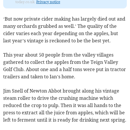
today.co.uk.
Privacy notice
‘But now private cider making has largely died out and
many orchards grubbed as well.’ The quality of the
cider varies each year depending on the apples, but
last year’s vintage is reckoned to be the best yet.
This year about 50 people from the valley villages
gathered to collect the apples from the Teign Valley
Golf Club. About one and a half tons were put in tractor
trailers and taken to Ian’s home.
Jim Snell of Newton Abbot brought along his vintage
steam roller to drive the crushing machine which
reduced the crop to pulp. Then it was all hands to the
press to extract all the juice from apples, which will be
left to ferment until it is ready for drinking next spring.