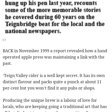
(
)
BACK in November 1999 a report revealed how a hand
operated apple press was maintaining a link with the
past.
‘Teign Valley cider is a well kept secret. It has its own
distinct flavour and packs quite a punch at about 11
per-cent but you won’t find it any pubs or shops.
Producing the unique brew is a labour of love for
locals, who are keeping going a traditional art that has