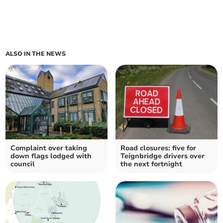
ALSO IN THE NEWS
Complaint over taking
Road closures: five for
down flags lodged with
Teignbridge drivers over
council
the next fortnight