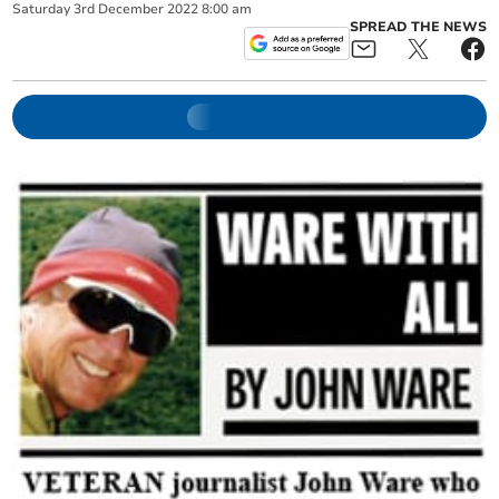
Saturday
3
rd
December
2022
8:00 am
SPREAD THE NEWS